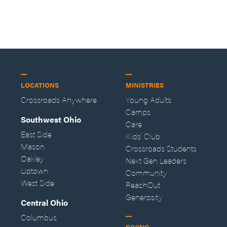
LOCATIONS
MINISTRIES
Crossroads Anywhere
Young Adults
Camps
Southwest Ohio
Care
East Side
Kids' Club
Mason
Crossroads Students
Oakley
Next Gen Leaders
Uptown
Community
West Side
ReachOut
Generosity
Central Ohio
Columbus
GIVING