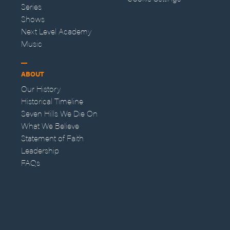
Series
Shows
Next Level Academy
Music
ABOUT
Our History
Historical Timeline
Seven Hills We Die On
What We Believe
Statement of Faith
Leadership
FAQs