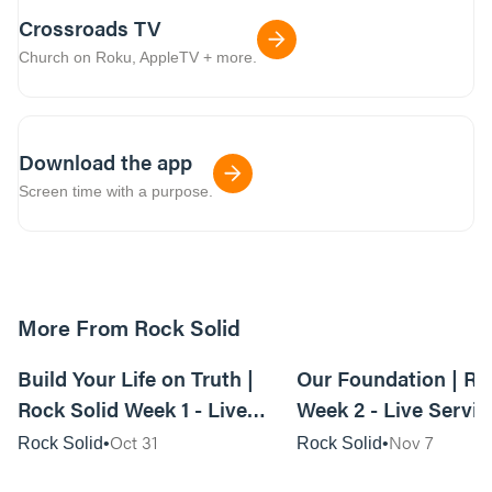
Crossroads TV
Church on Roku, AppleTV + more.
Download the app
Screen time with a purpose.
More From Rock Solid
01:09:06
Build Your Life on Truth |
Our Foundation | Ro
Rock Solid Week 1 - Live
Week 2 - Live Servic
Service
Oct 31
Nov 7
Rock Solid
Rock Solid