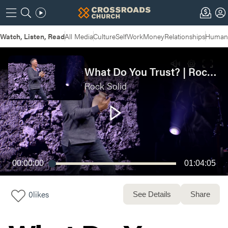
Watch, Listen, Read
All Media
Culture
Self
Work
Money
Relationships
Humans
What Do You Trust? | Rock Solid Week 4 - Live Service
Rock Solid
00:00:00
01:04:05
0
likes
See Details
Share