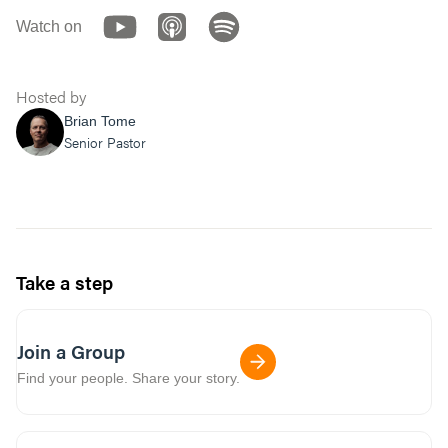
Watch on
Hosted by
Brian Tome
Senior Pastor
Take a step
Join a Group
Find your people. Share your story.