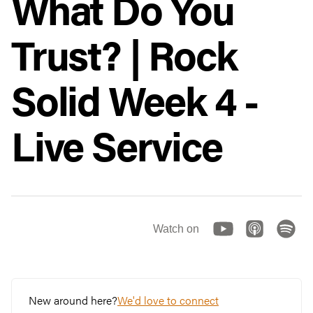
What Do You
Trust? | Rock
Solid Week 4 -
Live Service
Watch on
New around here?
We'd love to connect