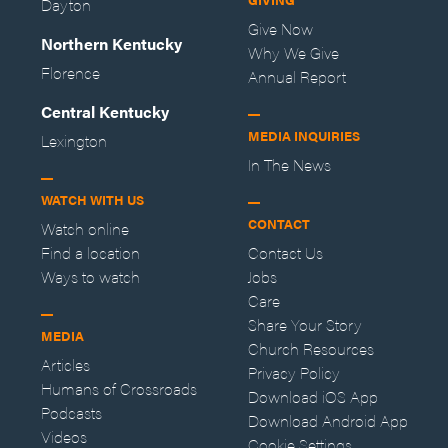
Dayton
Give Now
Northern Kentucky
Why We Give
Florence
Annual Report
Central Kentucky
MEDIA INQUIRIES
Lexington
In The News
WATCH WITH US
CONTACT
Watch online
Find a location
Contact Us
Ways to watch
Jobs
Care
Share Your Story
MEDIA
Church Resources
Articles
Privacy Policy
Humans of Crossroads
Download iOS App
Podcasts
Download Android App
Videos
Cookie Settings