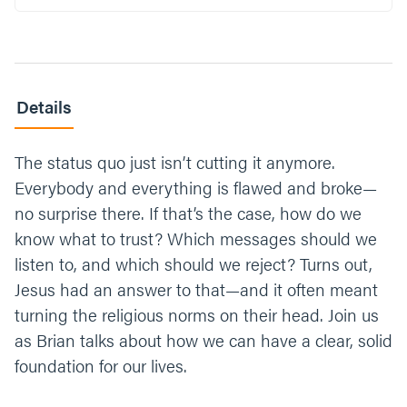
Details
The status quo just isn’t cutting it anymore.
Everybody and everything is flawed and broke—
no surprise there. If that’s the case, how do we
know what to trust? Which messages should we
listen to, and which should we reject? Turns out,
Jesus had an answer to that—and it often meant
turning the religious norms on their head. Join us
as Brian talks about how we can have a clear, solid
foundation for our lives.