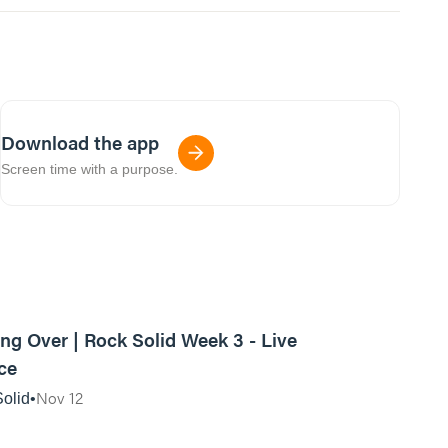
Download the app
Screen time with a purpose.
01:11:46
ing Over | Rock Solid Week 3 - Live
ce
Nov 12
olid