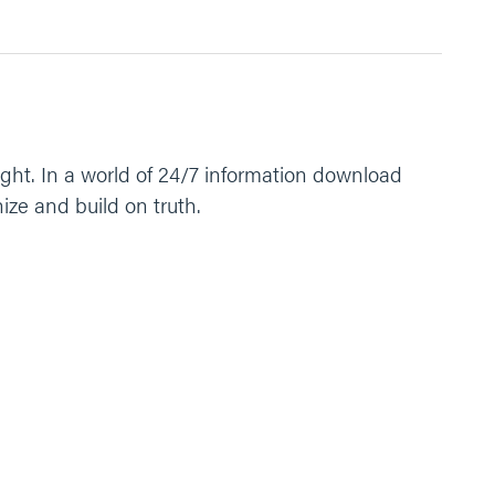
ght. In a world of 24/7 information download
ize and build on truth.