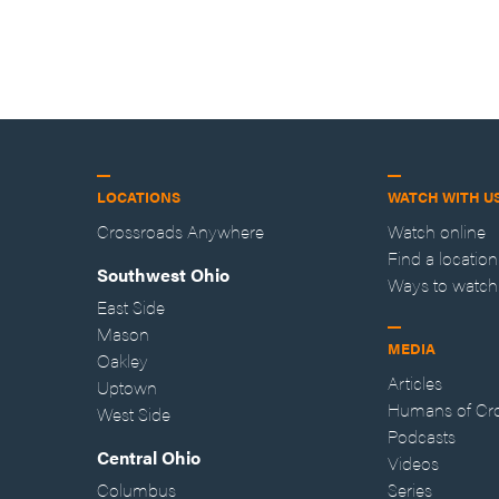
LOCATIONS
WATCH WITH U
Crossroads Anywhere
Watch online
Find a location
Southwest Ohio
Ways to watch
East Side
Mason
MEDIA
Oakley
Articles
Uptown
Humans of Cr
West Side
Podcasts
Central Ohio
Videos
Columbus
Series