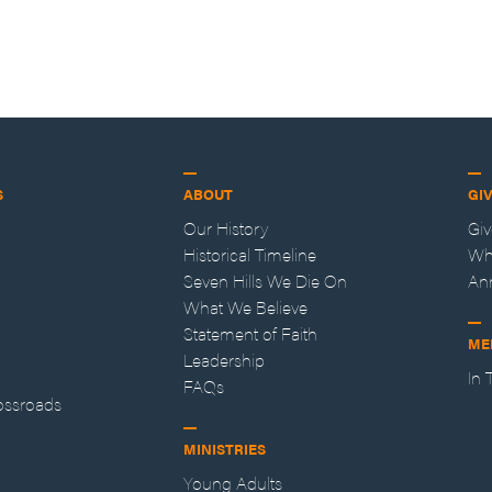
S
ABOUT
GI
Our History
Gi
Historical Timeline
Wh
Seven Hills We Die On
An
What We Believe
Statement of Faith
ME
Leadership
In
FAQs
ossroads
MINISTRIES
Young Adults