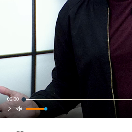
00:00