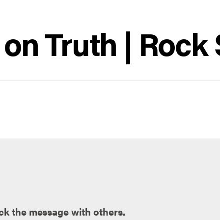
e on Truth | Rock
ck the message with others.