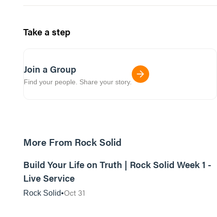
Take a step
Join a Group
Find your people. Share your story.
More From Rock Solid
01:09:06
Build Your Life on Truth | Rock Solid Week 1 -
Live Service
Oct 31
Rock Solid