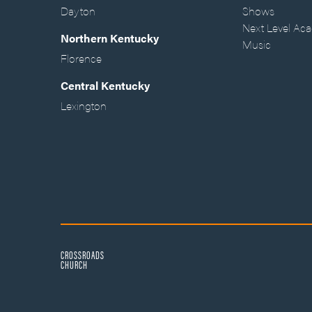
Dayton
Shows
Next Level Ac
Northern Kentucky
Music
Florence
Central Kentucky
Lexington
CROSSROADS
CHURCH