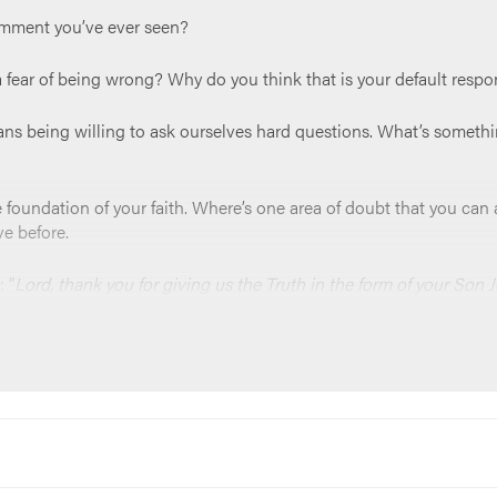
omment you’ve ever seen?
a fear of being wrong? Why do you think that is your default resp
ans being willing to ask ourselves hard questions. What’s somethi
 the foundation of your faith. Where’s one area of doubt that you c
ve before.
 “
Lord, thank you for giving us the Truth in the form of your Son J
from our eyes, that you open our minds so that we can grow closer 