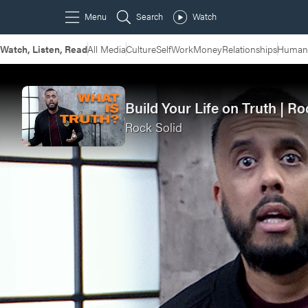
Watch, Listen, Read
All Media
Culture
Self
Work
Money
Relationships
Humans
Build Your Life on Truth | R
Rock Solid