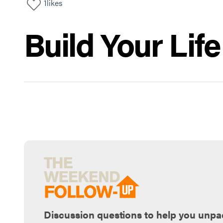
1
likes
Build Your Lif
Discussion questions to help you unpa