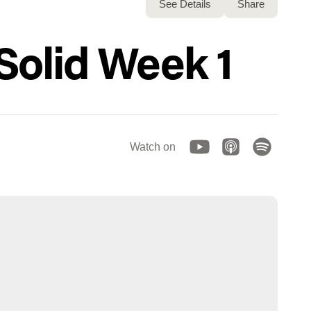
See Details
Share
 Solid Week 1
Watch on