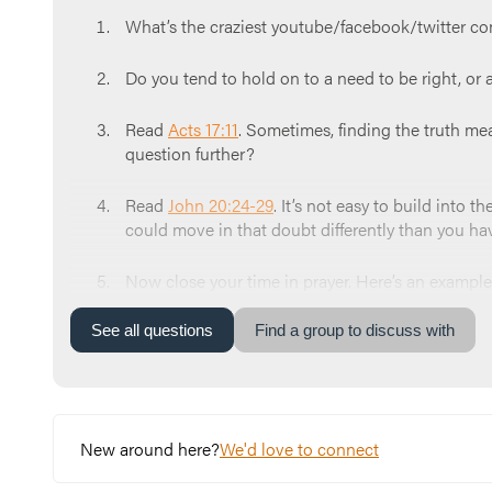
What’s the craziest youtube/facebook/twitter c
Do you tend to hold on to a need to be right, or 
Read
Acts 17:11
. Sometimes, finding the truth me
question further?
Read
John 20:24-29
. It’s not easy to build into
could move in that doubt differently than you ha
Now close your time in prayer. Here’s an example:
Truth brings. We ask that you remove the scales 
our lives. We know you are the Truth. Amen.
”
See
all
questions
Find a group to discuss with
New around here?
We'd love to connect