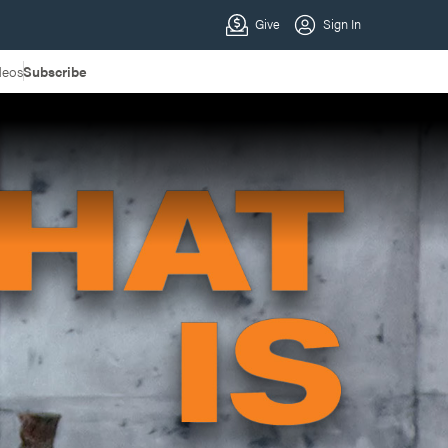
deos
Subscribe