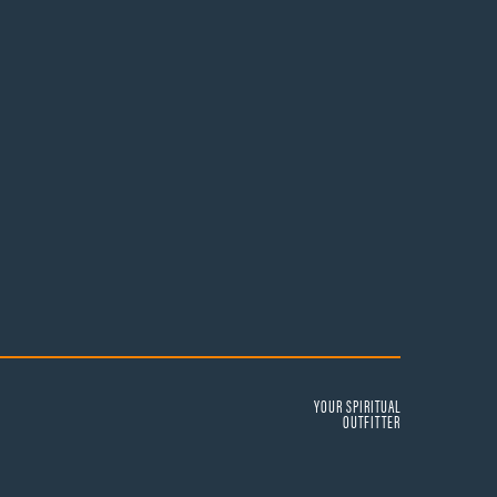
YOUR SPIRITUAL
OUTFITTER