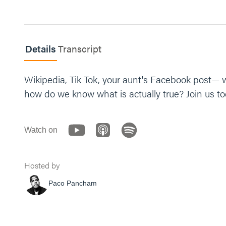
Details
Transcript
Wikipedia, Tik Tok, your aunt's Facebook post— w
how do we know what is actually true? Join us to
Watch on
Hosted by
Paco Pancham