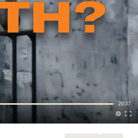
20:37