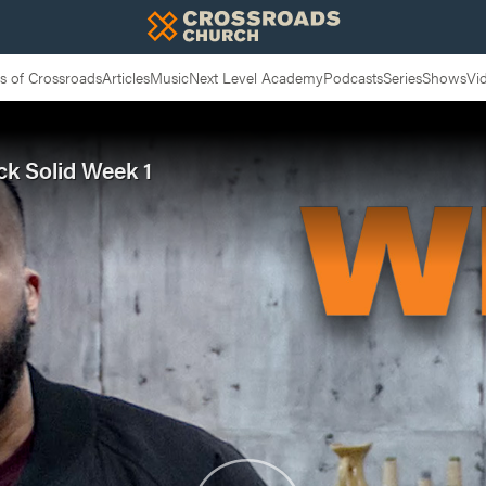
 of Crossroads
Articles
Music
Next Level Academy
Podcasts
Series
Shows
Vi
ock Solid Week 1