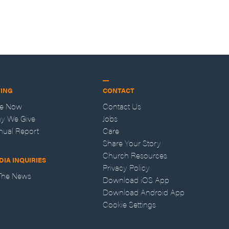
VING
CONTACT
ve Now
Contact Us
y We Give
Jobs
nual Report
Care
Share Your Story
Church Resources
DIA INQUIRIES
Privacy Policy
 The News
Download iOS App
Download Android App
Cookie Settings