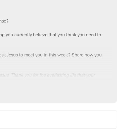
onse?
ng you currently believe that you think you need to
an ask Jesus to meet you in this week? Share how you
esus. Thank you for the everlasting life that your
to you every day. Reveal to us the lies that haunt