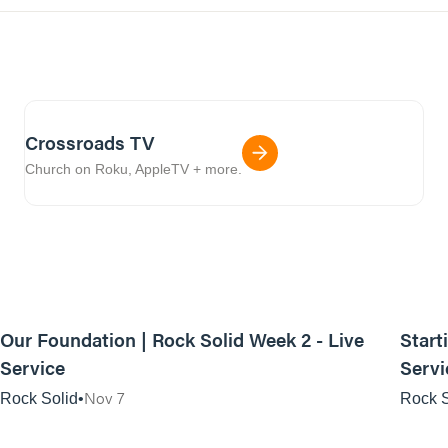
Crossroads TV
Church on Roku, AppleTV + more.
01:14:58
Our Foundation | Rock Solid Week 2 - Live
Start
Service
Servi
Nov 7
Rock Solid
Rock S