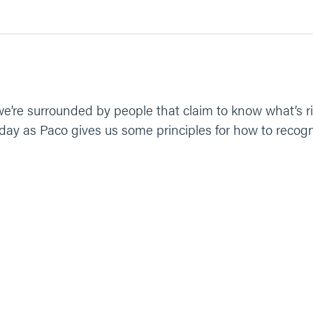
e’re surrounded by people that claim to know what’s ri
day as Paco gives us some principles for how to recogn