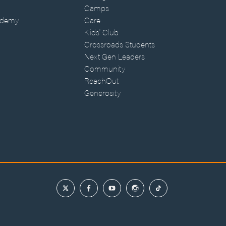
Camps
ademy
Care
Kids' Club
Crossroads Students
Next Gen Leaders
Community
ReachOut
Generosity