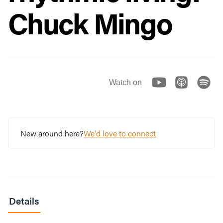
Chuck Mingo
Watch on
New around here?
We'd love to connect
Details