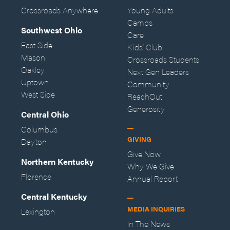
Crossroads Anywhere
Young Adults
Camps
Southwest Ohio
Care
East Side
Kids' Club
Mason
Crossroads Students
Oakley
Next Gen Leaders
Uptown
Community
West Side
ReachOut
Generosity
Central Ohio
Columbus
GIVING
Dayton
Give Now
Northern Kentucky
Why We Give
Florence
Annual Report
Central Kentucky
MEDIA INQUIRIES
Lexington
In The News