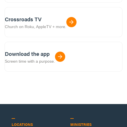
Crossroads TV
Church on Roku, AppleTV + more.
Download the app
Screen time with a purpose.
LOCATIONS
MINISTRIES