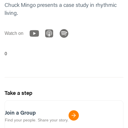
Chuck Mingo presents a case study in rhythmic
living.
Watch on
0
Take a step
Join a Group
Find your people. Share your story.