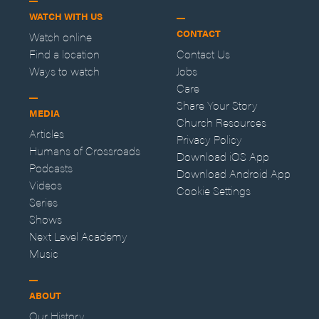
WATCH WITH US
CONTACT
Watch online
Find a location
Contact Us
Ways to watch
Jobs
Care
Share Your Story
MEDIA
Church Resources
Articles
Privacy Policy
Humans of Crossroads
Download iOS App
Podcasts
Download Android App
Videos
Cookie Settings
Series
Shows
Next Level Academy
Music
ABOUT
Our History