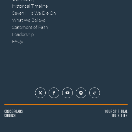
Historical Timeline
Seven Hills We Die On
What We Believe
Statement of Faith
Leadership
FAQs
CROSSROADS
YOUR SPIRITUAL
CHURCH
OUTFITTER