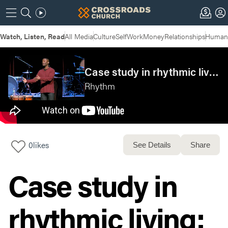
Watch, Listen, Read
All Media
Culture
Self
Work
Money
Relationships
Humans
Case study in rhythmic living: Chuck Mingo
Rhythm
0
likes
See Details
Share
Case study in
rhythmic living: