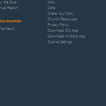
y We Give
Jobs
nual Report
Care
Share Your Story
Church Resources
DIA INQUIRIES
Privacy Policy
 The News
Download iOS App
Download Android App
Cookie Settings