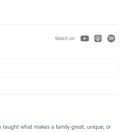
Watch on
en taught what makes a family great, unique, or