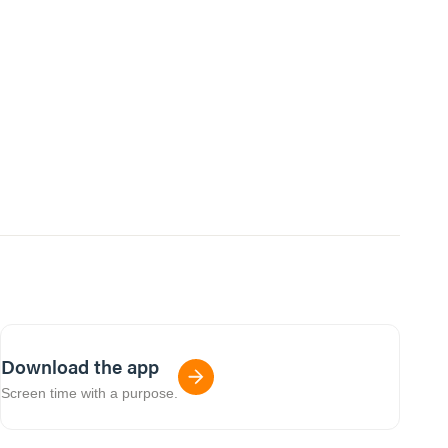
Download the app
Screen time with a purpose.