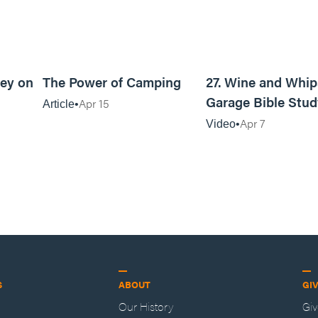
6m read
6m read
ey on
The Power of Camping
27. Wine and Whip
Garage Bible Stud
Apr 15
Article
Apr 7
Video
S
ABOUT
GI
Our History
Gi