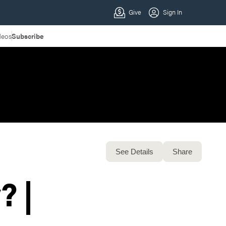
deos
Subscribe
See Details
Share
? |