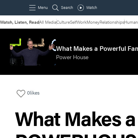
Watch, Listen, Read
All Media
Culture
Self
Work
Money
Relationships
Humans
What Makes a Powerful Fa
Power House
0
likes
What Makes a 