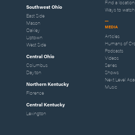
Find a location
Southwest Ohio
Ways to watch
East Side
Mason
MEDIA
Oakley
Articles
Uptown
Humans of Cr
West Side
Podcasts
Central Ohio
Videos
Columbus
Series
Dayton
Shows
Next Level Ac
Northern Kentucky
Music
Florence
Central Kentucky
Lexington