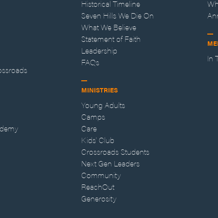
Historical Timeline
Wh
Seven Hills We Die On
An
What We Believe
Statement of Faith
ME
Leadership
In
FAQs
ossroads
MINISTRIES
Young Adults
Camps
ademy
Care
Kids' Club
Crossroads Students
Next Gen Leaders
Community
ReachOut
Generosity