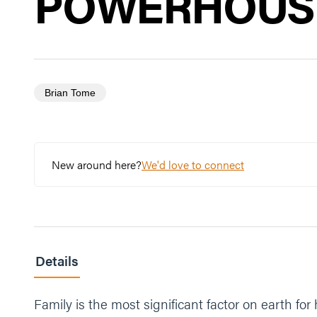
POWERHOUSE
Brian Tome
New around here?
We'd love to connect
Details
Family is the most significant factor on earth fo