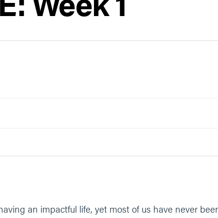
: Week 1
r having an impactful life, yet most of us have never be