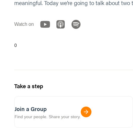
meaningful. Today we’re going to talk about two 
Watch on
0
Take a step
Join a Group
Find your people. Share your story.