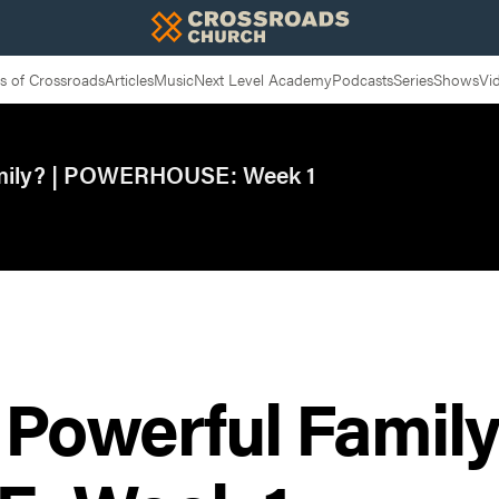
 of Crossroads
Articles
Music
Next Level Academy
Podcasts
Series
Shows
Vi
mily? | POWERHOUSE: Week 1
Powerful Family