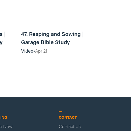
10:09
13:16
s |
47. Reaping and Sowing |
y
Garage Bible Study
Apr 21
Video
VING
CONTACT
ve Now
Contact Us