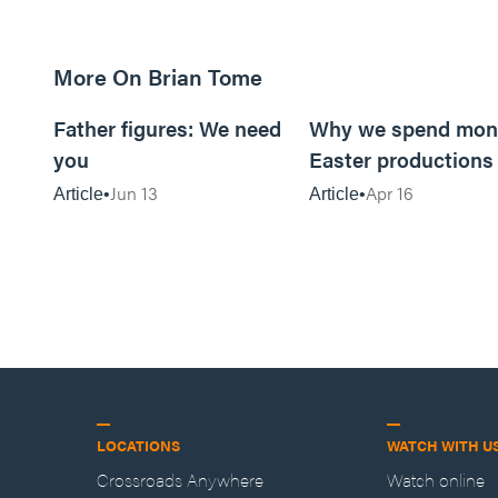
More On Brian Tome
5m read
Father figures: We need
Why we spend mon
you
Easter productions
Jun 13
Apr 16
Article
Article
LOCATIONS
WATCH WITH U
Crossroads Anywhere
Watch online