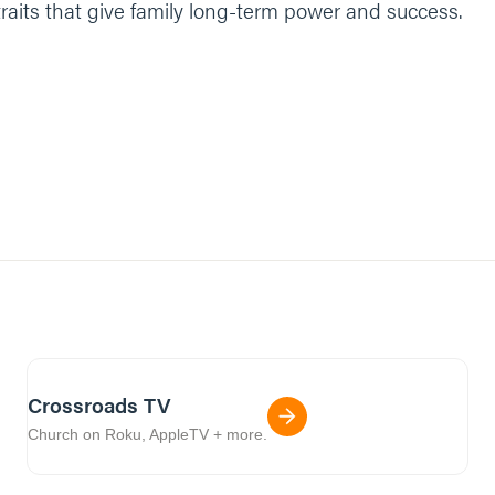
traits that give family long-term power and success.
Crossroads TV
Church on Roku, AppleTV + more.