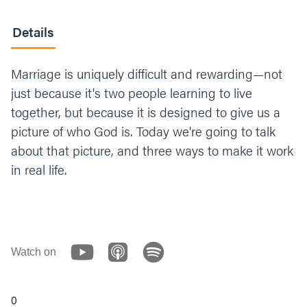
Details
Marriage is uniquely difficult and rewarding—not
just because it's two people learning to live
together, but because it is designed to give us a
picture of who God is. Today we're going to talk
about that picture, and three ways to make it work
in real life.
Watch on
0