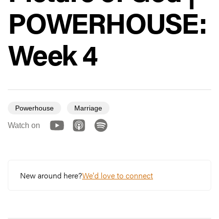
POWERHOUSE:
Week 4
Powerhouse
Marriage
Watch on
New around here?
We'd love to connect