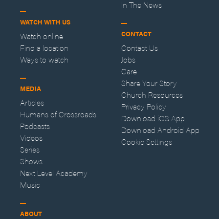
In The News
WATCH WITH US
CONTACT
Watch online
Find a location
Contact Us
Ways to watch
Jobs
Care
Share Your Story
MEDIA
Church Resources
Articles
Privacy Policy
Humans of Crossroads
Download iOS App
Podcasts
Download Android App
Videos
Cookie Settings
Series
Shows
Next Level Academy
Music
ABOUT