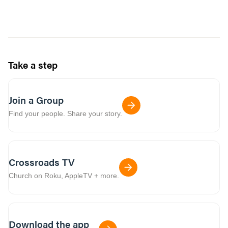
Take a step
Join a Group
Find your people. Share your story.
Crossroads TV
Church on Roku, AppleTV + more.
Download the app