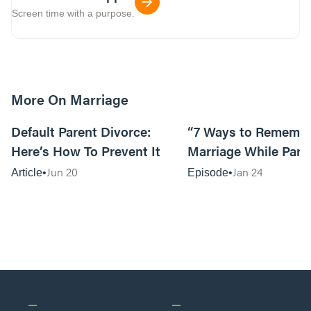
Screen time with a purpose.
More On Marriage
15m read
Default Parent Divorce:
“7 Ways to Remembe
Here’s How To Prevent It
Marriage While Pare
Lori Murray
Jun 20
Jan 24
Article
Episode