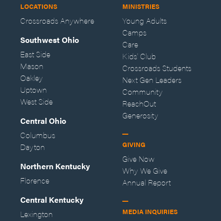
LOCATIONS
MINISTRIES
Crossroads Anywhere
Young Adults
Camps
Southwest Ohio
Care
East Side
Kids' Club
Mason
Crossroads Students
Oakley
Next Gen Leaders
Uptown
Community
West Side
ReachOut
Generosity
Central Ohio
Columbus
GIVING
Dayton
Give Now
Northern Kentucky
Why We Give
Florence
Annual Report
Central Kentucky
MEDIA INQUIRIES
Lexington