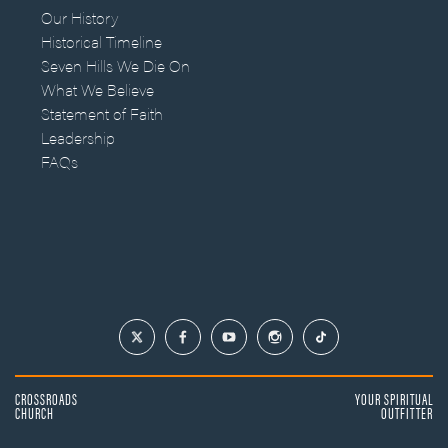
Our History
Historical Timeline
Seven Hills We Die On
What We Believe
Statement of Faith
Leadership
FAQs
CROSSROADS
YOUR SPIRITUAL
CHURCH
OUTFITTER