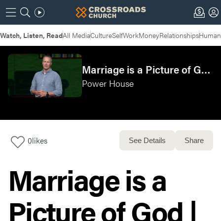
Watch, Listen, Read
All Media
Culture
Self
Work
Money
Relationships
Humans
Marriage is a Picture of God | POWERHOUSE: Week 4
Power House
0
likes
See Details
Share
Marriage is a
Picture of God |