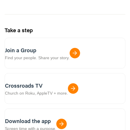
Take a step
Join a Group
Find your people. Share your story.
Crossroads TV
Church on Roku, AppleTV + more.
Download the app
Screen time with a purpose.