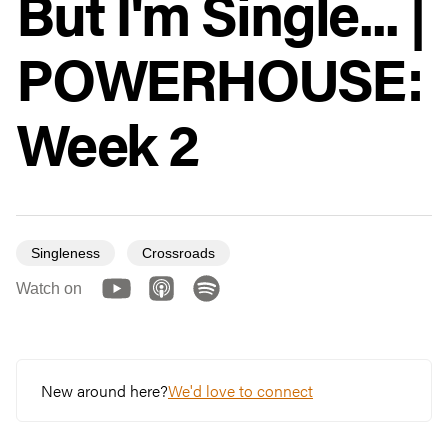
But I'm Single... |
POWERHOUSE:
Week 2
Singleness
Crossroads
Watch on
New around here?
We'd love to connect