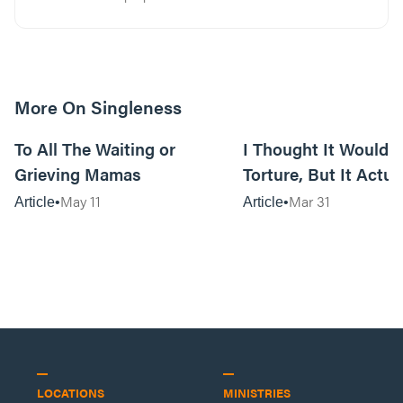
More On Singleness
7m read
To All The Waiting or
I Thought It Would 
Grieving Mamas
Torture, But It Actua
Me
May 11
Mar 31
Article
Article
LOCATIONS
MINISTRIES