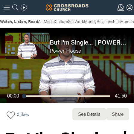
Watch, Listen, Read
All Media
Culture
Self
Work
Money
Relationships
Humans
But I'm Single... | POWERHOUSE: Week 2
Power House
00:00
41:50
0
likes
See Details
Share