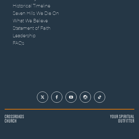
Historical Timeline
Seven Hills We Die On
What We Believe
Statement of Faith
Leadership
FAQs
CROSSROADS
YOUR SPIRITUAL
CHURCH
OUTFITTER