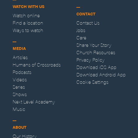
WATCH WITH US
CONTACT
Watch online
Find a location
Contact Us
Ways to watch
Jobs
Care
Share Your Story
MEDIA
Church Resources
Articles
Privacy Policy
Humans of Crossroads
Download iOS App
Podcasts
Download Android App
Videos
Cookie Settings
Series
Shows
Next Level Academy
Music
ABOUT
Our History