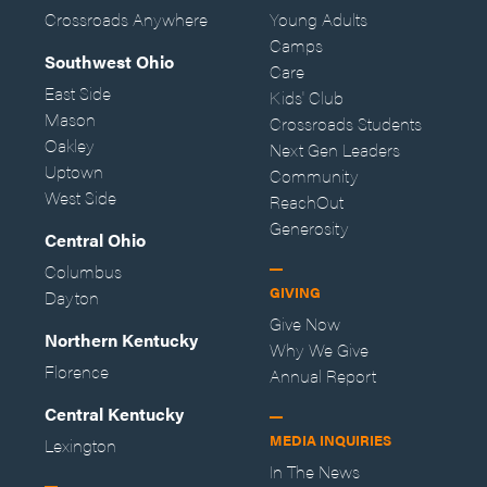
Crossroads Anywhere
Young Adults
Camps
Southwest Ohio
Care
East Side
Kids' Club
Mason
Crossroads Students
Oakley
Next Gen Leaders
Uptown
Community
West Side
ReachOut
Generosity
Central Ohio
Columbus
GIVING
Dayton
Give Now
Northern Kentucky
Why We Give
Florence
Annual Report
Central Kentucky
MEDIA INQUIRIES
Lexington
In The News