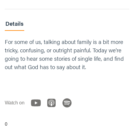
Details
For some of us, talking about family is a bit more
tricky, confusing, or outright painful. Today we're
going to hear some stories of single life, and find
out what God has to say about it.
Watch on
0