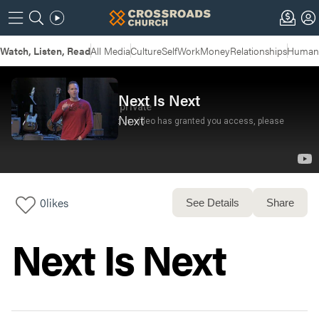
Watch, Listen, Read
All Media
Culture
Self
Work
Money
Relationships
Humans
Next Is Next
Next
0
likes
See Details
Share
Next Is Next