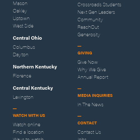
Mason
Crossroads Students
Oakley
Next Gen Leaders
Uptown
Community
West Side
ReachOut
Generosity
Central Ohio
Columbus
GIVING
Dayton
Give Now
Northern Kentucky
Why We Give
Florence
Annual Report
Central Kentucky
MEDIA INQUIRIES
Lexington
In The News
WATCH WITH US
CONTACT
Watch online
Find a location
Contact Us
Ways to watch
Jobs