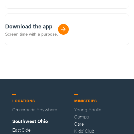
Download the app
Screen time with a purpose.
LOCATIONS
MINISTRIES
Crossroads Anywhere
Young Adults
Camps
Southwest Ohio
Care
East Side
Kids' Club