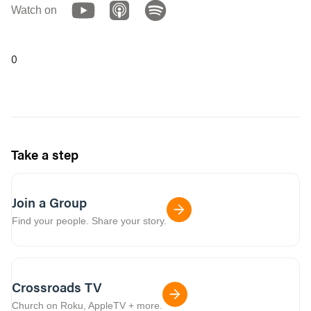
Watch on
0
Take a step
Join a Group
Find your people. Share your story.
Crossroads TV
Church on Roku, AppleTV + more.