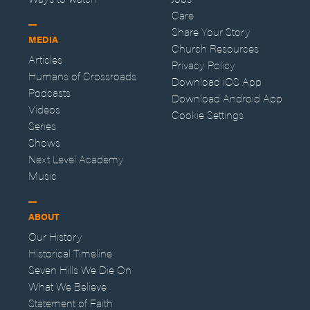
Care
Share Your Story
MEDIA
Church Resources
Articles
Privacy Policy
Humans of Crossroads
Download iOS App
Podcasts
Download Android App
Videos
Cookie Settings
Series
Shows
Next Level Academy
Music
ABOUT
Our History
Historical Timeline
Seven Hills We Die On
What We Believe
Statement of Faith