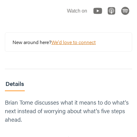
Watch on
New around here?
We'd love to connect
Details
Brian Tome discusses what it means to do what's
next instead of worrying about what's five steps
ahead.