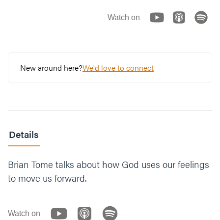
Watch on
New around here?
We'd love to connect
Details
Brian Tome talks about how God uses our feelings
to move us forward.
Watch on