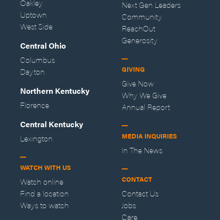
Oakley
Next Gen Leaders
Uptown
Community
West Side
ReachOut
Generosity
Central Ohio
Columbus
GIVING
Dayton
Give Now
Northern Kentucky
Why We Give
Florence
Annual Report
Central Kentucky
MEDIA INQUIRIES
Lexington
In The News
WATCH WITH US
CONTACT
Watch online
Find a location
Contact Us
Ways to watch
Jobs
Care