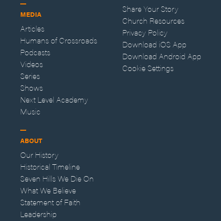
Share Your Story
MEDIA
Church Resources
Articles
Privacy Policy
Humans of Crossroads
Download iOS App
Podcasts
Download Android App
Videos
Cookie Settings
Series
Shows
Next Level Academy
Music
ABOUT
Our History
Historical Timeline
Seven Hills We Die On
What We Believe
Statement of Faith
Leadership