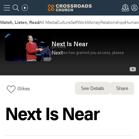
Watch, Listen, Read
All Media
Culture
Self
Work
Money
Relationships
Humans
Next Is Near
Next
0
likes
See Details
Share
Next Is Near