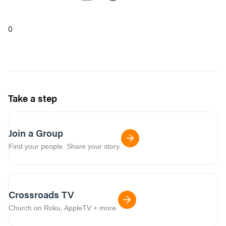
0
Take a step
Join a Group
Find your people. Share your story.
Crossroads TV
Church on Roku, AppleTV + more.