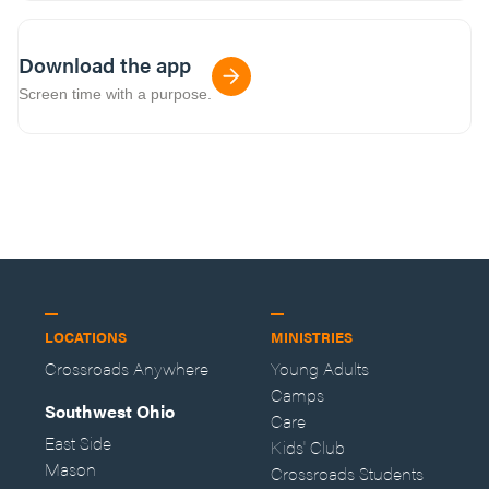
Download the app
Screen time with a purpose.
LOCATIONS
MINISTRIES
Crossroads Anywhere
Young Adults
Camps
Southwest Ohio
Care
East Side
Kids' Club
Mason
Crossroads Students