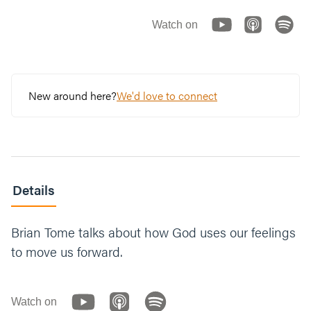
Watch on
New around here?
We'd love to connect
Details
Brian Tome talks about how God uses our feelings
to move us forward.
Watch on