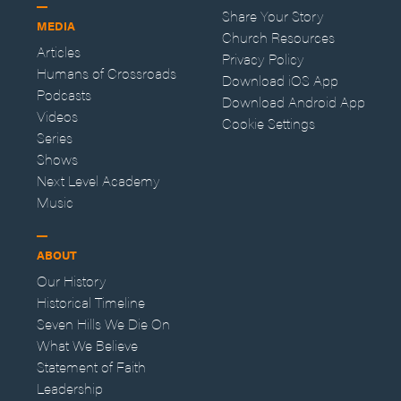
Share Your Story
MEDIA
Church Resources
Articles
Privacy Policy
Humans of Crossroads
Download iOS App
Podcasts
Download Android App
Videos
Cookie Settings
Series
Shows
Next Level Academy
Music
ABOUT
Our History
Historical Timeline
Seven Hills We Die On
What We Believe
Statement of Faith
Leadership