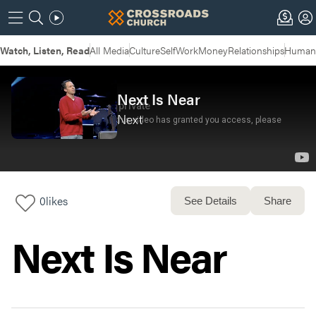
Watch, Listen, Read
All Media
Culture
Self
Work
Money
Relationships
Humans
Next Is Near
Next
0
likes
See Details
Share
Next Is Near