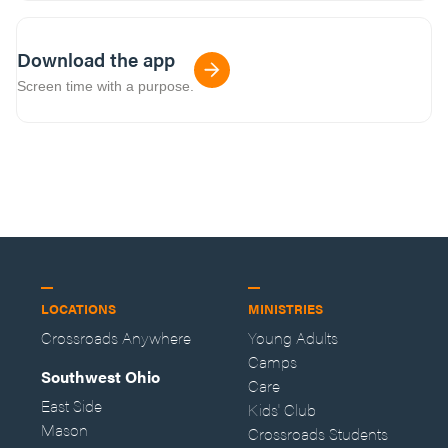
Download the app
Screen time with a purpose.
LOCATIONS
MINISTRIES
Crossroads Anywhere
Young Adults
Camps
Southwest Ohio
Care
East Side
Kids' Club
Mason
Crossroads Students