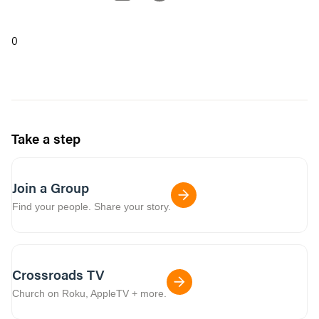
0
Take a step
Join a Group
Find your people. Share your story.
Crossroads TV
Church on Roku, AppleTV + more.