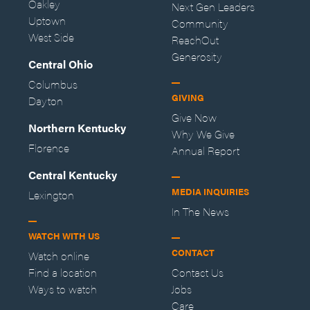
Oakley
Next Gen Leaders
Uptown
Community
West Side
ReachOut
Generosity
Central Ohio
Columbus
GIVING
Dayton
Give Now
Northern Kentucky
Why We Give
Florence
Annual Report
Central Kentucky
MEDIA INQUIRIES
Lexington
In The News
WATCH WITH US
CONTACT
Watch online
Find a location
Contact Us
Ways to watch
Jobs
Care