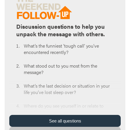
Discussion questions to help you
unpack the message with others.
What’s the funniest ‘tough call’ you’ve
encountered recently?
What stood out to you most from the
message?
What’s the last decision or situation in your
life you’ve lost sleep over?
Where do you see yourself in or relate to
Hezekiah?
See
all
questions
When faced with tough calls or forks in the