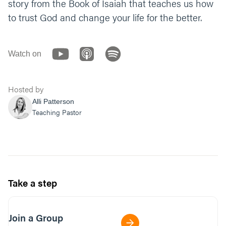
story from the Book of Isaiah that teaches us how
to trust God and change your life for the better.
Watch on
Hosted by
Alli Patterson
Teaching Pastor
Take a step
Join a Group