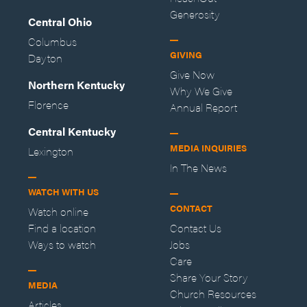
Generosity
Central Ohio
Columbus
GIVING
Dayton
Give Now
Northern Kentucky
Why We Give
Florence
Annual Report
Central Kentucky
MEDIA INQUIRIES
Lexington
In The News
WATCH WITH US
CONTACT
Watch online
Find a location
Contact Us
Ways to watch
Jobs
Care
Share Your Story
MEDIA
Church Resources
Articles