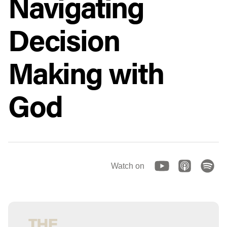
Navigating
Decision
Making with
God
Watch on