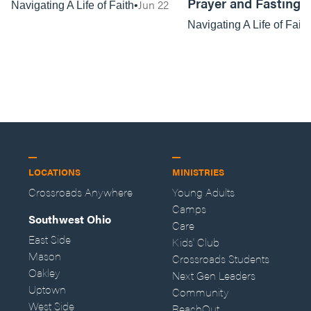
Prayer and Fasting
Jun 22
Navigating A Life of Faith
Navigating A Life of Faith
LOCATIONS
MINISTRIES
Crossroads Anywhere
Young Adults
Camps
Southwest Ohio
Care
East Side
Kids' Club
Mason
Crossroads Students
Oakley
Next Gen Leaders
Uptown
Community
West Side
ReachOut