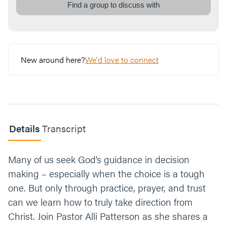
road, how do you typically go about deciding
Find a group to discuss with
which way to go?
What makes it difficult to trust God in your
difficult decisions?
New around here?
We'd love to connect
Think of a tough call you’re facing right now.
What would it look like to surrender that
decision or situation to God?
Let’s end our time praying together. You can
Details
Transcript
say something like, “Jesus, thank you for
making the ultimate tough call, for choosing
to sacrifice your life for us. Give us the
Many of us seek God’s guidance in decision
strength and courage to trust you in the
making – especially when the choice is a tough
midst of our own tough calls. Guide us along
one. But only through practice, prayer, and trust
the path you have for us. Amen.”
can we learn how to truly take direction from
Christ. Join Pastor Alli Patterson as she shares a