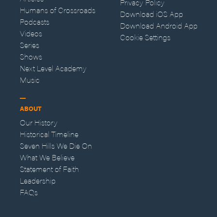
Privacy Policy
Humans of Crossroads
Download iOS App
Podcasts
Download Android App
Videos
Cookie Settings
Series
Shows
Next Level Academy
Music
ABOUT
Our History
Historical Timeline
Seven Hills We Die On
What We Believe
Statement of Faith
Leadership
FAQs