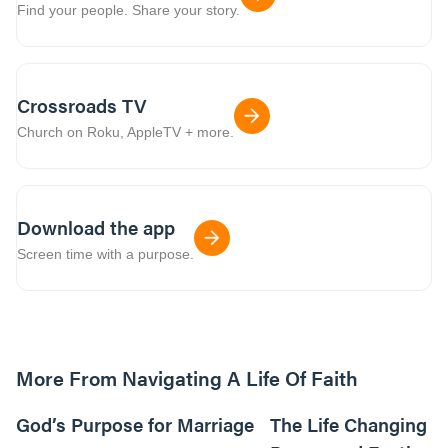
Find your people. Share your story.
Crossroads TV
Church on Roku, AppleTV + more.
Download the app
Screen time with a purpose.
More From Navigating A Life Of Faith
01:13:43
God’s Purpose for Marriage
The Life Changing P