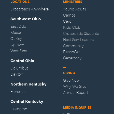
LOCATIONS
MINISTRIES
Crossroads Anywhere
Young Adults
Camps
Southwest Ohio
Care
East Side
Kids' Club
Mason
Crossroads Students
Oakley
Next Gen Leaders
Uptown
Community
West Side
ReachOut
Generosity
Central Ohio
Columbus
GIVING
Dayton
Give Now
Northern Kentucky
Why We Give
Florence
Annual Report
Central Kentucky
MEDIA INQUIRIES
Lexington