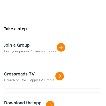
Take a step
Join a Group
Find your people. Share your story.
Crossroads TV
Church on Roku, AppleTV + more.
Download the app