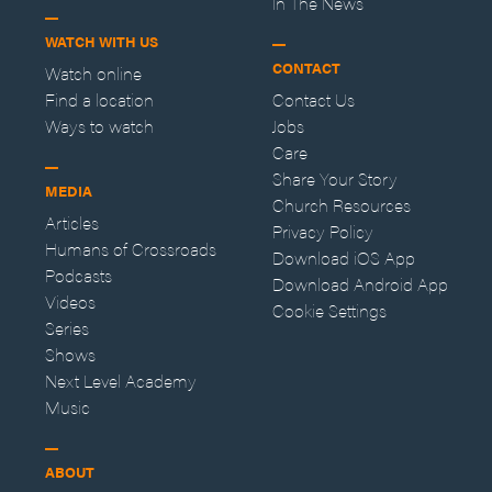
In The News
WATCH WITH US
CONTACT
Watch online
Find a location
Contact Us
Ways to watch
Jobs
Care
Share Your Story
MEDIA
Church Resources
Articles
Privacy Policy
Humans of Crossroads
Download iOS App
Podcasts
Download Android App
Videos
Cookie Settings
Series
Shows
Next Level Academy
Music
ABOUT