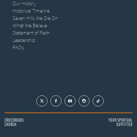
Our History
Historical Timeline
Seven Hills We Die On
What We Believe
Statement of Faith
Leadership
FAQs
CROSSROADS
YOUR SPIRITUAL
CHURCH
OUTFITTER