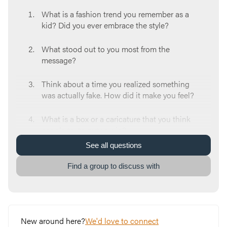
What is a fashion trend you remember as a
kid? Did you ever embrace the style?
What stood out to you most from the
message?
Think about a time you realized something
was actually fake. How did it make you feel?
What is a box or a caricature that you think
people try to put you in?
See
all
questions
When you hear the word “holy”, what is the
first thing you think about?
Find a group to discuss with
Which do you identify with the most from the
“fake grace” checklist: the white-washed
tombs or the power-washing? Why?
New around here?
We'd love to connect