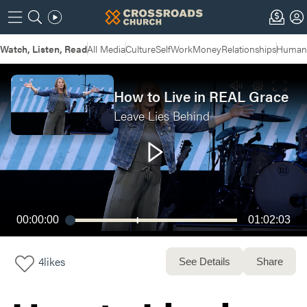
Watch, Listen, Read
All Media
Culture
Self
Work
Money
Relationships
Humans
How to Live in REAL Grace
Leave Lies Behind
00:00:00
01:02:03
4
likes
See Details
Share