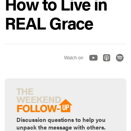
How to Live in
REAL Grace
Watch on
Discussion questions to help you
unpack the message with others.