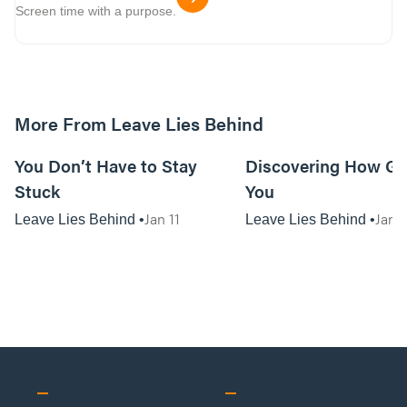
Screen time with a purpose.
More From Leave Lies Behind
01:06:54
You Don’t Have to Stay
Discovering How Go
Stuck
You
Jan 11
Jan 1
Leave Lies Behind
Leave Lies Behind