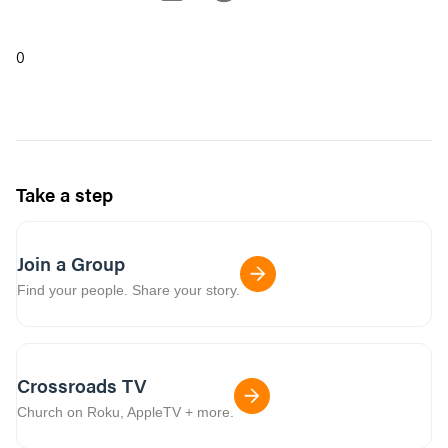
0
Take a step
Join a Group
Find your people. Share your story.
Crossroads TV
Church on Roku, AppleTV + more.