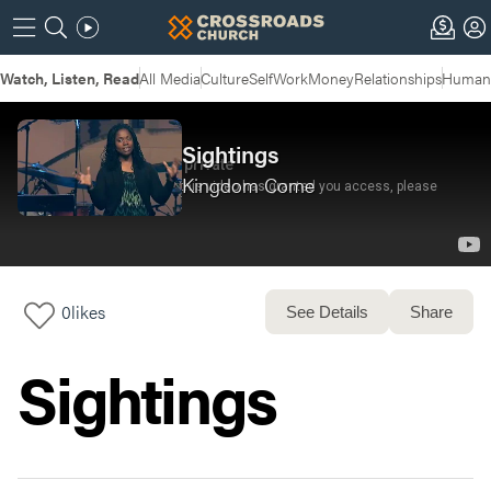
Watch, Listen, Read
All Media
Culture
Self
Work
Money
Relationships
Humans
Sightings
Kingdom Come
0
likes
See Details
Share
Sightings