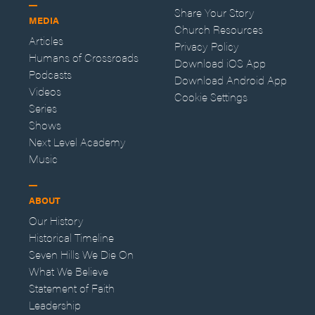
Share Your Story
MEDIA
Church Resources
Articles
Privacy Policy
Humans of Crossroads
Download iOS App
Podcasts
Download Android App
Videos
Cookie Settings
Series
Shows
Next Level Academy
Music
ABOUT
Our History
Historical Timeline
Seven Hills We Die On
What We Believe
Statement of Faith
Leadership