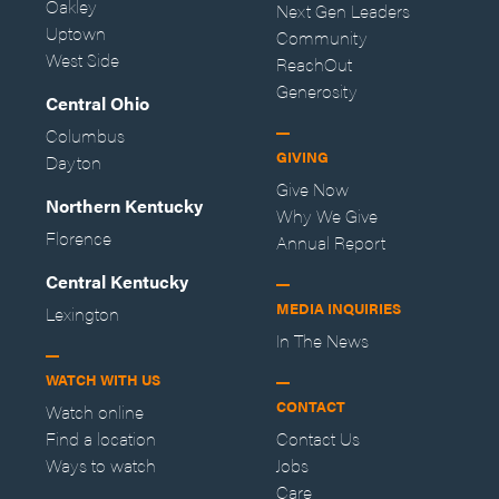
Oakley
Next Gen Leaders
Uptown
Community
West Side
ReachOut
Generosity
Central Ohio
Columbus
GIVING
Dayton
Give Now
Northern Kentucky
Why We Give
Florence
Annual Report
Central Kentucky
MEDIA INQUIRIES
Lexington
In The News
WATCH WITH US
CONTACT
Watch online
Find a location
Contact Us
Ways to watch
Jobs
Care