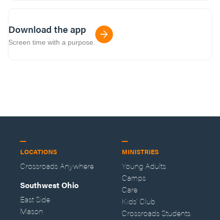
Download the app
Screen time with a purpose.
LOCATIONS
MINISTRIES
Crossroads Anywhere
Young Adults
Camps
Southwest Ohio
Care
East Side
Kids' Club
Mason
Crossroads Students