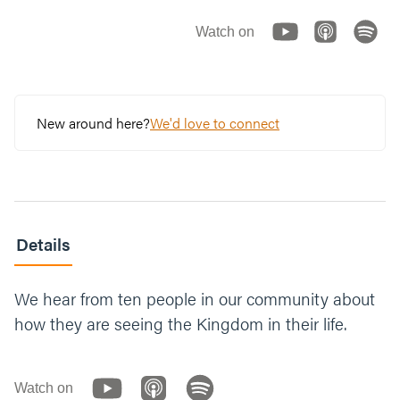
Watch on
New around here?
We'd love to connect
Details
We hear from ten people in our community about
how they are seeing the Kingdom in their life.
Watch on