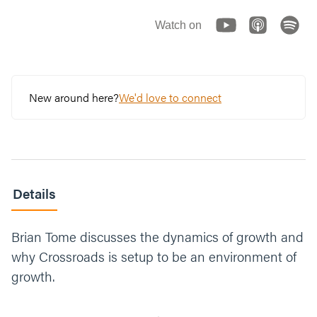
Watch on
New around here?
We'd love to connect
Details
Brian Tome discusses the dynamics of growth and
why Crossroads is setup to be an environment of
growth.