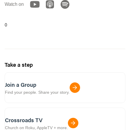
Watch on
0
Take a step
Join a Group
Find your people. Share your story.
Crossroads TV
Church on Roku, AppleTV + more.