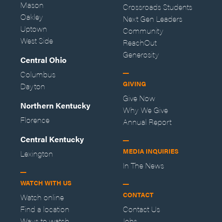
Mason
Crossroads Students
Oakley
Next Gen Leaders
Uptown
Community
West Side
ReachOut
Generosity
Central Ohio
Columbus
GIVING
Dayton
Give Now
Northern Kentucky
Why We Give
Florence
Annual Report
Central Kentucky
MEDIA INQUIRIES
Lexington
In The News
WATCH WITH US
CONTACT
Watch online
Find a location
Contact Us
Ways to watch
Jobs