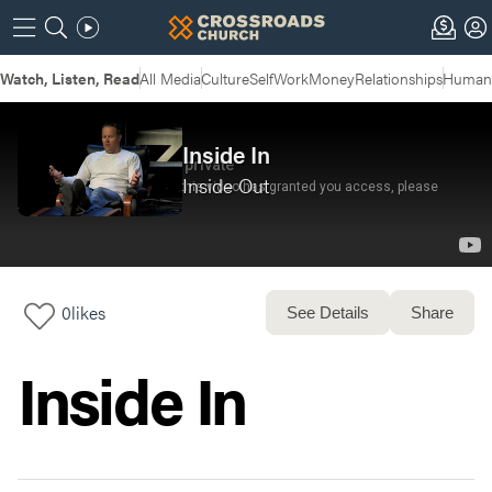
Watch, Listen, Read
All Media
Culture
Self
Work
Money
Relationships
Humans
Inside In
Inside Out
0
likes
See Details
Share
Inside In