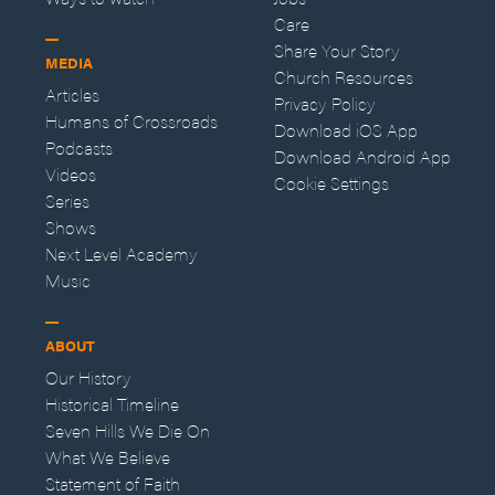
Care
Share Your Story
MEDIA
Church Resources
Articles
Privacy Policy
Humans of Crossroads
Download iOS App
Podcasts
Download Android App
Videos
Cookie Settings
Series
Shows
Next Level Academy
Music
ABOUT
Our History
Historical Timeline
Seven Hills We Die On
What We Believe
Statement of Faith