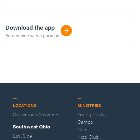
Download the app
Screen time with a purpose.
LOCATIONS
MINISTRIES
Crossroads Anywhere
Young Adults
Camps
Southwest Ohio
Care
East Side
Kids' Club