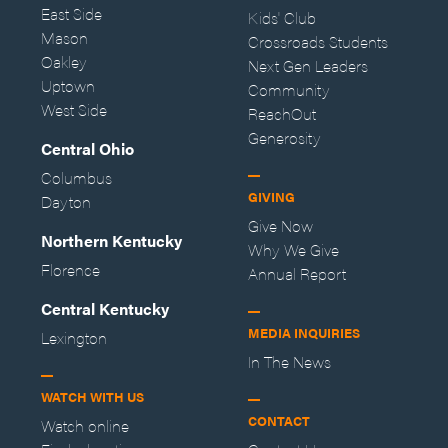
East Side
Kids' Club
Mason
Crossroads Students
Oakley
Next Gen Leaders
Uptown
Community
West Side
ReachOut
Generosity
Central Ohio
Columbus
GIVING
Dayton
Give Now
Northern Kentucky
Why We Give
Florence
Annual Report
Central Kentucky
MEDIA INQUIRIES
Lexington
In The News
WATCH WITH US
CONTACT
Watch online