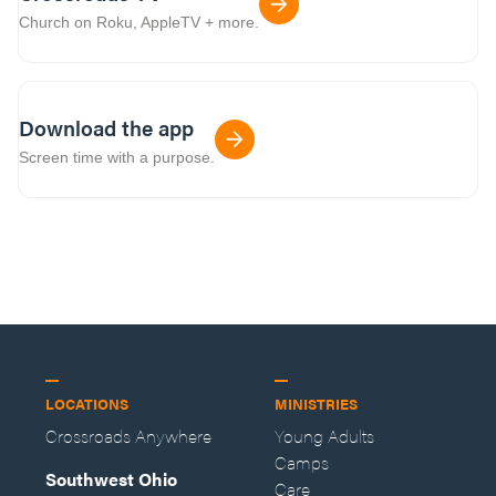
Church on Roku, AppleTV + more.
Download the app
Screen time with a purpose.
LOCATIONS
MINISTRIES
Crossroads Anywhere
Young Adults
Camps
Southwest Ohio
Care