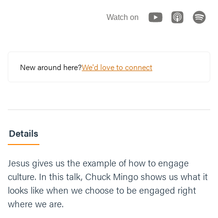
Watch on
New around here?
We'd love to connect
Details
Jesus gives us the example of how to engage
culture. In this talk, Chuck Mingo shows us what it
looks like when we choose to be engaged right
where we are.