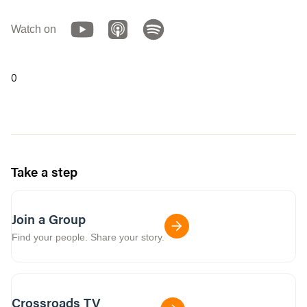
Watch on
0
Take a step
Join a Group
Find your people. Share your story.
Crossroads TV