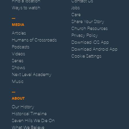
Find a location
Contact Us
Ways to watch
Jobs
Care
Share Your Story
MEDIA
Church Resources
Articles
Privacy Policy
Humans of Crossroads
Download iOS App
Podcasts
Download Android App
Videos
Cookie Settings
Series
Shows
Next Level Academy
Music
ABOUT
Our History
Historical Timeline
Seven Hills We Die On
What We Believe