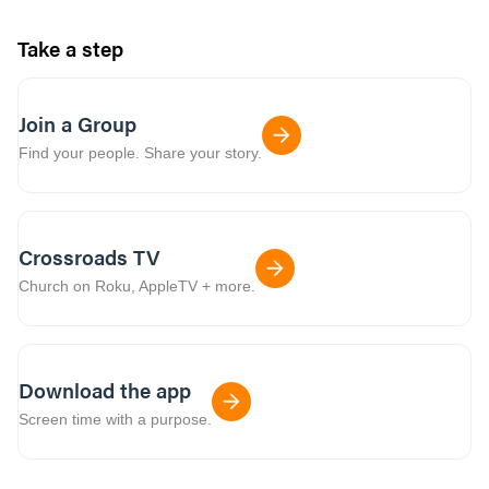
Take a step
Join a Group
Find your people. Share your story.
Crossroads TV
Church on Roku, AppleTV + more.
Download the app
Screen time with a purpose.