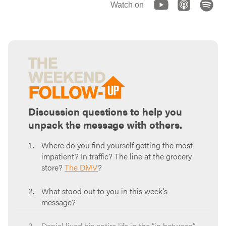
Watch on
Discussion questions to help you
unpack the message with others.
Where do you find yourself getting the most
impatient? In traffic? The line at the grocery
store?
The DMV
?
What stood out to you in this week’s
message?
Daniel lived his entire life in the “in between”