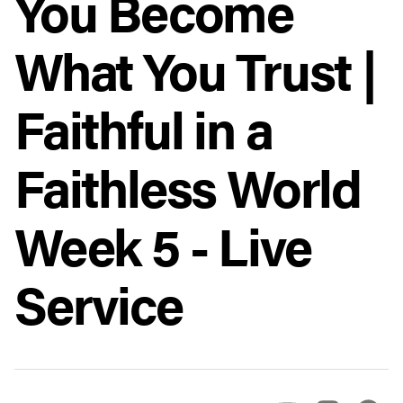
You Become
What You Trust |
Faithful in a
Faithless World
Week 5 - Live
Service