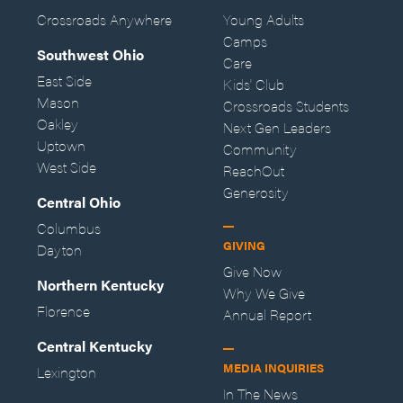
Crossroads Anywhere
Young Adults
Camps
Southwest Ohio
Care
East Side
Kids' Club
Mason
Crossroads Students
Oakley
Next Gen Leaders
Uptown
Community
West Side
ReachOut
Generosity
Central Ohio
Columbus
GIVING
Dayton
Give Now
Northern Kentucky
Why We Give
Florence
Annual Report
Central Kentucky
MEDIA INQUIRIES
Lexington
In The News