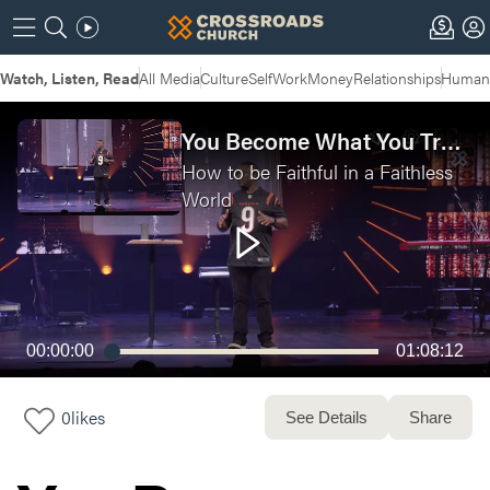
Watch, Listen, Read
All Media
Culture
Self
Work
Money
Relationships
Humans
You Become What You Trust | Faithful in a Faithless World Week 5 - Live Service
How to be Faithful in a Faithless
World
00:00:00
01:08:12
0
likes
See Details
Share