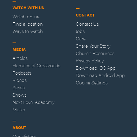
WATCH WITH US
CONTACT
Watch online
Find a location
Contact Us
Ways to watch
Jobs
Care
Share Your Story
MEDIA
Church Resources
Articles
Privacy Policy
Humans of Crossroads
Download iOS App
Podcasts
Download Android App
Videos
Cookie Settings
Series
Shows
Next Level Academy
Music
ABOUT
Our History