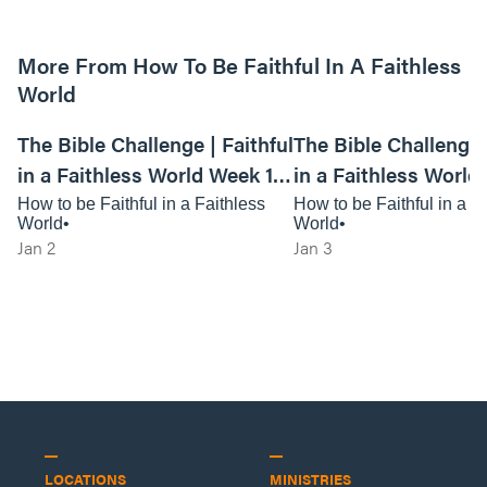
More From How To Be Faithful In A Faithless
World
01:10:24
The Bible Challenge | Faithful
The Bible Challenge |
in a Faithless World Week 1 -
in a Faithless World
Live Service
Anywhere Service
How to be Faithful in a Faithless
How to be Faithful in a F
World
World
Jan 2
Jan 3
LOCATIONS
MINISTRIES