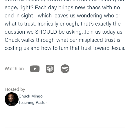
aside and follow you. Help us to be faithful to
edge, right? Each day brings new chaos with no
you like Daniel while we wait on you. Amen.
”
end in sight—which leaves us wondering who or
what to trust. Ironically enough, that’s exactly the
question we SHOULD be asking. Join us today as
Chuck walks through what our misplaced trust is
costing us and how to turn that trust toward Jesus.
Watch on
Hosted by
Chuck Mingo
Teaching Pastor