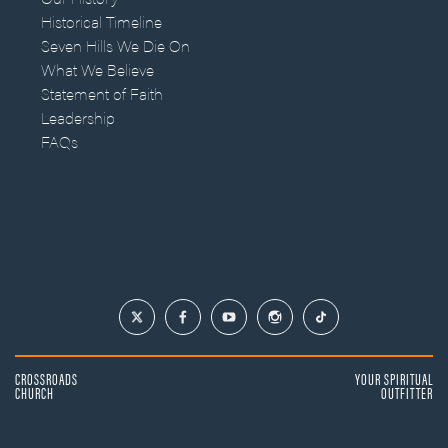
Historical Timeline
Seven Hills We Die On
What We Believe
Statement of Faith
Leadership
FAQs
CROSSROADS
YOUR SPIRITUAL
CHURCH
OUTFITTER