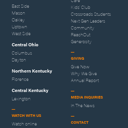
Care
East Side
Kids' Club
Mason
Crossroads Students
Oakley
Next Gen Leaders
Uptown
Community
West Side
ReachOut
Generosity
Central Ohio
Columbus
GIVING
Dayton
Give Now
Northern Kentucky
Why We Give
Florence
Annual Report
Central Kentucky
MEDIA INQUIRIES
Lexington
In The News
WATCH WITH US
CONTACT
Watch online