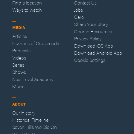
Find a location
Contact Us
Ways to watch
Jobs
Care
Share Your Story
MEDIA
Church Resources
Articles
Privacy Policy
Humans of Crossroads
Download iOS App
Podcasts
Download Android App
Videos
Cookie Settings
Series
Shows
Next Level Academy
Music
ABOUT
Our History
Historical Timeline
Seven Hills We Die On