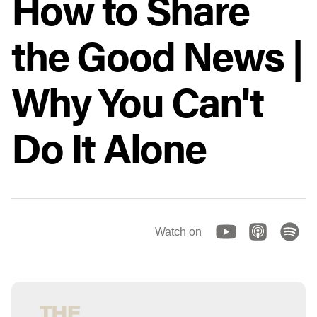
How to Share
the Good News |
Why You Can't
Do It Alone
Watch on