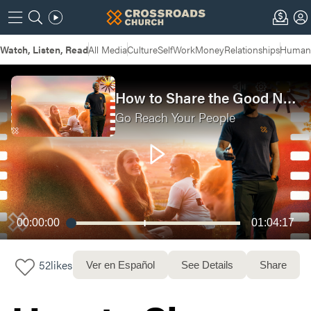
Watch, Listen, Read
All Media
Culture
Self
Work
Money
Relationships
Humans
How to Share the Good News | Why You Can't Do It Alone
Go Reach Your People
00:00:00
01:04:17
52
likes
Ver en Español
See Details
Share