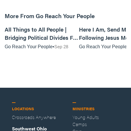
More From Go Reach Your People
01:10:06
All Things to All People |
Here I Am, Send Me
Bridging Political Divides For
Following Jesus Mea
The Sake of The Gospel
Reject The Ordinary
Sep 28
O
Go Reach Your People
Go Reach Your People
LOCATIONS
MINISTRIES
Crossroads Anywhere
Young Adults
Camps
Southwest Ohio