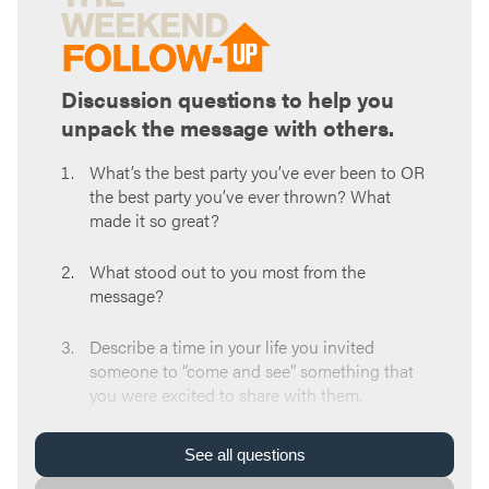
Discussion questions to help you
unpack the message with others.
What’s the best party you’ve ever been to OR
the best party you’ve ever thrown? What
made it so great?
What stood out to you most from the
message?
Describe a time in your life you invited
someone to “come and see” something that
you were excited to share with them.
What was the “come and see” moment in
See
all
questions
your life that brought you to wherever you