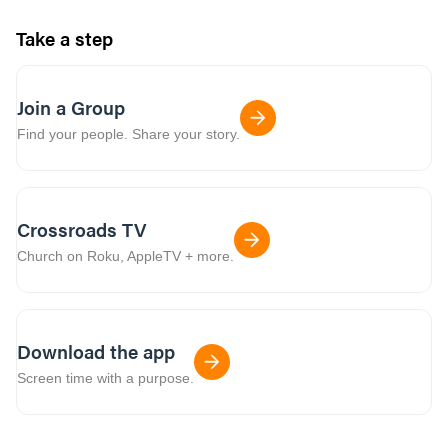
Take a step
Join a Group
Find your people. Share your story.
Crossroads TV
Church on Roku, AppleTV + more.
Download the app
Screen time with a purpose.