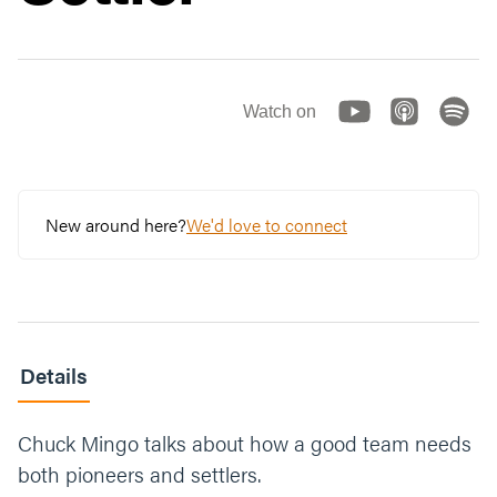
Watch on
New around here?
We'd love to connect
Details
Chuck Mingo talks about how a good team needs
both pioneers and settlers.