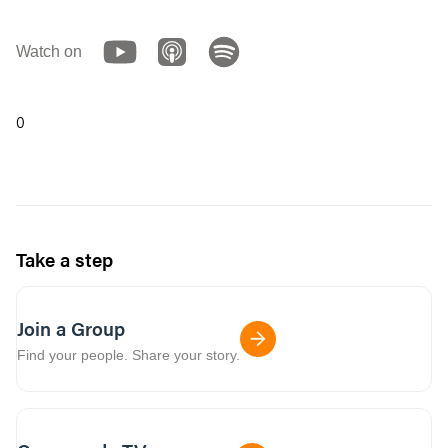
Watch on
0
Take a step
Join a Group
Find your people. Share your story.