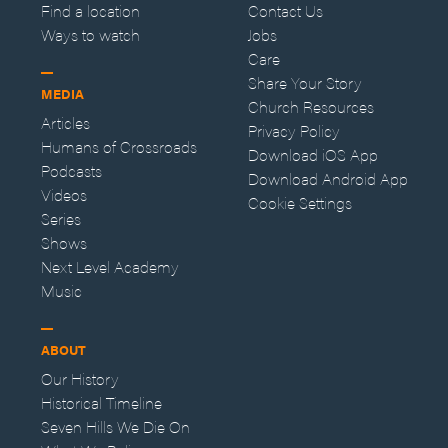
Find a location
Contact Us
Ways to watch
Jobs
Care
Share Your Story
MEDIA
Church Resources
Articles
Privacy Policy
Humans of Crossroads
Download iOS App
Podcasts
Download Android App
Videos
Cookie Settings
Series
Shows
Next Level Academy
Music
ABOUT
Our History
Historical Timeline
Seven Hills We Die On