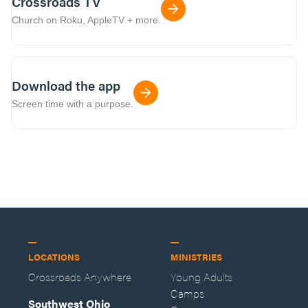
Crossroads TV
Church on Roku, AppleTV + more.
Download the app
Screen time with a purpose.
LOCATIONS
MINISTRIES
Crossroads Anywhere
Young Adults
Camps
Southwest Ohio