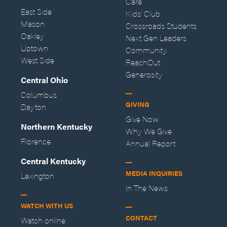
Care
East Side
Kids' Club
Mason
Crossroads Students
Oakley
Next Gen Leaders
Uptown
Community
West Side
ReachOut
Generosity
Central Ohio
Columbus
GIVING
Dayton
Give Now
Northern Kentucky
Why We Give
Florence
Annual Report
Central Kentucky
MEDIA INQUIRIES
Lexington
In The News
WATCH WITH US
CONTACT
Watch online