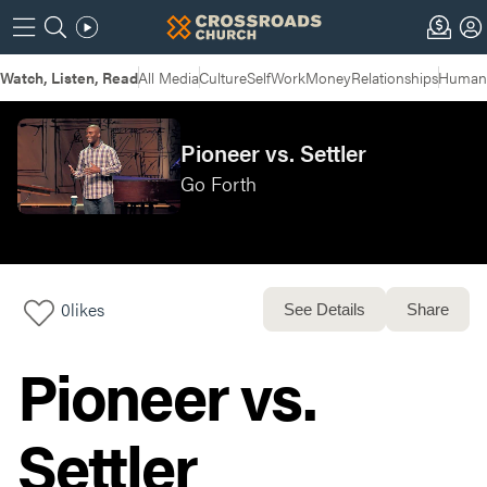
Watch, Listen, Read
All Media
Culture
Self
Work
Money
Relationships
Humans
Pioneer vs. Settler
Go Forth
0
likes
See Details
Share
Pioneer vs.
Settler