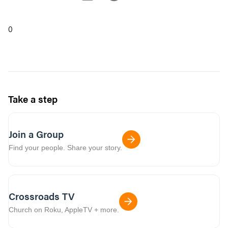
0
Take a step
Join a Group
Find your people. Share your story.
Crossroads TV
Church on Roku, AppleTV + more.