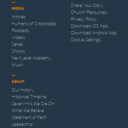
Share Your Story
MEDIA
Church Resources
Articles
Privacy Policy
Humans of Crossroads
Download iOS App
Podcasts
Download Android App
Videos
Cookie Settings
Series
Shows
Next Level Academy
Music
ABOUT
Our History
Historical Timeline
Seven Hills We Die On
What We Believe
Statement of Faith
Leadership