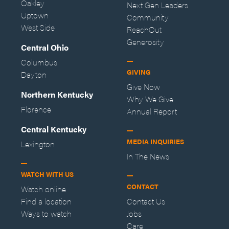
Oakley
Next Gen Leaders
Uptown
Community
West Side
ReachOut
Generosity
Central Ohio
Columbus
GIVING
Dayton
Give Now
Northern Kentucky
Why We Give
Florence
Annual Report
Central Kentucky
MEDIA INQUIRIES
Lexington
In The News
WATCH WITH US
CONTACT
Watch online
Find a location
Contact Us
Ways to watch
Jobs
Care