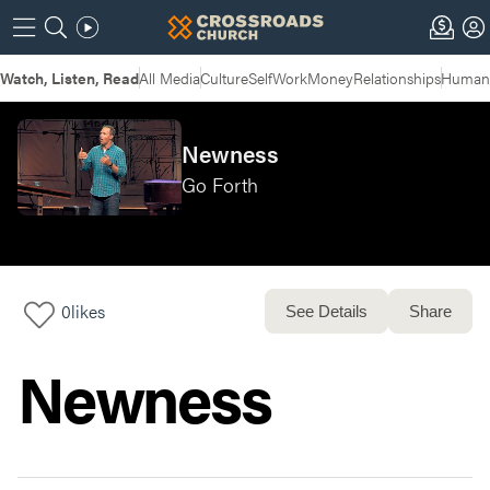
Watch, Listen, Read
All Media
Culture
Self
Work
Money
Relationships
Humans
Newness
Go Forth
0
likes
See Details
Share
Newness