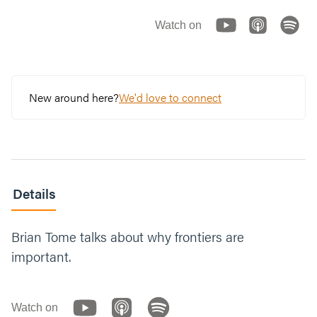
Watch on
New around here?
We'd love to connect
Details
Brian Tome talks about why frontiers are
important.
Watch on