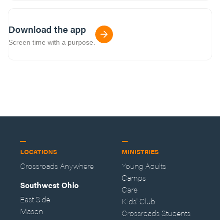
Download the app
Screen time with a purpose.
LOCATIONS
MINISTRIES
Crossroads Anywhere
Young Adults
Camps
Southwest Ohio
Care
East Side
Kids' Club
Mason
Crossroads Students