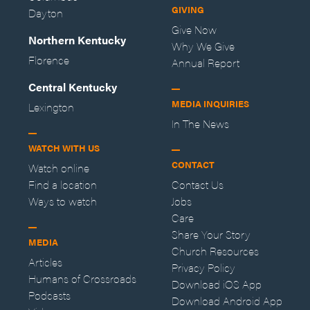
GIVING
Dayton
Give Now
Northern Kentucky
Why We Give
Florence
Annual Report
Central Kentucky
MEDIA INQUIRIES
Lexington
In The News
WATCH WITH US
CONTACT
Watch online
Find a location
Contact Us
Ways to watch
Jobs
Care
Share Your Story
MEDIA
Church Resources
Articles
Privacy Policy
Humans of Crossroads
Download iOS App
Podcasts
Download Android App