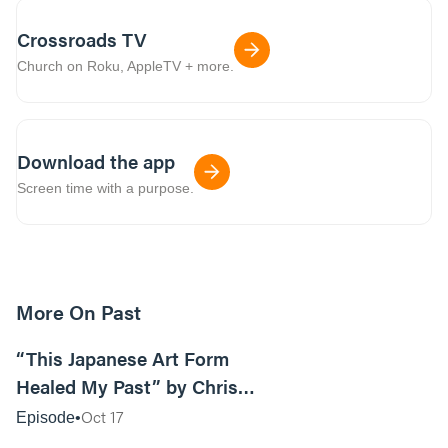
Crossroads TV
Church on Roku, AppleTV + more.
Download the app
Screen time with a purpose.
More On Past
16:00
“This Japanese Art Form
Healed My Past” by Chris
Stewart
Oct 17
Episode