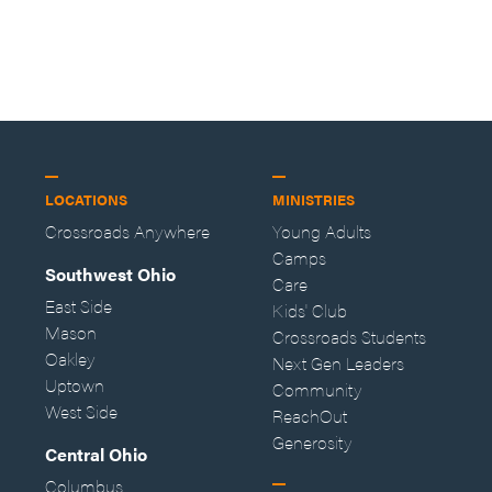
LOCATIONS
MINISTRIES
Crossroads Anywhere
Young Adults
Camps
Southwest Ohio
Care
East Side
Kids' Club
Mason
Crossroads Students
Oakley
Next Gen Leaders
Uptown
Community
West Side
ReachOut
Generosity
Central Ohio
Columbus