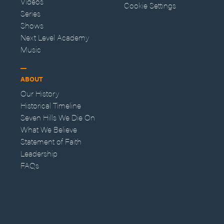
Videos
Cookie Settings
Series
Shows
Next Level Academy
Music
ABOUT
Our History
Historical Timeline
Seven Hills We Die On
What We Believe
Statement of Faith
Leadership
FAQs