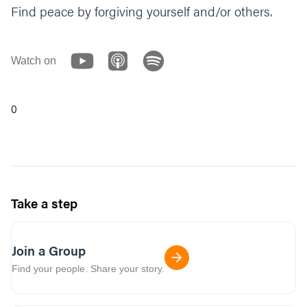
Find peace by forgiving yourself and/or others.
Watch on
0
Take a step
Join a Group
Find your people. Share your story.