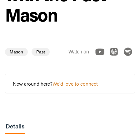
Mason
Watch on
Mason
Past
New around here?
We'd love to connect
Details