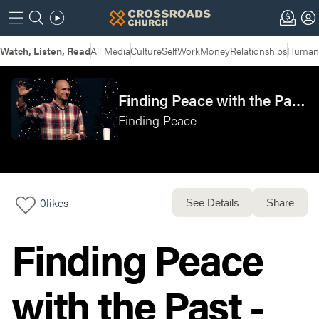
Watch, Listen, Read
All Media
Culture
Self
Work
Money
Relationships
Humans
Finding Peace with the Past - Mason
Finding Peace
0
likes
See Details
Share
Finding Peace
with the Past -