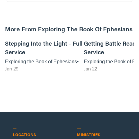
More From Exploring The Book Of Ephesians
01:03:06
Stepping Into the Light - Full
Getting Battle Ready 
Service
Service
Exploring the Book of Ephesians
Exploring the Book of E
Jan 29
Jan 22
LOCATIONS
MINISTRIES