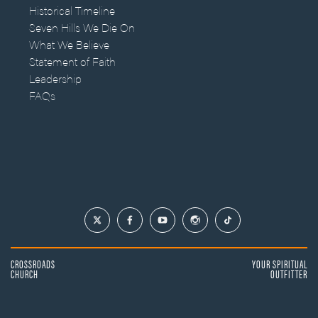
Historical Timeline
Seven Hills We Die On
What We Believe
Statement of Faith
Leadership
FAQs
CROSSROADS
YOUR SPIRITUAL
CHURCH
OUTFITTER