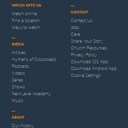
WATCH WITH US
CONTACT
Watch online
Find a location
Contact Us
Ways to watch
Jobs
Care
Share Your Story
MEDIA
Church Resources
Articles
Privacy Policy
Humans of Crossroads
Download iOS App
Podcasts
Download Android App
Videos
Cookie Settings
Series
Shows
Next Level Academy
Music
ABOUT
Our History