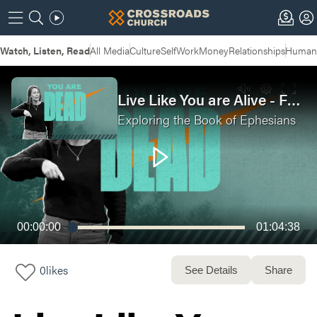
Watch, Listen, Read
All Media
Culture
Self
Work
Money
Relationships
Humans
Live Like You are Alive - Full Service
Exploring the Book of Ephesians
00:00:00
01:04:38
0
likes
See Details
Share