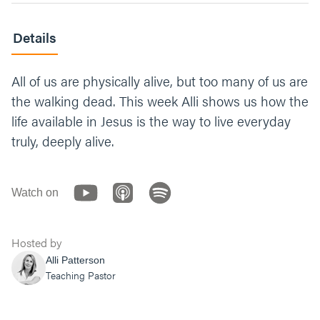
Details
All of us are physically alive, but too many of us are
the walking dead. This week Alli shows us how the
life available in Jesus is the way to live everyday
truly, deeply alive.
Watch on
Hosted by
Alli Patterson
Teaching Pastor