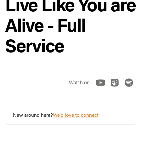
Live Like You are
Alive - Full
Service
Watch on
New around here?
We'd love to connect