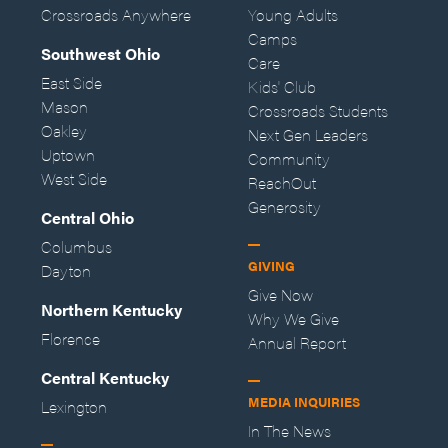
Crossroads Anywhere
Young Adults
Camps
Southwest Ohio
Care
East Side
Kids' Club
Mason
Crossroads Students
Oakley
Next Gen Leaders
Uptown
Community
West Side
ReachOut
Generosity
Central Ohio
Columbus
GIVING
Dayton
Give Now
Northern Kentucky
Why We Give
Florence
Annual Report
Central Kentucky
MEDIA INQUIRIES
Lexington
In The News