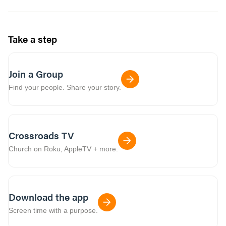
Take a step
Join a Group
Find your people. Share your story.
Crossroads TV
Church on Roku, AppleTV + more.
Download the app
Screen time with a purpose.