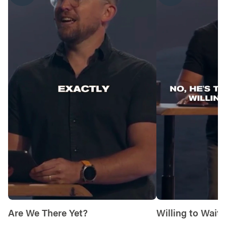
him, or 2) reckon with a situation he has
placed before you?
Let’s end our time praying together. You can
say something like, “God, thank you for
chasing after us and wanting to show us
mercy. Help us to recognize when you are
trying to show us a sign and surrender to
your compassion. Give us strength to follow
you even when it looks different than we
thought. Amen.”
Are We There Yet?
Willing to Wait