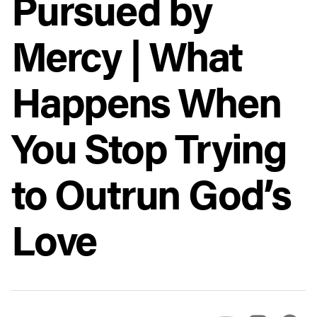
Pursued by
Mercy | What
Happens When
You Stop Trying
to Outrun God’s
Love