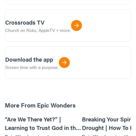
Crossroads TV
Church on Roku, AppleTV + more.
Download the app
Screen time with a purpose.
More From Epic Wonders
01:06:33
“Are We There Yet?” |
Breaking Your Spirit
Learning to Trust God in the
Drought | How To F