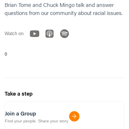
Brian Tome and Chuck Mingo talk and answer
questions from our community about racial issues.
Watch on
0
Take a step
Join a Group
Find your people. Share your story.