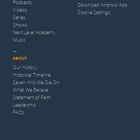
Podcasts
Download Android App
Videos
Cookie Settings
Series
Shows
Next Level Academy
Music
ABOUT
Our History
Historical Timeline
Seven Hills We Die On
What We Believe
Statement of Faith
Leadership
FAQs