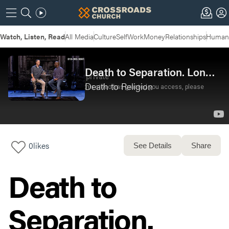
Watch, Listen, Read
All Media
Culture
Self
Work
Money
Relationships
Humans
Death to Separation. Long Live Unity
Death to Religion
0
likes
See Details
Share
Death to
Separation.