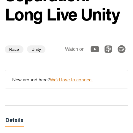
Long Live Unity
Watch on
Race
Unity
New around here?
We'd love to connect
Details