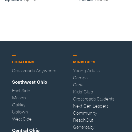
LOCATIONS
MINISTRIES
Crossroads Anywhere
Young Adults
Camps
Southwest Ohio
Care
East Side
Kids' Club
Mason
Crossroads Students
Oakley
Next Gen Leaders
Uptown
Community
West Side
ReachOut
Generosity
Central Ohio