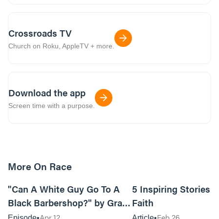
Crossroads TV
Church on Roku, AppleTV + more.
Download the app
Screen time with a purpose.
More On Race
07:00
"Can A White Guy Go To A
5 Inspiring Stories o
Black Barbershop?" by Grant
Faith
Doepel
Apr 12
Feb 26
Episode
Article