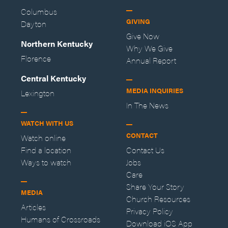
Columbus
GIVING
Dayton
Give Now
Northern Kentucky
Why We Give
Florence
Annual Report
Central Kentucky
MEDIA INQUIRIES
Lexington
In The News
WATCH WITH US
CONTACT
Watch online
Find a location
Contact Us
Ways to watch
Jobs
Care
Share Your Story
MEDIA
Church Resources
Articles
Privacy Policy
Humans of Crossroads
Download iOS App