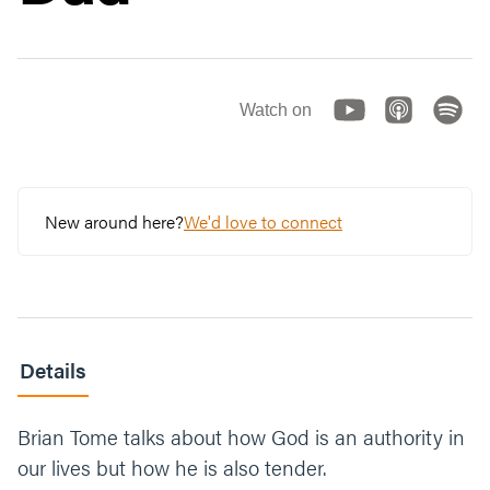
Watch on
New around here?
We'd love to connect
Details
Brian Tome talks about how God is an authority in
our lives but how he is also tender.