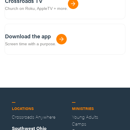
Crossroads TV
Church on Roku, AppleTV + more.
Download the app
Screen time with a purpose.
LOCATIONS
MINISTRIES
Crossroads Anywhere
Young Adults
Camps
Southwest Ohio