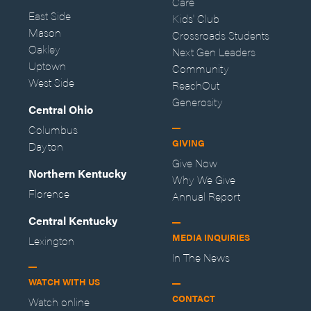
Care
East Side
Kids' Club
Mason
Crossroads Students
Oakley
Next Gen Leaders
Uptown
Community
West Side
ReachOut
Generosity
Central Ohio
Columbus
GIVING
Dayton
Give Now
Northern Kentucky
Why We Give
Florence
Annual Report
Central Kentucky
MEDIA INQUIRIES
Lexington
In The News
WATCH WITH US
CONTACT
Watch online