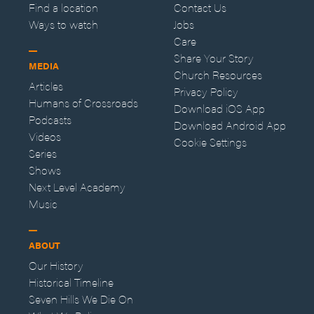
Find a location
Contact Us
Ways to watch
Jobs
Care
Share Your Story
MEDIA
Church Resources
Articles
Privacy Policy
Humans of Crossroads
Download iOS App
Podcasts
Download Android App
Videos
Cookie Settings
Series
Shows
Next Level Academy
Music
ABOUT
Our History
Historical Timeline
Seven Hills We Die On