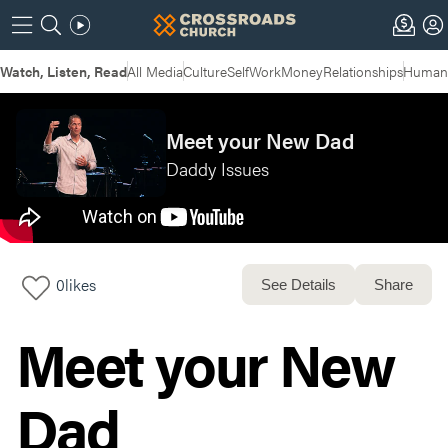
Watch, Listen, Read
All Media
Culture
Self
Work
Money
Relationships
Humans
Meet your New Dad
Daddy Issues
0
likes
See Details
Share
Meet your New
Dad