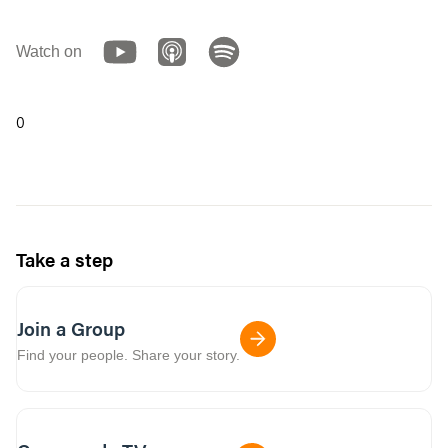
Watch on
0
Take a step
Join a Group
Find your people. Share your story.