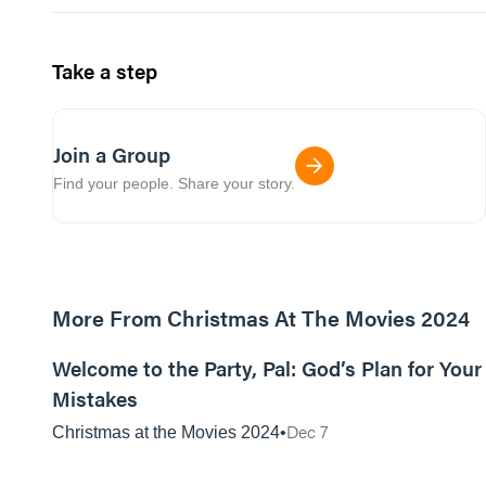
Take a step
Join a Group
Find your people. Share your story.
More From Christmas At The Movies 2024
01:11:31
Welcome to the Party, Pal: God’s Plan for Your
Mistakes
Dec 7
Christmas at the Movies 2024