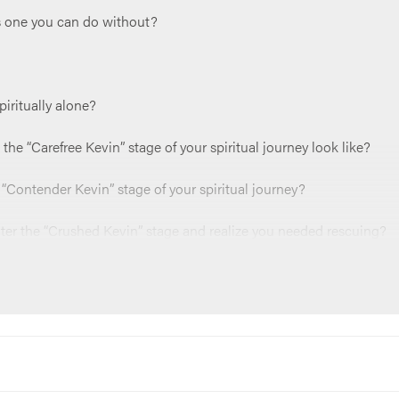
’s one you can do without?
piritually alone?
the “Carefree Kevin” stage of your spiritual journey look like?
t “Contender Kevin” stage of your spiritual journey?
nter the “Crushed Kevin” stage and realize you needed rescuing?
for you to spend time in right now?
e the joy that comes with having a rescuer?
something like, “Jesus, thank you for rescuing us. Thank you for p
”