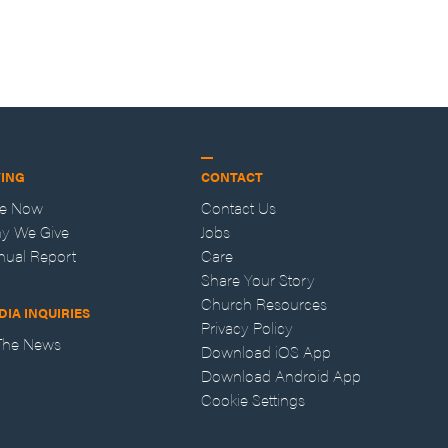
VING
CONTACT
ve Now
Contact Us
y We Give
Jobs
nual Report
Care
Share Your Story
Church Resources
DIA INQUIRIES
Privacy Policy
 The News
Download iOS App
Download Android App
Cookie Settings