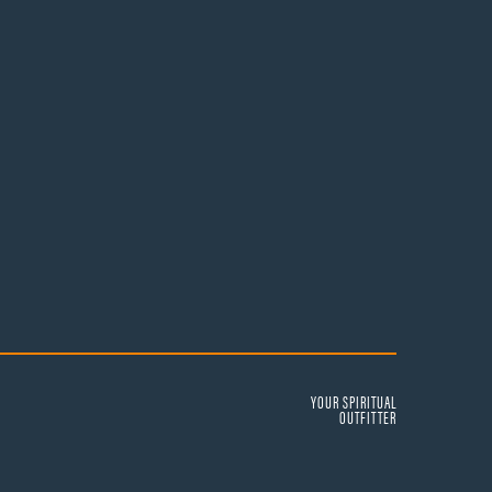
YOUR SPIRITUAL
OUTFITTER