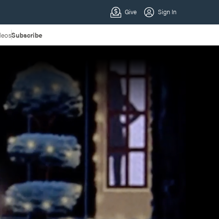
deos
Subscribe