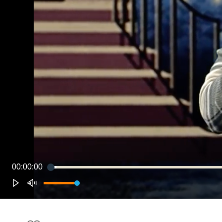
00:00:00