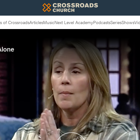
 of Crossroads
Articles
Music
Next Level Academy
Podcasts
Series
Shows
Vi
Alone