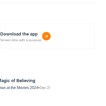
Download the app
Screen time with a purpose.
01:12:59
agic of Believing
Dec 21
mas at the Movies 2024