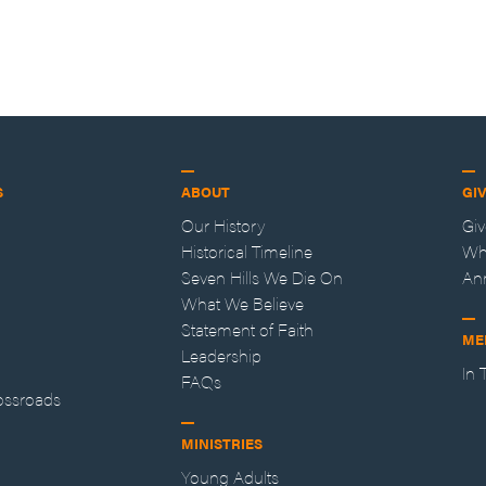
S
ABOUT
GI
Our History
Gi
Historical Timeline
Wh
Seven Hills We Die On
An
What We Believe
Statement of Faith
ME
Leadership
In
FAQs
ossroads
MINISTRIES
Young Adults