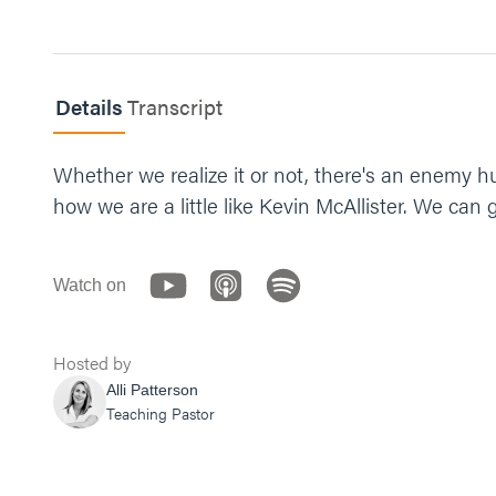
Details
Transcript
Whether we realize it or not, there's an enemy h
how we are a little like Kevin McAllister. We can 
Watch on
Hosted by
Alli Patterson
Teaching Pastor