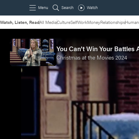
Watch, Listen, Read
All Media
Culture
Self
Work
Money
Relationships
Humans
You Can't Win Your Battles 
Christmas at the Movies 2024