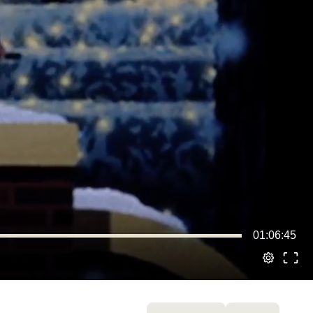
01:06:45