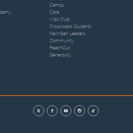
Camps
ademy
Care
Kids' Club
Crossroads Students
Next Gen Leaders
Community
ReachOut
Generosity