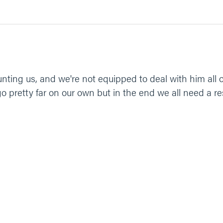
unting us, and we're not equipped to deal with him all 
go pretty far on our own but in the end we all need a re