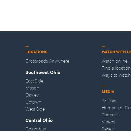
LOCATIONS
WATCH WITH U
Crossroads Anywhere
Watch online
Find a location
Southwest Ohio
Ways to watch
East Side
Mason
MEDIA
Oakley
Articles
Uptown
Humans of Cr
West Side
Podcasts
Central Ohio
Videos
Columbus
Series