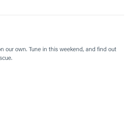
on our own. Tune in this weekend, and find out
scue.