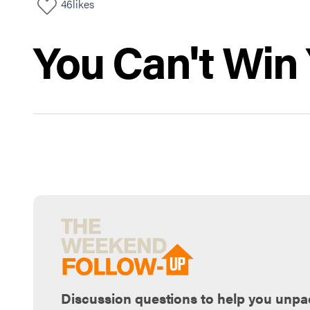
46
likes
You Can't Win 
Discussion questions to help you unpa