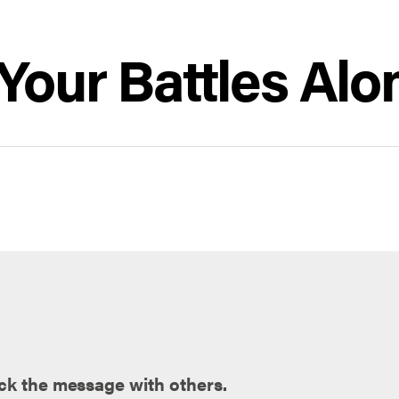
Your Battles Alo
ck the message with others.