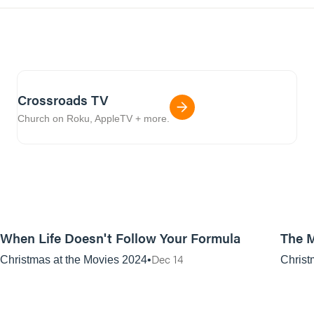
Crossroads TV
Church on Roku, AppleTV + more.
01:10:38
When Life Doesn't Follow Your Formula
The M
Dec 14
Christmas at the Movies 2024
Christ