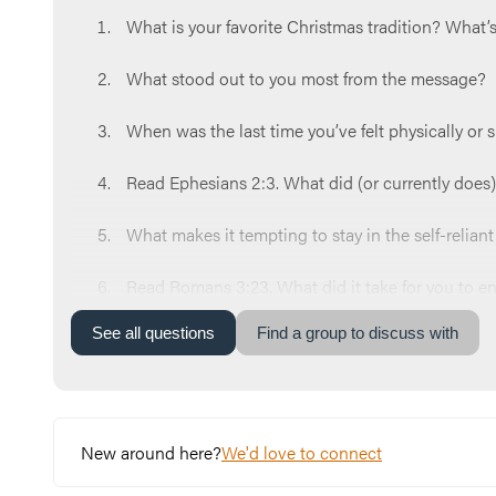
What is your favorite Christmas tradition? What
What stood out to you most from the message?
When was the last time you’ve felt physically or s
Read Ephesians 2:3. What did (or currently does) 
What makes it tempting to stay in the self-relian
Read Romans 3:23. What did it take for you to e
See
all
questions
Find a group to discuss with
Which spiritual stage of Kevin is most tempting 
What’s one step you can take this week to receiv
Let’s end our time praying together. You can say 
New around here?
We'd love to connect
needed it. Help us never lose sight of you. Amen.