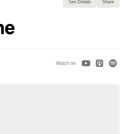
See Details
Share
ne
Watch on