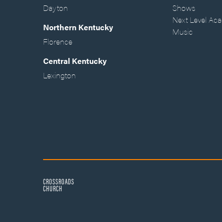
Dayton
Shows
Next Level Ac
Northern Kentucky
Music
Florence
Central Kentucky
Lexington
CROSSROADS
CHURCH