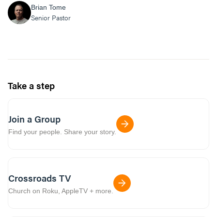
Brian Tome
Senior Pastor
Take a step
Join a Group
Find your people. Share your story.
Crossroads TV
Church on Roku, AppleTV + more.