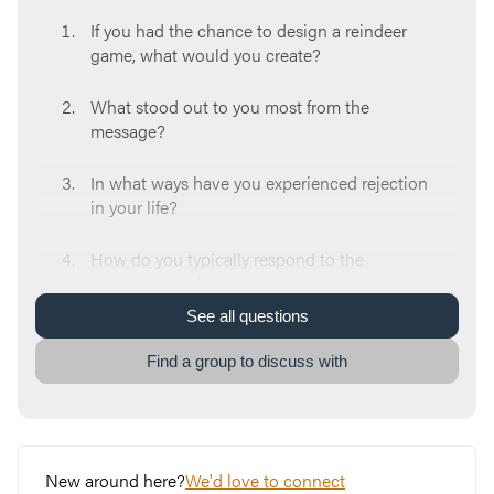
If you had the chance to design a reindeer
game, what would you create?
What stood out to you most from the
message?
In what ways have you experienced rejection
in your life?
How do you typically respond to the
thoughts and feelings that come with
rejection?
See
all
questions
In what ways do you find yourself taking on
Find a group to discuss with
the identity of a misfit? How does that
identity shape your actions?
How do you believe God sees you?
New around here?
We'd love to connect