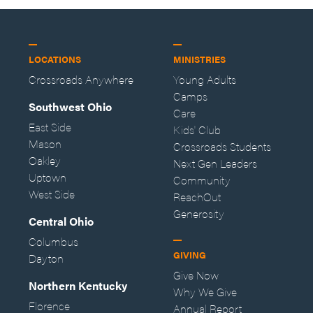
LOCATIONS
MINISTRIES
Crossroads Anywhere
Young Adults
Camps
Southwest Ohio
Care
East Side
Kids' Club
Mason
Crossroads Students
Oakley
Next Gen Leaders
Uptown
Community
West Side
ReachOut
Generosity
Central Ohio
Columbus
GIVING
Dayton
Give Now
Northern Kentucky
Why We Give
Florence
Annual Report