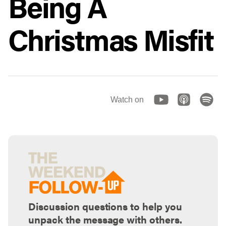
Being A
Christmas Misfit
Watch on
Discussion questions to help you
unpack the message with others.