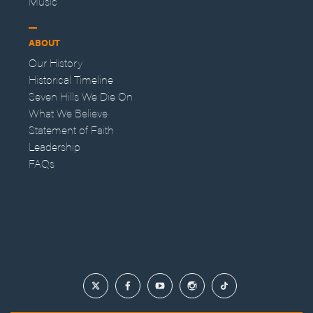
Music
ABOUT
Our History
Historical Timeline
Seven Hills We Die On
What We Believe
Statement of Faith
Leadership
FAQs