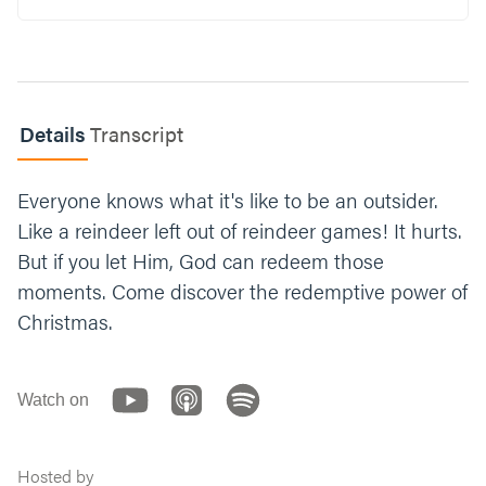
Read 1 Peter 2:9-10. What makes it difficult to
believe you are chosen by God?
What are some unique gifts, talents, or
characteristics that you bring to your family
Details
Transcript
or friends?
What’s one way you can live into your
Everyone knows what it's like to be an outsider.
identity as a child of God this week?
Like a reindeer left out of reindeer games! It hurts.
But if you let Him, God can redeem those
Let’s end with prayer. You can say something
moments. Come discover the redemptive power of
like, “God, thank you for including us. Thank
you for adopting us. Help us embrace the
Christmas.
unique ways you’ve designed us. Help us
receive your love. Amen.”
Watch on
Hosted by