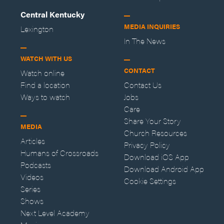
Central Kentucky
MEDIA INQUIRIES
Lexington
In The News
WATCH WITH US
CONTACT
Watch online
Find a location
Contact Us
Ways to watch
Jobs
Care
Share Your Story
MEDIA
Church Resources
Articles
Privacy Policy
Humans of Crossroads
Download iOS App
Podcasts
Download Android App
Videos
Cookie Settings
Series
Shows
Next Level Academy