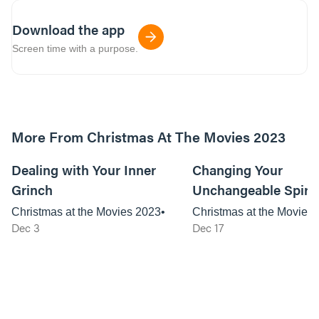
Download the app
Screen time with a purpose.
More From Christmas At The Movies 2023
59:24
Dealing with Your Inner
Changing Your
Grinch
Unchangeable Spirit
Christmas at the Movies 2023
Christmas at the Movies
Dec 3
Dec 17