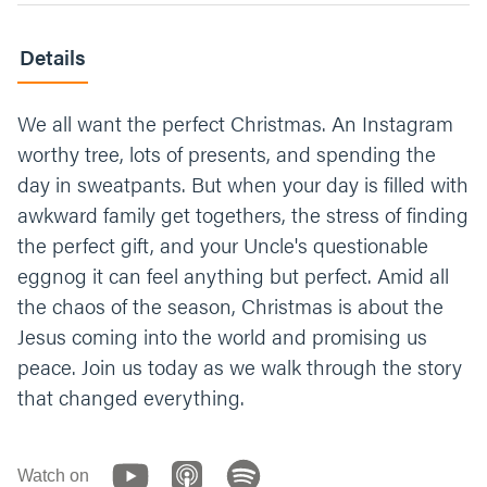
Details
We all want the perfect Christmas. An Instagram
worthy tree, lots of presents, and spending the
day in sweatpants. But when your day is filled with
awkward family get togethers, the stress of finding
the perfect gift, and your Uncle's questionable
eggnog it can feel anything but perfect. Amid all
the chaos of the season, Christmas is about the
Jesus coming into the world and promising us
peace. Join us today as we walk through the story
that changed everything.
Watch on