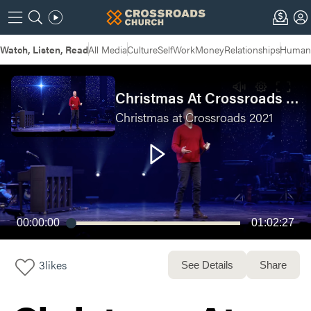
Watch, Listen, Read
All Media
Culture
Self
Work
Money
Relationships
Humans
Christmas At Crossroads 2021 - Live Service
Christmas at Crossroads 2021
00:00:00
01:02:27
3
likes
See Details
Share