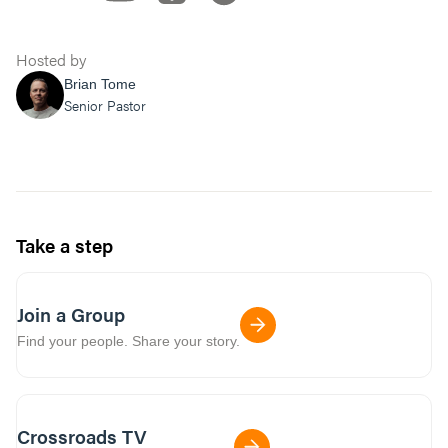
Hosted by
Brian Tome
Senior Pastor
Take a step
Join a Group
Find your people. Share your story.
Crossroads TV