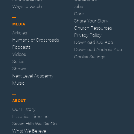
Ways to watch
Jobs
Care
Share Your Story
MEDIA
Church Resources
Articles
Privacy Policy
Humans of Crossroads
Download iOS App
Podcasts
Download Android App
Videos
Cookie Settings
Series
Shows
Next Level Academy
Music
ABOUT
Our History
Historical Timeline
Seven Hills We Die On
What We Believe