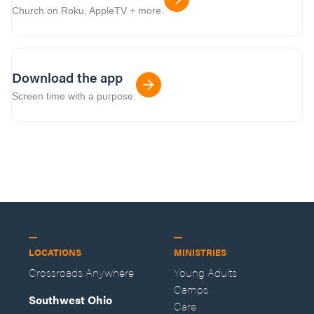
Church on Roku, AppleTV + more.
Download the app
Screen time with a purpose.
LOCATIONS
MINISTRIES
Crossroads Anywhere
Young Adults
Camps
Southwest Ohio
Care