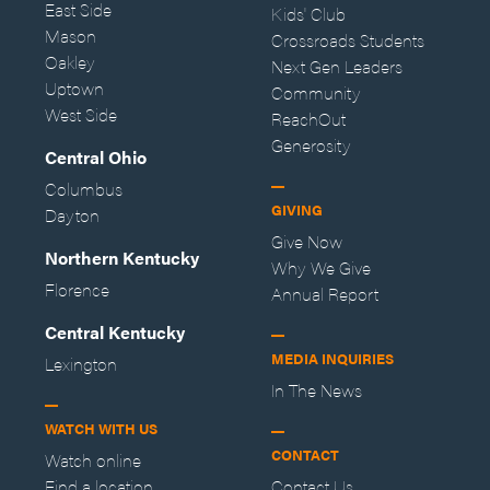
East Side
Kids' Club
Mason
Crossroads Students
Oakley
Next Gen Leaders
Uptown
Community
West Side
ReachOut
Generosity
Central Ohio
Columbus
GIVING
Dayton
Give Now
Northern Kentucky
Why We Give
Florence
Annual Report
Central Kentucky
MEDIA INQUIRIES
Lexington
In The News
WATCH WITH US
CONTACT
Watch online
Find a location
Contact Us