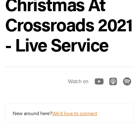
Christmas At
Crossroads 2021
- Live Service
Watch on
New around here?
We'd love to connect