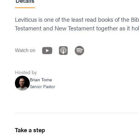
Details
Leviticus is one of the least read books of the B
Testament and New Testament together as it hold
Watch on
Hosted by
Brian Tome
Senior Pastor
Take a step