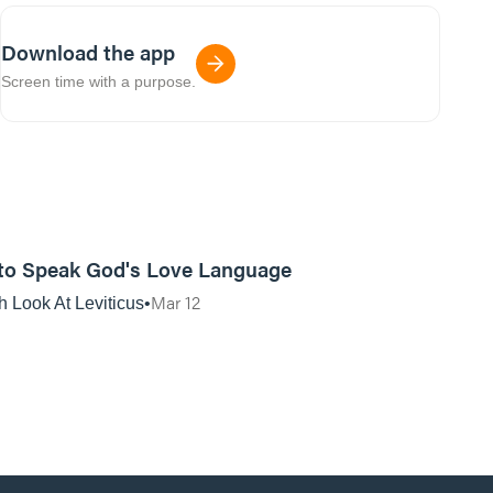
Download the app
Screen time with a purpose.
01:12:04
to Speak God's Love Language
Mar 12
h Look At Leviticus