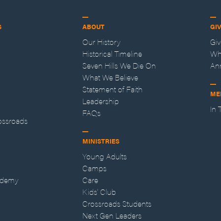
S
ABOUT
GI
Our History
Gi
Historical Timeline
Wh
Seven Hills We Die On
An
What We Believe
Statement of Faith
ME
Leadership
In
FAQs
ossroads
MINISTRIES
Young Adults
Camps
ademy
Care
Kids' Club
Crossroads Students
Next Gen Leaders