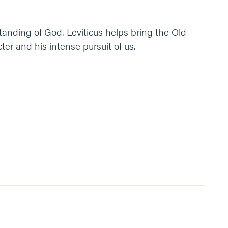
tanding of God. Leviticus helps bring the Old
r and his intense pursuit of us.