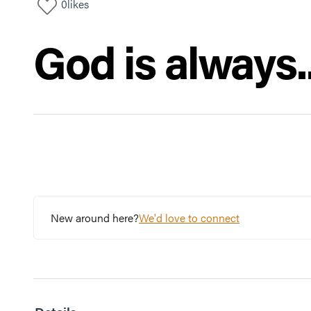
0
likes
God is always..
New around here?
We'd love to connect