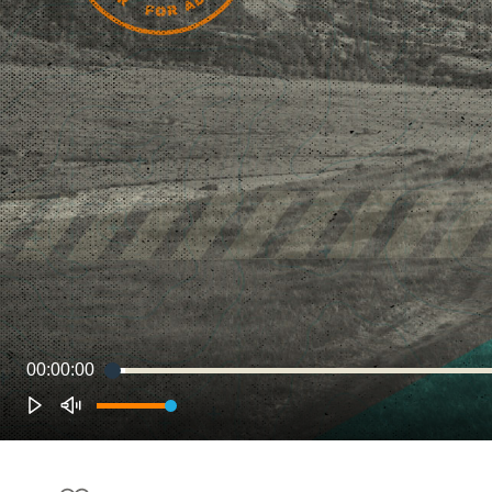
00:00:00