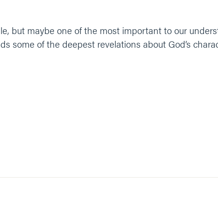
ible, but maybe one of the most important to our unders
s some of the deepest revelations about God’s characte