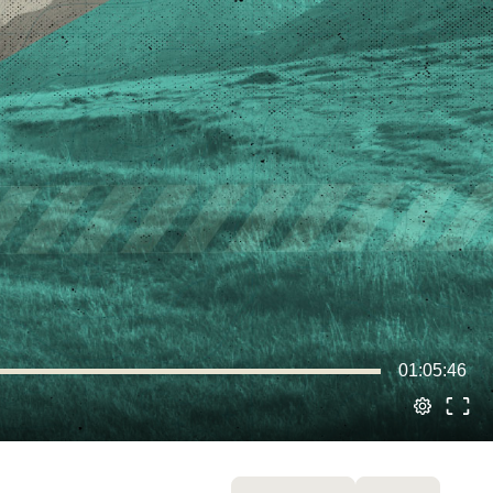
01:05:46