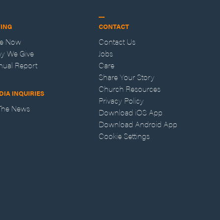
VING
CONTACT
ve Now
Contact Us
y We Give
Jobs
nual Report
Care
Share Your Story
Church Resources
DIA INQUIRIES
Privacy Policy
 The News
Download iOS App
Download Android App
Cookie Settings