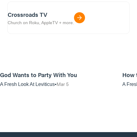
Crossroads TV
Church on Roku, AppleTV + more.
01:08:45
God Wants to Party With You
How 
Mar 5
A Fresh Look At Leviticus
A Fres