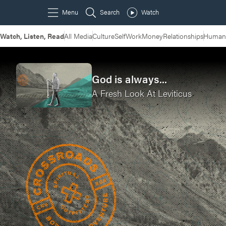
Watch, Listen, Read
All Media
Culture
Self
Work
Money
Relationships
Humans
God is always...
A Fresh Look At Leviticus