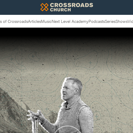
 of Crossroads
Articles
Music
Next Level Academy
Podcasts
Series
Shows
Vi