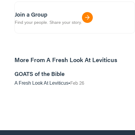
Join a Group
Find your people. Share your story.
More From A Fresh Look At Leviticus
01:07:29
GOATS of the Bible
Feb 26
A Fresh Look At Leviticus