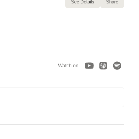
See Details
Share
Watch on