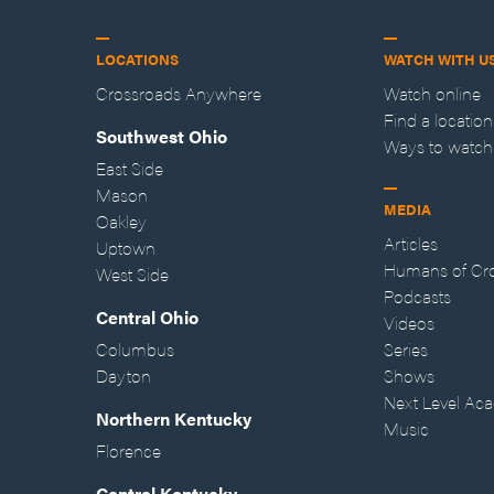
LOCATIONS
WATCH WITH U
Crossroads Anywhere
Watch online
Find a location
Southwest Ohio
Ways to watch
East Side
Mason
MEDIA
Oakley
Articles
Uptown
Humans of Cr
West Side
Podcasts
Central Ohio
Videos
Columbus
Series
Dayton
Shows
Next Level Ac
Northern Kentucky
Music
Florence
Central Kentucky