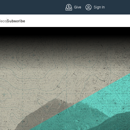
deos
Subscribe