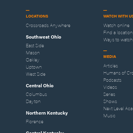
LOCATIONS
WATCH WITH U
Crossroads Anywhere
Watch online
Find a location
Southwest Ohio
Ways to watch
East Side
Mason
MEDIA
Oakley
Articles
Uptown
Humans of Cr
West Side
Podcasts
Central Ohio
Videos
Columbus
Series
Dayton
Shows
Next Level Ac
Northern Kentucky
Music
Florence
Central Kentucky