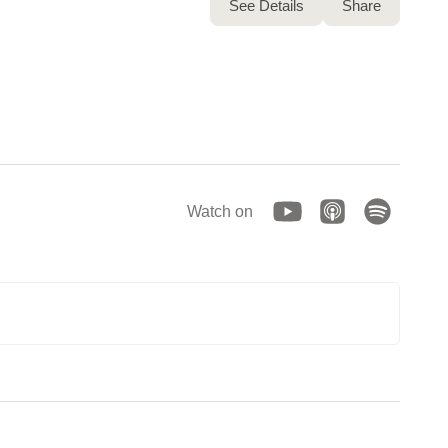
See Details
Share
Watch on