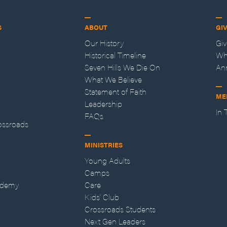
S
ABOUT
GI
Our History
Gi
Historical Timeline
Wh
Seven Hills We Die On
An
What We Believe
Statement of Faith
ME
Leadership
In
FAQs
ossroads
MINISTRIES
Young Adults
Camps
ademy
Care
Kids' Club
Crossroads Students
Next Gen Leaders