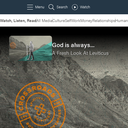
Watch, Listen, Read
All Media
Culture
Self
Work
Money
Relationships
Humans
God is always...
A Fresh Look At Leviticus