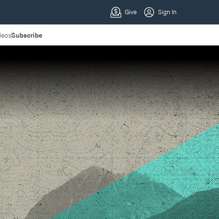
deos
Subscribe