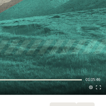
01:05:46