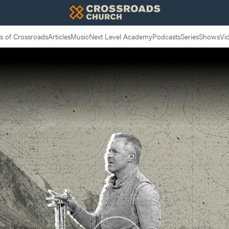
 of Crossroads
Articles
Music
Next Level Academy
Podcasts
Series
Shows
Vi