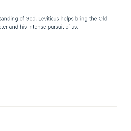
tanding of God. Leviticus helps bring the Old
r and his intense pursuit of us.