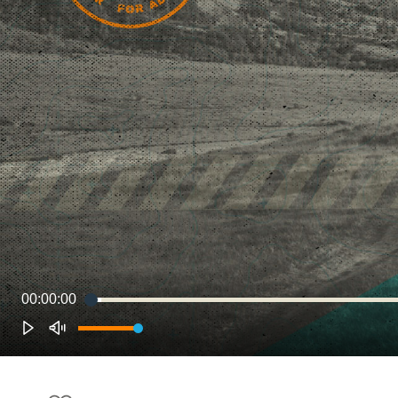
00:00:00