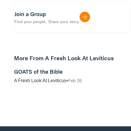
Join a Group
Find your people. Share your story.
More From A Fresh Look At Leviticus
01:07:29
GOATS of the Bible
Feb 26
A Fresh Look At Leviticus