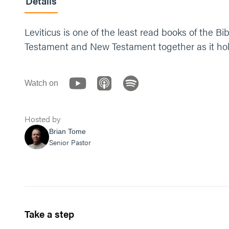
Details
Leviticus is one of the least read books of the B
Testament and New Testament together as it hold
Watch on
Hosted by
Brian Tome
Senior Pastor
Take a step