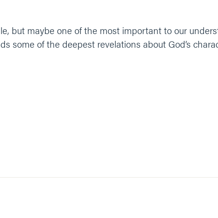
ible, but maybe one of the most important to our unders
s some of the deepest revelations about God’s characte