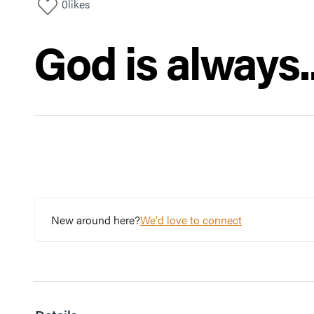
0
likes
God is always..
New around here?
We'd love to connect