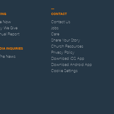
VING
CONTACT
ve Now
Contact Us
y We Give
Jobs
nual Report
Care
Share Your Story
Church Resources
DIA INQUIRIES
Privacy Policy
 The News
Download iOS App
Download Android App
Cookie Settings