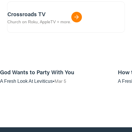
Crossroads TV
Church on Roku, AppleTV + more.
01:08:45
God Wants to Party With You
How 
Mar 5
A Fresh Look At Leviticus
A Fres