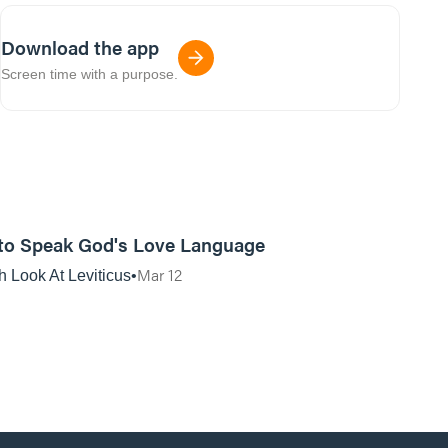
Download the app
Screen time with a purpose.
01:12:04
to Speak God's Love Language
Mar 12
h Look At Leviticus