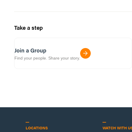
Take a step
Join a Group
Find your people. Share your story.
LOCATIONS
WATCH WITH U