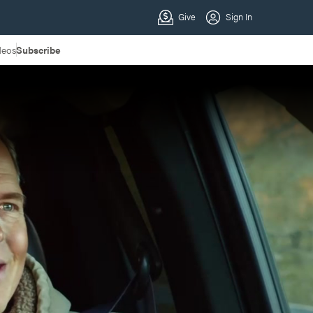
deos
Subscribe