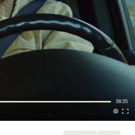
38:35