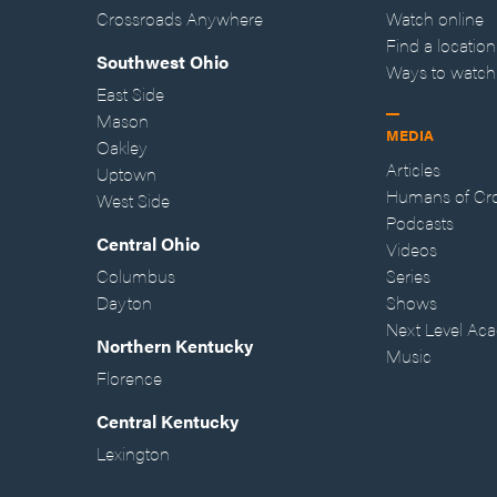
Crossroads Anywhere
Watch online
Find a location
Southwest Ohio
Ways to watch
East Side
Mason
MEDIA
Oakley
Articles
Uptown
Humans of Cr
West Side
Podcasts
Central Ohio
Videos
Columbus
Series
Dayton
Shows
Next Level Ac
Northern Kentucky
Music
Florence
Central Kentucky
Lexington