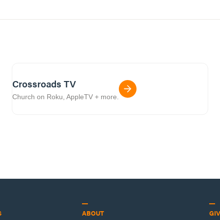
Crossroads TV
Church on Roku, AppleTV + more.
S
ABOUT
GI