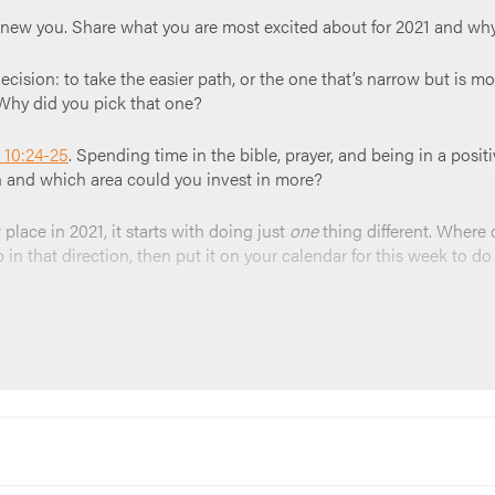
a new you. Share what you are most excited about for 2021 and why
ecision: to take the easier path, or the one that’s narrow but is mor
Why did you pick that one?
 10:24-25
. Spending time in the bible, prayer, and being in a posit
in and which area could you invest in more?
lace in 2021, it starts with doing just
one
thing different. Where d
n that direction, then put it on your calendar for this week to do 
r, or read this over the group. “
God thank you for this time and th
t you walk with us to a new path. Amen.
”