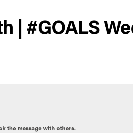
th | #GOALS We
ck the message with others.