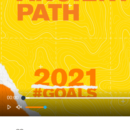
00:00