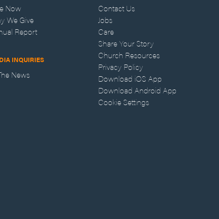
ve Now
Contact Us
y We Give
Jobs
nual Report
Care
Share Your Story
Church Resources
DIA INQUIRIES
Privacy Policy
 The News
Download iOS App
Download Android App
Cookie Settings