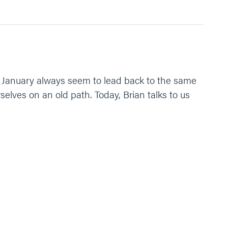
ery January always seem to lead back to the same
elves on an old path. Today, Brian talks to us