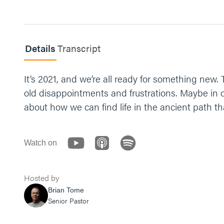
Details
Transcript
It’s 2021, and we’re all ready for something new.
old disappointments and frustrations. Maybe in or
about how we can find life in the ancient path th
Watch on
Hosted by
Brian Tome
Senior Pastor