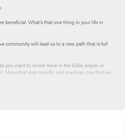
.
e beneficial. What’s that one thing in your life in
ive community will lead us to a new path that is full
o you want to invest more in the bible, prayer, or
it. Make that step specific and practical, one that we
e people in this group. We ask for your blessings,