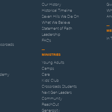
Our History
Gi
Historical Timeline
Wh
Seven Hills We Die On
An
What We Believe
Statement of Faith
ME
Leadership
In
FAQs
ossroads
MINISTRIES
Young Adults
Camps
ademy
Care
Kids' Club
Crossroads Students
Next Gen Leaders
Community
ReachOut
Generosity