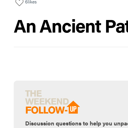
6
likes
An Ancient Pa
Discussion questions to help you unpa