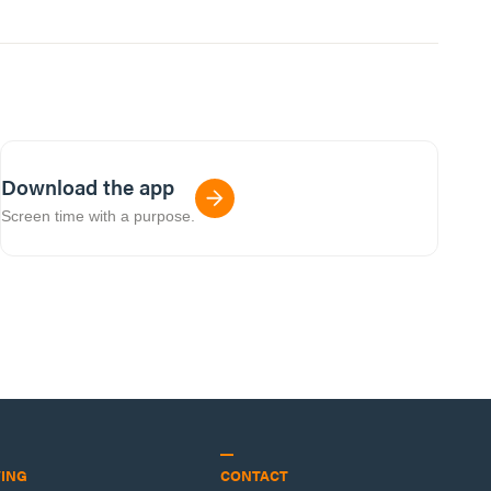
Download the app
Screen time with a purpose.
VING
CONTACT