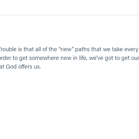
 Trouble is that all of the “new” paths that we take ev
der to get somewhere new in life, we’ve got to get ours
at God offers us.