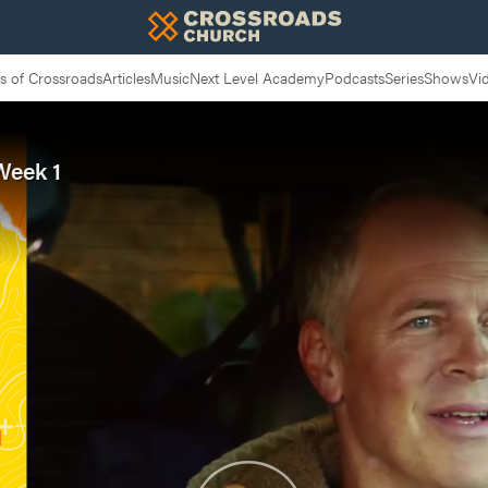
 of Crossroads
Articles
Music
Next Level Academy
Podcasts
Series
Shows
Vi
Week 1