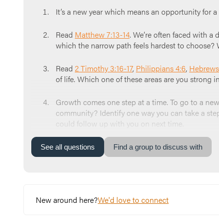
It’s a new year which means an opportunity for 
Read
Matthew 7:13-14
. We’re often faced with a d
which the narrow path feels hardest to choose? 
Read
2 Timothy 3:16-17
,
Philippians 4:6
,
Hebrews
of life. Which one of these areas are you strong 
Growth comes one step at a time. To go to a new p
community? Identify one way you can take a step i
could follow up with you on next time.
Close your time taking turns praying for each othe
See
all
questions
Find a group to discuss with
peace, and protection for this group. We ask tha
New around here?
We'd love to connect