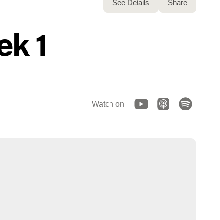
See Details
Share
ek 1
Watch on