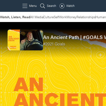
Watch, Listen, Read
All Media
Culture
Self
Work
Money
Relationships
Humans
An Ancient Path | #GOALS 
#2021 Goals