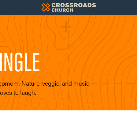
INGLE
stepmom. Nature, veggie, and music
oves to laugh.