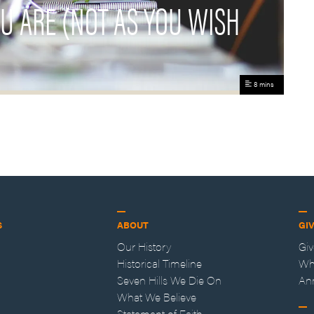
OU ARE (NOT AS YOU WISH
8 mins