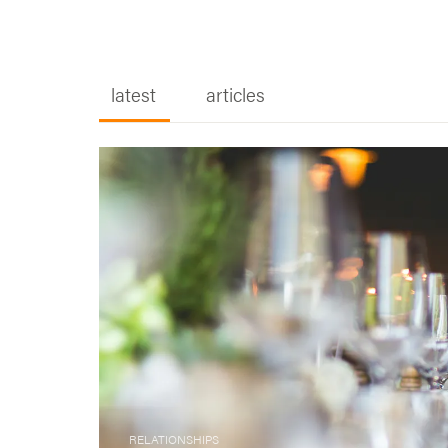
RELATIONSHIPS