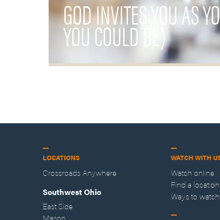
GOD INVITES YOU AS Y
YOU COULD BE)