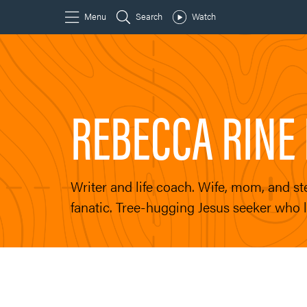
REBECCA RINE 
Writer and life coach. Wife, mom, and 
fanatic. Tree-hugging Jesus seeker who l