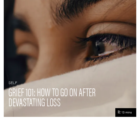
SELF
GRIEF 101: HOW TO GO ON AFTER
DEVASTATING LOSS
13 mins