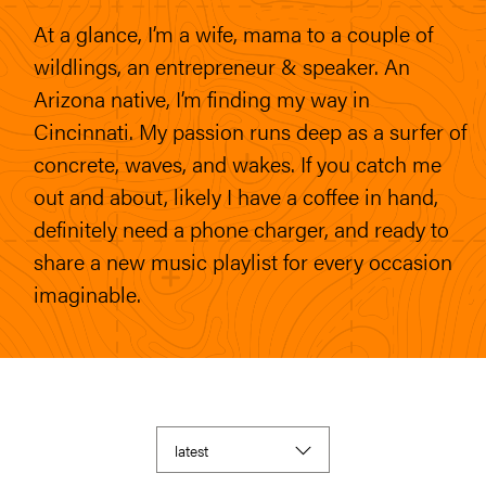
At a glance, I’m a wife, mama to a couple of
wildlings, an entrepreneur & speaker. An
Arizona native, I’m finding my way in
Cincinnati. My passion runs deep as a surfer of
concrete, waves, and wakes. If you catch me
out and about, likely I have a coffee in hand,
definitely need a phone charger, and ready to
share a new music playlist for every occasion
imaginable.