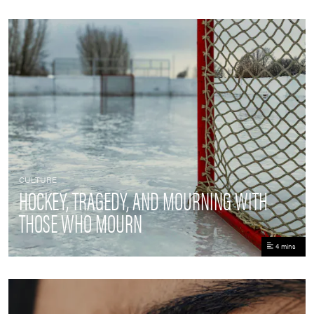
CULTURE
HOCKEY, TRAGEDY, AND MOURNING WITH
THOSE WHO MOURN
4 mins