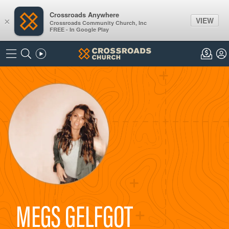
Crossroads Anywhere
VIEW
×
Crossroads Community Church, Inc
FREE - In Google Play
MEGS GELFGOT