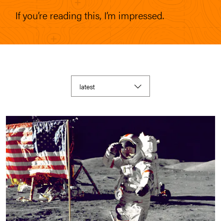
If you’re reading this, I’m impressed.