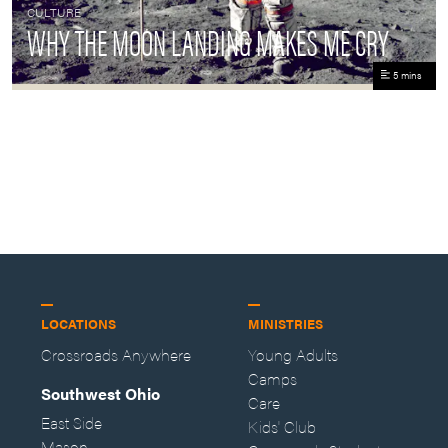
CULTURE
WHY THE MOON LANDING MAKES ME CRY
5 mins