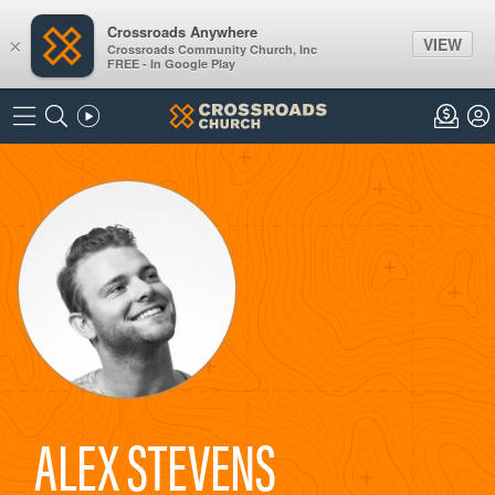
Crossroads Anywhere
VIEW
×
Crossroads Community Church, Inc
FREE - In Google Play
ALEX STEVENS