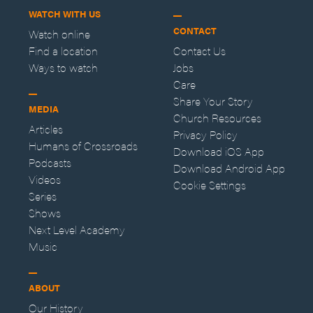
WATCH WITH US
CONTACT
Watch online
Find a location
Contact Us
Ways to watch
Jobs
Care
Share Your Story
MEDIA
Church Resources
Articles
Privacy Policy
Humans of Crossroads
Download iOS App
Podcasts
Download Android App
Videos
Cookie Settings
Series
Shows
Next Level Academy
Music
ABOUT
Our History