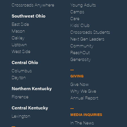
Crossroads Anywhere
Young Adults
Camps
Southwest Ohio
Care
East Side
Kids' Club
Mason
Crossroads Students
Oakley
Next Gen Leaders
Uptown
Community
West Side
ReachOut
Generosity
Central Ohio
Columbus
GIVING
Dayton
Give Now
Northern Kentucky
Why We Give
Florence
Annual Report
Central Kentucky
MEDIA INQUIRIES
Lexington
In The News