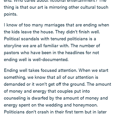
thing is that our art is mirroring other cultural touch
points.
I know of too many marriages that are ending when
the kids leave the house. They didn’t finish well.
Political scandals with tenured politicians is a
storyline we are all familiar with. The number of
pastors who have been in the headlines for not
ending well is well-documented.
Ending well takes focused attention. When we start
something, we know that all of our attention is
demanded or it won’t get off the ground. The amount
of money and energy that couples put into
counseling is dwarfed by the amount of money and
energy spent on the wedding and honeymoon.
Politicians don’t crash in their first term but in later