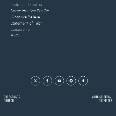
Historical Timeline
Seven Hills We Die On
What We Believe
Statement of Faith
Leadership
FAQs
CROSSROADS
YOUR SPIRITUAL
CHURCH
OUTFITTER