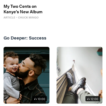
My Two Cents on
Kanye’s New Album
ARTICLE
・
CHUCK MINGO
Go Deeper:
Success
10
:00
12
:00