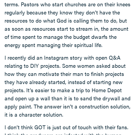
terms. Pastors who start churches are on their knees
regularly because they know they don’t have the
resources to do what God is calling them to do, but
as soon as resources start to stream in, the amount
of time spent to manage the budget dwarfs the
energy spent managing their spiritual life.
I recently did an Instagram story with open Q&A
relating to DIY projects. Some women asked about
how they can motivate their man to finish projects
they have already started, instead of starting new
projects. It’s easier to make a trip to Home Depot
and open up a wall than it is to sand the drywall and
apply paint. The answer isn’t a construction solution,
it is a character solution.
I don’t think GOT is just out of touch with their fans.