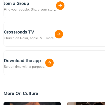
Join a Group
Find your people. Share your story.
Crossroads TV
Church on Roku, AppleTV + more.
Download the app
Screen time with a purpose.
More On
Culture