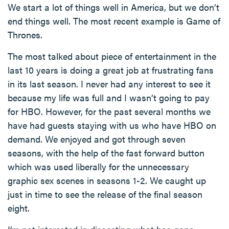
We start a lot of things well in America, but we don’t
end things well. The most recent example is Game of
Thrones.
The most talked about piece of entertainment in the
last 10 years is doing a great job at frustrating fans
in its last season. I never had any interest to see it
because my life was full and I wasn’t going to pay
for HBO. However, for the past several months we
have had guests staying with us who have HBO on
demand. We enjoyed and got through seven
seasons, with the help of the fast forward button
which was used liberally for the unnecessary
graphic sex scenes in seasons 1-2. We caught up
just in time to see the release of the final season
eight.