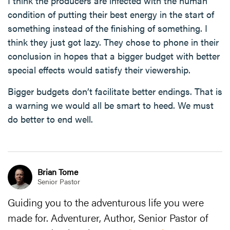
I think the producers are infected with the human
condition of putting their best energy in the start of
something instead of the finishing of something. I
think they just got lazy. They chose to phone in their
conclusion in hopes that a bigger budget with better
special effects would satisfy their viewership.
Bigger budgets don’t facilitate better endings. That is
a warning we would all be smart to heed. We must
do better to end well.
Brian Tome
Senior Pastor
Guiding you to the adventurous life you were
made for. Adventurer, Author, Senior Pastor of