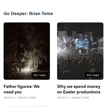
Go Deeper:
Brian Tome
5
m read
6
m read
Father figures: We
Why we spend money
need you
on Easter productions
ARTICLE
・
BRIAN TOME
ARTICLE
・
BRIAN TOME