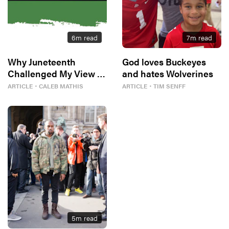
6
m read
7
m read
Why Juneteenth
God loves Buckeyes
Challenged My View of
and hates Wolverines
Freedom
ARTICLE
・
CALEB MATHIS
ARTICLE
・
TIM SENFF
5
m read