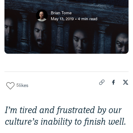
Brian Tome
May 13, 2019
•
4
min read
5
likes
Click to copy link 
Share "
Share
Why
I’m tired and frustrated by our
culture’s inability to finish well.