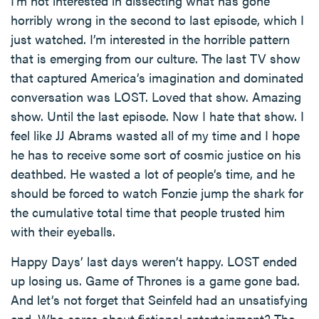
I’m not interested in dissecting what has gone
horribly wrong in the second to last episode, which I
just watched. I’m interested in the horrible pattern
that is emerging from our culture. The last TV show
that captured America’s imagination and dominated
conversation was LOST. Loved that show. Amazing
show. Until the last episode. Now I hate that show. I
feel like JJ Abrams wasted all of my time and I hope
he has to receive some sort of cosmic justice on his
deathbed. He wasted a lot of people’s time, and he
should be forced to watch Fonzie jump the shark for
the cumulative total time that people trusted him
with their eyeballs.
Happy Days’ last days weren’t happy. LOST ended
up losing us. Game of Thrones is a game gone bad.
And let’s not forget that Seinfeld had an unsatisfying
end. Who cares about fictional entertainment? The