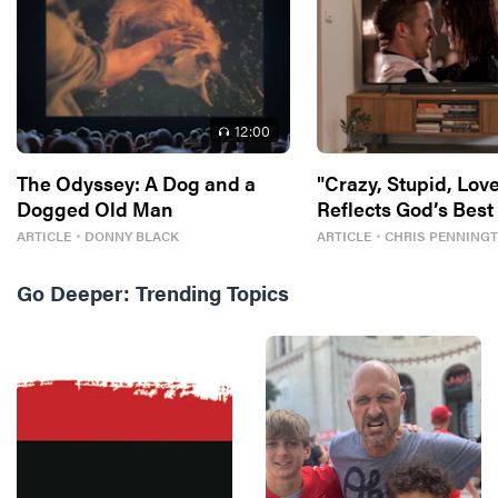
12
:00
The Odyssey: A Dog and a
"Crazy, Stupid, Love
Dogged Old Man
Reflects God’s Best
ARTICLE
・
DONNY BLACK
ARTICLE
・
CHRIS PENNING
Go Deeper:
Trending Topics