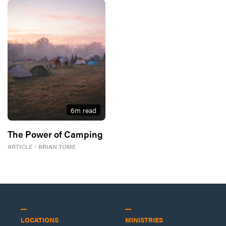
6
m read
The Power of Camping
ARTICLE
・
BRIAN TOME
LOCATIONS
MINISTRIES