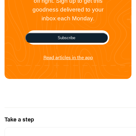
off right. Sign up to get this
goodness delivered to your
inbox each Monday.
Subscribe
Read articles in the app
Take a step