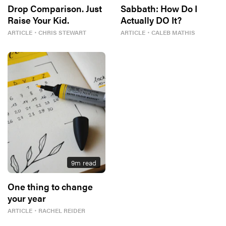
Drop Comparison. Just
Sabbath: How Do I
Raise Your Kid.
Actually DO It?
ARTICLE
・
CHRIS STEWART
ARTICLE
・
CALEB MATHIS
9
m read
One thing to change
your year
ARTICLE
・
RACHEL REIDER