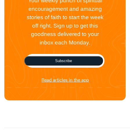
Your weekly punch of spiritual
encouragement and amazing
stories of faith to start the week
off right. Sign up to get this
goodness delivered to your
inbox each Monday.
Subscribe
Read articles in the app