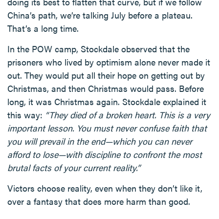
doing its best to flatten that curve, but if we follow
China’s path, we’re talking July before a plateau.
That’s a long time.
In the POW camp, Stockdale observed that the
prisoners who lived by optimism alone never made it
out. They would put all their hope on getting out by
Christmas, and then Christmas would pass. Before
long, it was Christmas again. Stockdale explained it
this way:
“They died of a broken heart. This is a very
important lesson. You must never confuse faith that
you will prevail in the end—which you can never
afford to lose—with discipline to confront the most
brutal facts of your current reality.”
Victors choose reality, even when they don’t like it,
over a fantasy that does more harm than good.