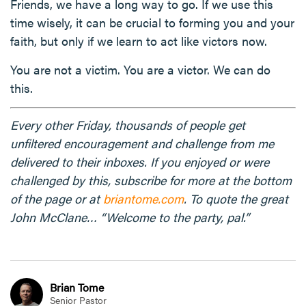
Friends, we have a long way to go. If we use this
time wisely, it can be crucial to forming you and your
faith, but only if we learn to act like victors now.
You are not a victim. You are a victor. We can do
this.
Every other Friday, thousands of people get
unfiltered encouragement and challenge from me
delivered to their inboxes. If you enjoyed or were
challenged by this, subscribe for more at the bottom
of the page or at
briantome.com
. To quote the great
John McClane… “Welcome to the party, pal.”
Brian Tome
Senior Pastor