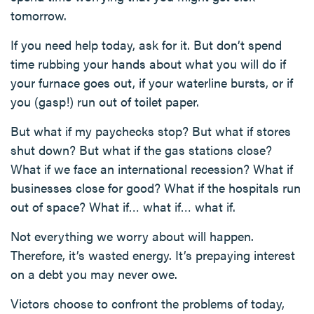
tomorrow.
If you need help today, ask for it. But don’t spend
time rubbing your hands about what you will do if
your furnace goes out, if your waterline bursts, or if
you (gasp!) run out of toilet paper.
But what if my paychecks stop? But what if stores
shut down? But what if the gas stations close?
What if we face an international recession? What if
businesses close for good? What if the hospitals run
out of space? What if… what if… what if.
Not everything we worry about will happen.
Therefore, it’s wasted energy. It’s prepaying interest
on a debt you may never owe.
Victors choose to confront the problems of today,