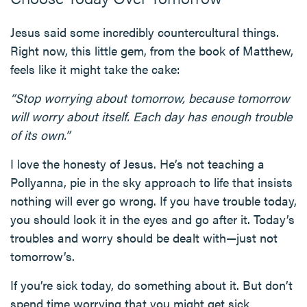
Jesus said some incredibly countercultural things.
Right now, this little gem, from the book of Matthew,
feels like it might take the cake:
“Stop worrying about tomorrow, because tomorrow
will worry about itself. Each day has enough trouble
of its own.”
I love the honesty of Jesus. He’s not teaching a
Pollyanna, pie in the sky approach to life that insists
nothing will ever go wrong. If you have trouble today,
you should look it in the eyes and go after it. Today’s
troubles and worry should be dealt with—just not
tomorrow’s.
If you’re sick today, do something about it. But don’t
spend time worrying that you might get sick