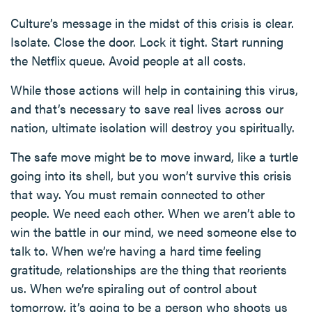
Culture’s message in the midst of this crisis is clear.
Isolate. Close the door. Lock it tight. Start running
the Netflix queue. Avoid people at all costs.
While those actions will help in containing this virus,
and that’s necessary to save real lives across our
nation, ultimate isolation will destroy you spiritually.
The safe move might be to move inward, like a turtle
going into its shell, but you won’t survive this crisis
that way. You must remain connected to other
people. We need each other. When we aren’t able to
win the battle in our mind, we need someone else to
talk to. When we’re having a hard time feeling
gratitude, relationships are the thing that reorients
us. When we’re spiraling out of control about
tomorrow, it’s going to be a person who shoots us