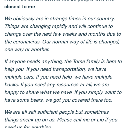
closest to me…
We obviously are in strange times in our country.
Things are changing rapidly and will continue to
change over the next few weeks and months due to
the coronavirus. Our normal way of life is changed,
one way or another.
If anyone needs anything, the Tome family is here to
help you. If you need transportation, we have
multiple cars. If you need help, we have multiple
backs. If you need any resources at all, we are
happy to share what we have. If you simply want to
have some beers, we got you covered there too.
We are all self sufficient people but sometimes
things sneak up on us. Please call me or Lib if you
need us for anything.