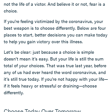
not the life of a victor. And believe it or not, fear is a
choice.
If you’re feeling victimized by the coronavirus, your
best weapon is to choose differently. Below are four
places to start, better decisions you can make today
to help you gain victory over this illness.
Let’s be clear: just because a choice is simple
doesn’t mean it’s easy. But your life is still the sum
total of your choices. That was true last year, before
any of us had ever heard the word coronavirus, and
it’s still true today. If you’re not happy with your life—
if it feels heavy or stressful or draining—choose
differently.
Choose Today Over Tomorrow