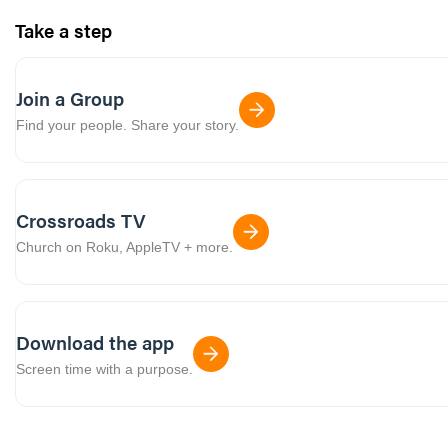
Take a step
Join a Group
Find your people. Share your story.
Crossroads TV
Church on Roku, AppleTV + more.
Download the app
Screen time with a purpose.