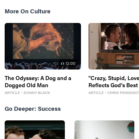
More On
Culture
12
:00
The Odyssey: A Dog and a
"Crazy, Stupid, Love
Dogged Old Man
Reflects God’s Best
ARTICLE
・
DONNY BLACK
ARTICLE
・
CHRIS PENNING
Go Deeper:
Success