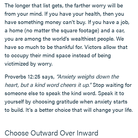
The longer that list gets, the farther worry will be
from your mind. If you have your health, then you
have something money can’t buy. If you have a job,
a home (no matter the square footage) and a car,
you are among the world’s wealthiest people. We
have so much to be thankful for. Victors allow that
to occupy their mind space instead of being
victimized by worry.
Proverbs 12:25 says,
“Anxiety weighs down the
heart, but a kind word cheers it up.”
Stop waiting for
someone else to speak the kind word. Speak it to
yourself by choosing gratitude when anxiety starts
to build. It’s a better choice that will change your life.
Choose Outward Over Inward