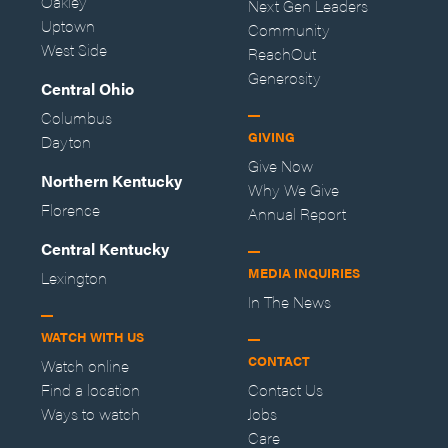
Oakley
Next Gen Leaders
Uptown
Community
West Side
ReachOut
Generosity
Central Ohio
Columbus
GIVING
Dayton
Give Now
Northern Kentucky
Why We Give
Florence
Annual Report
Central Kentucky
MEDIA INQUIRIES
Lexington
In The News
WATCH WITH US
CONTACT
Watch online
Find a location
Contact Us
Ways to watch
Jobs
Care