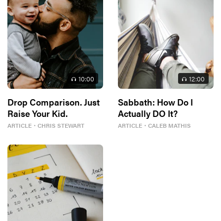
10
:00
12
:00
Drop Comparison. Just
Sabbath: How Do I
Raise Your Kid.
Actually DO It?
ARTICLE
・
CHRIS STEWART
ARTICLE
・
CALEB MATHIS