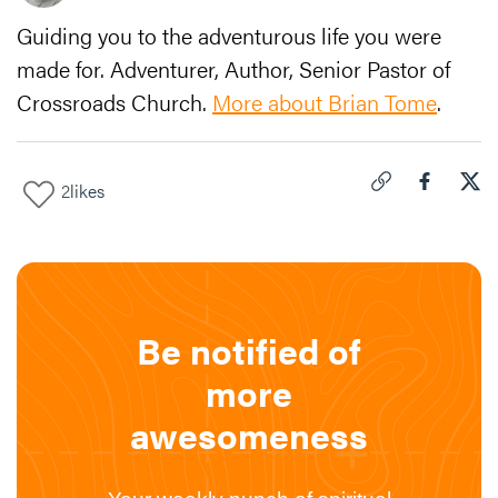
Guiding you to the adventurous life you were
made for. Adventurer, Author, Senior Pastor of
Crossroads Church.
More about Brian Tome
.
2
likes
Click to copy link 
Share "
Share
Vic
Be notified of
more
awesomeness