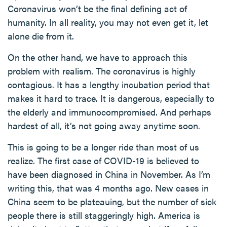
Coronavirus won’t be the final defining act of
humanity. In all reality, you may not even get it, let
alone die from it.
On the other hand, we have to approach this
problem with realism. The coronavirus is highly
contagious. It has a lengthy incubation period that
makes it hard to trace. It is dangerous, especially to
the elderly and immunocompromised. And perhaps
hardest of all, it’s not going away anytime soon.
This is going to be a longer ride than most of us
realize. The first case of COVID-19 is believed to
have been diagnosed in China in November. As I’m
writing this, that was 4 months ago. New cases in
China seem to be plateauing, but the number of sick
people there is still staggeringly high. America is