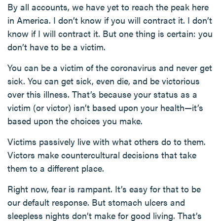
By all accounts, we have yet to reach the peak here
in America. I don’t know if you will contract it. I don’t
know if I will contract it. But one thing is certain: you
don’t have to be a victim.
You can be a victim of the coronavirus and never get
sick. You can get sick, even die, and be victorious
over this illness. That’s because your status as a
victim (or victor) isn’t based upon your health—it’s
based upon the choices you make.
Victims passively live with what others do to them.
Victors make countercultural decisions that take
them to a different place.
Right now, fear is rampant. It’s easy for that to be
our default response. But stomach ulcers and
sleepless nights don’t make for good living. That’s