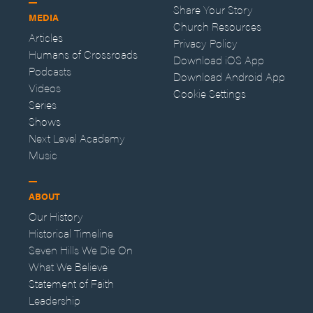
Share Your Story
MEDIA
Church Resources
Articles
Privacy Policy
Humans of Crossroads
Download iOS App
Podcasts
Download Android App
Videos
Cookie Settings
Series
Shows
Next Level Academy
Music
ABOUT
Our History
Historical Timeline
Seven Hills We Die On
What We Believe
Statement of Faith
Leadership