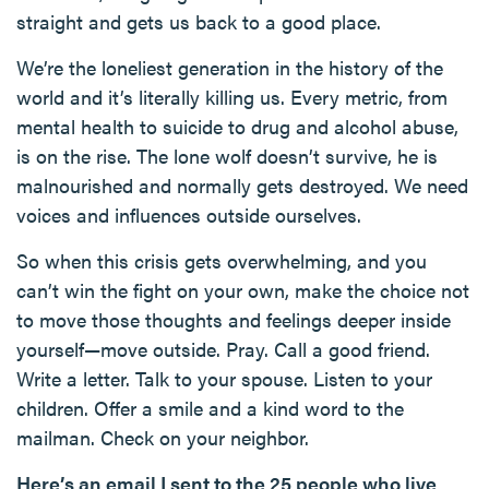
straight and gets us back to a good place.
We’re the loneliest generation in the history of the
world and it’s literally killing us. Every metric, from
mental health to suicide to drug and alcohol abuse,
is on the rise. The lone wolf doesn’t survive, he is
malnourished and normally gets destroyed. We need
voices and influences outside ourselves.
So when this crisis gets overwhelming, and you
can’t win the fight on your own, make the choice not
to move those thoughts and feelings deeper inside
yourself—move outside. Pray. Call a good friend.
Write a letter. Talk to your spouse. Listen to your
children. Offer a smile and a kind word to the
mailman. Check on your neighbor.
Here’s an email I sent to the 25 people who live