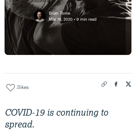
Brian Tome
Mar 18, 2020
•
9
min read
2
likes
Click to copy link 
Share "
Share
Vic
COVID-19 is continuing to
spread.