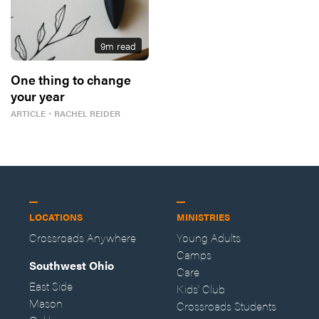
9
m read
One thing to change
your year
ARTICLE
・
RACHEL REIDER
LOCATIONS
MINISTRIES
Crossroads Anywhere
Young Adults
Camps
Southwest Ohio
Care
East Side
Kids' Club
Mason
Crossroads Students