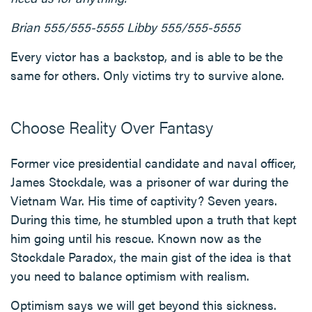
Brian 555/555-5555
Libby 555/555-5555
Every victor has a backstop, and is able to be the
same for others. Only victims try to survive alone.
Choose Reality Over Fantasy
Former vice presidential candidate and naval officer,
James Stockdale, was a prisoner of war during the
Vietnam War. His time of captivity? Seven years.
During this time, he stumbled upon a truth that kept
him going until his rescue. Known now as the
Stockdale Paradox, the main gist of the idea is that
you need to balance optimism with realism.
Optimism says we will get beyond this sickness.