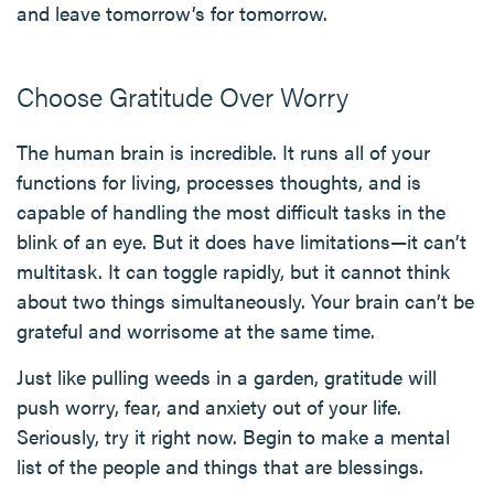
and leave tomorrow’s for tomorrow.
Choose Gratitude Over Worry
The human brain is incredible. It runs all of your
functions for living, processes thoughts, and is
capable of handling the most difficult tasks in the
blink of an eye. But it does have limitations—it can’t
multitask. It can toggle rapidly, but it cannot think
about two things simultaneously. Your brain can’t be
grateful and worrisome at the same time.
Just like pulling weeds in a garden, gratitude will
push worry, fear, and anxiety out of your life.
Seriously, try it right now. Begin to make a mental
list of the people and things that are blessings.