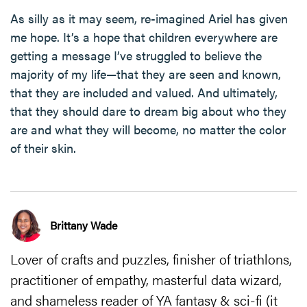
As silly as it may seem, re-imagined Ariel has given
me hope. It’s a hope that children everywhere are
getting a message I’ve struggled to believe the
majority of my life—that they are seen and known,
that they are included and valued. And ultimately,
that they should dare to dream big about who they
are and what they will become, no matter the color
of their skin.
Brittany Wade
Lover of crafts and puzzles, finisher of triathlons,
practitioner of empathy, masterful data wizard,
and shameless reader of YA fantasy & sci-fi (it