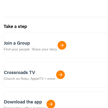
Take a step
Join a Group
Find your people. Share your story.
Crossroads TV
Church on Roku, AppleTV + more.
Download the app
Screen time with a purpose.