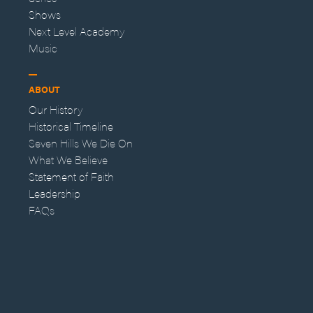
Shows
Next Level Academy
Music
ABOUT
Our History
Historical Timeline
Seven Hills We Die On
What We Believe
Statement of Faith
Leadership
FAQs