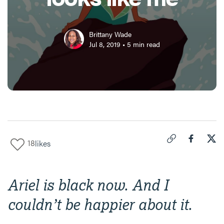
Brittany Wade
Jul 8, 2019
•
5
min read
18
likes
Click to copy link 
Share "
Share
The
Ariel is black now. And I
couldn’t be happier about it.