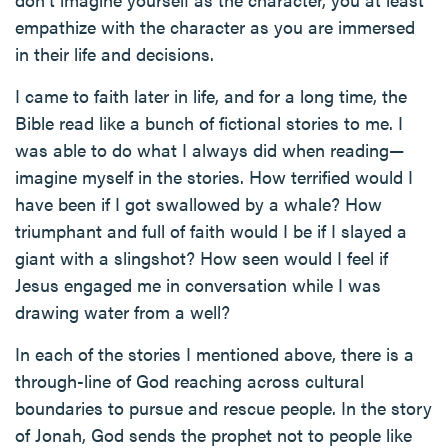
empathize with the character as you are immersed
in their life and decisions.
I came to faith later in life, and for a long time, the
Bible read like a bunch of fictional stories to me. I
was able to do what I always did when reading—
imagine myself in the stories. How terrified would I
have been if I got swallowed by a whale? How
triumphant and full of faith would I be if I slayed a
giant with a slingshot? How seen would I feel if
Jesus engaged me in conversation while I was
drawing water from a well?
In each of the stories I mentioned above, there is a
through-line of God reaching across cultural
boundaries to pursue and rescue people. In the story
of Jonah, God sends the prophet not to people like