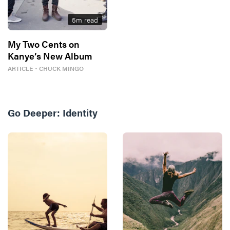
5
m read
My Two Cents on
Kanye’s New Album
ARTICLE
・
CHUCK MINGO
Go Deeper:
Identity