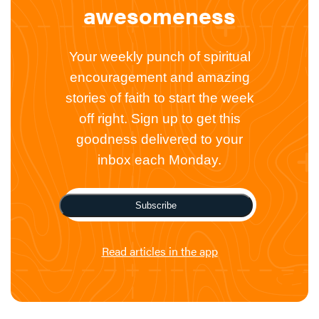
awesomeness
Your weekly punch of spiritual
encouragement and amazing
stories of faith to start the week
off right. Sign up to get this
goodness delivered to your
inbox each Monday.
Subscribe
Read articles in the app