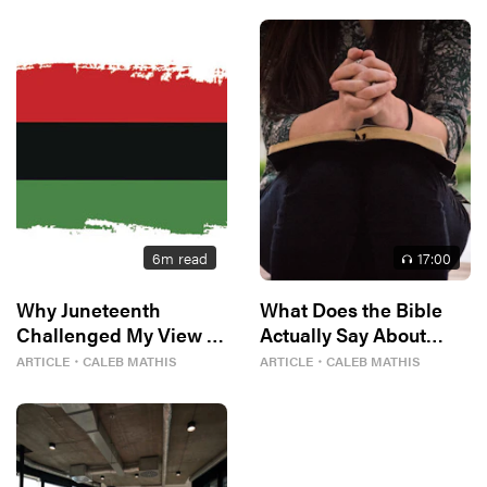
6
m read
17
:00
Why Juneteenth
What Does the Bible
Challenged My View of
Actually Say About
Freedom
Women?
ARTICLE
・
CALEB MATHIS
ARTICLE
・
CALEB MATHIS