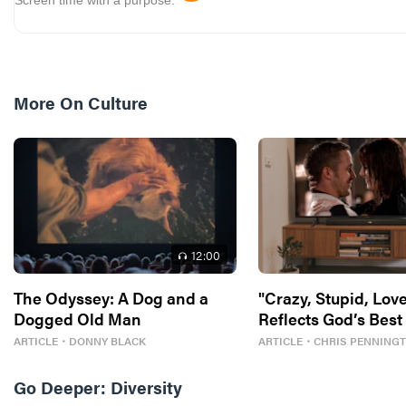
More On
Culture
12
:00
The Odyssey: A Dog and a
"Crazy, Stupid, Love
Dogged Old Man
Reflects God’s Best
ARTICLE
・
DONNY BLACK
ARTICLE
・
CHRIS PENNING
Go Deeper:
Diversity