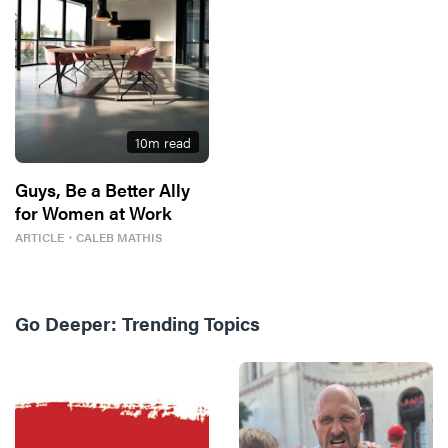
10
m read
Guys, Be a Better Ally
for Women at Work
ARTICLE
・
CALEB MATHIS
Go Deeper:
Trending Topics