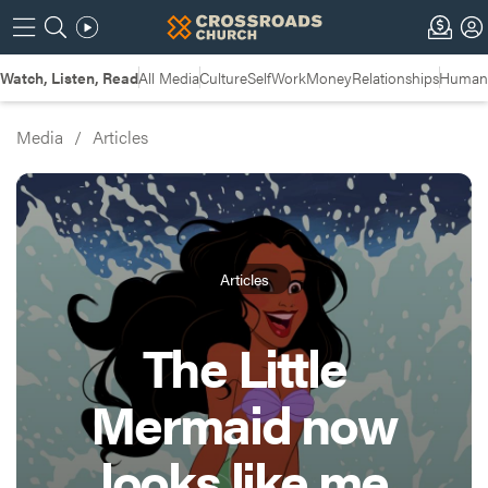
Watch, Listen, Read
All Media
Culture
Self
Work
Money
Relationships
Humans
Media
/
Articles
Articles
The Little
Mermaid now
looks like me