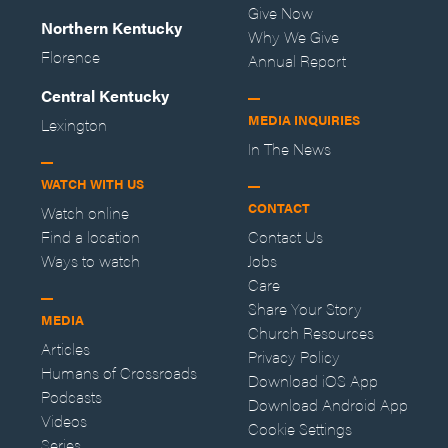
Give Now
Northern Kentucky
Why We Give
Florence
Annual Report
Central Kentucky
MEDIA INQUIRIES
Lexington
In The News
WATCH WITH US
CONTACT
Watch online
Find a location
Contact Us
Ways to watch
Jobs
Care
Share Your Story
MEDIA
Church Resources
Articles
Privacy Policy
Humans of Crossroads
Download iOS App
Podcasts
Download Android App
Videos
Cookie Settings
Series