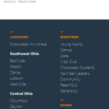
ARTICLE
・
BRIAN TOME
LOCATIONS
MINISTRIES
Crossroads Anywhere
Young Adults
Camps
Southwest Ohio
Care
East Side
Kids' Club
Mason
Crossroads Students
Oakley
Next Gen Leaders
Uptown
Community
West Side
ReachOut
Generosity
Central Ohio
Columbus
GIVING
Dayton