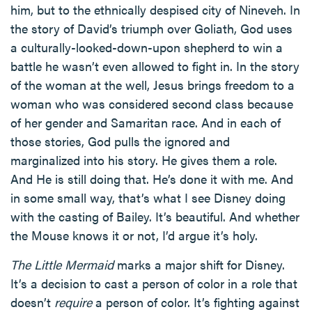
him, but to the ethnically despised city of Nineveh. In
the story of David’s triumph over Goliath, God uses
a culturally-looked-down-upon shepherd to win a
battle he wasn’t even allowed to fight in. In the story
of the woman at the well, Jesus brings freedom to a
woman who was considered second class because
of her gender and Samaritan race. And in each of
those stories, God pulls the ignored and
marginalized into his story. He gives them a role.
And He is still doing that. He’s done it with me. And
in some small way, that’s what I see Disney doing
with the casting of Bailey. It’s beautiful. And whether
the Mouse knows it or not, I’d argue it’s holy.
The Little Mermaid
marks a major shift for Disney.
It’s a decision to cast a person of color in a role that
doesn’t
require
a person of color. It’s fighting against