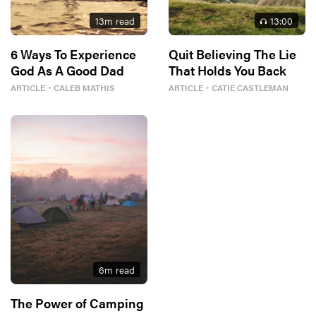
13
m read
13
:00
6 Ways To Experience
Quit Believing The Lie
God As A Good Dad
That Holds You Back
ARTICLE
・
CALEB MATHIS
ARTICLE
・
CATIE CASTLEMAN
6
m read
The Power of Camping