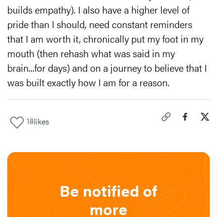
builds empathy). I also have a higher level of
pride than I should, need constant reminders
that I am worth it, chronically put my foot in my
mouth (then rehash what was said in my
brain...for days) and on a journey to believe that I
was built exactly how I am for a reason.
18
likes
Click to copy link 
Share "
Share
The
Be notified of
more