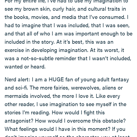
For my entire life, I’ve had to use my imagination to
see my brown skin, curly hair, and cultural traits in
the books, movies, and media that I’ve consumed. I
had to imagine that I was included, that I was seen,
and that all of who I am was important enough to be
included in the story. At it’s best, this was an
exercise in developing imagination. At its worst, it
was a not-so-subtle reminder that I wasn’t included,
wanted or heard.
Nerd alert: I am a HUGE fan of young adult fantasy
and sci-fi. The more fairies, werewolves, aliens or
mermaids involved, the more I love it. Like every
other reader, I use imagination to see myself in the
stories I’m reading. How would I fight this
antagonist? How would I overcome this obstacle?
What feelings would I have in this moment? If you
don’t imagine yourself as the character, you at least