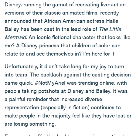
Disney, running the gamut of recreating live-action
versions of their classic animated films, recently
announced that African American actress Halle
Bailey has been cast in the lead role of
The Little
Mermaid
. An iconic fictional character that looks like
me? A Disney princess that children of color can
relate to and see themselves in? I’m here for it.
Unfortunately, it didn’t take long for my joy to turn
into tears. The backlash against the casting decision
came quick. #NotMyAriel was trending online, with
people taking potshots at Disney and Bailey. It was
a painful reminder that increased diverse
representation (especially in fiction) continues to
make people in the majority feel like they have lost or
are losing something.