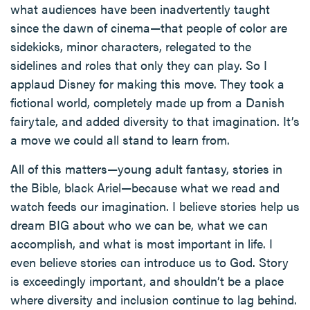
what audiences have been inadvertently taught
since the dawn of cinema—that people of color are
sidekicks, minor characters, relegated to the
sidelines and roles that only they can play. So I
applaud Disney for making this move. They took a
fictional world, completely made up from a Danish
fairytale, and added diversity to that imagination. It’s
a move we could all stand to learn from.
All of this matters—young adult fantasy, stories in
the Bible, black Ariel—because what we read and
watch feeds our imagination. I believe stories help us
dream BIG about who we can be, what we can
accomplish, and what is most important in life. I
even believe stories can introduce us to God. Story
is exceedingly important, and shouldn’t be a place
where diversity and inclusion continue to lag behind.