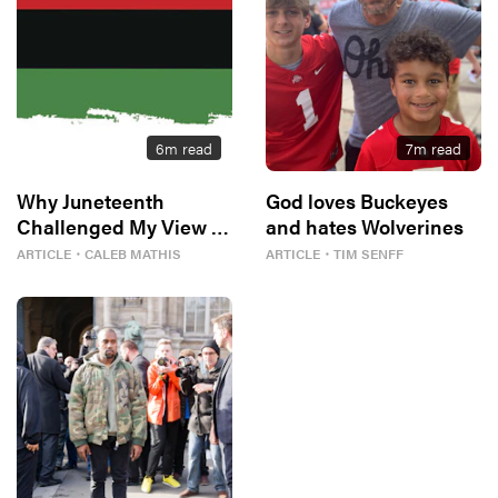
6
m read
7
m read
Why Juneteenth
God loves Buckeyes
Challenged My View of
and hates Wolverines
Freedom
ARTICLE
・
CALEB MATHIS
ARTICLE
・
TIM SENFF