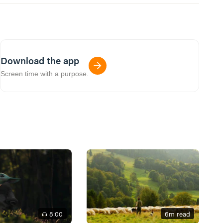
Download the app
Screen time with a purpose.
8
:00
6
m read