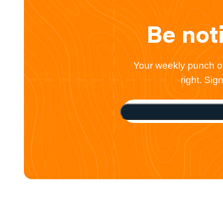
Be not
Your weekly punch of 
right. Si