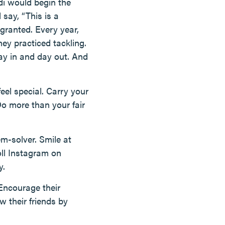
di would begin the
 say, “This is a
 granted. Every year,
ey practiced tackling.
ay in and day out. And
el special. Carry your
Do more than your fair
m-solver. Smile at
oll Instagram on
y.
Encourage their
 their friends by