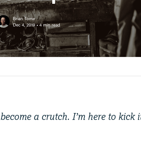
Brian Tome
Dec 4, 2019
•
4
min read
become a crutch. I’m here to kick i