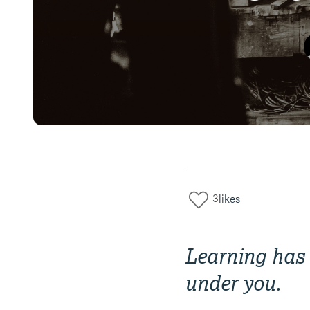
3
likes
Learning has 
under you.