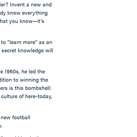
ler? Invent a new and
ready know everything
 what you know—it’s
d to “learn more” as an
 secret knowledge will
e 1960s, he led the
ition to winning the
rs is this bombshell:
culture of here-today,
 new football
w.