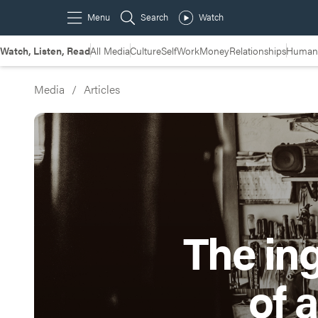
Watch, Listen, Read
All Media
Culture
Self
Work
Money
Relationships
Humans
Media
/
Articles
The in
of 