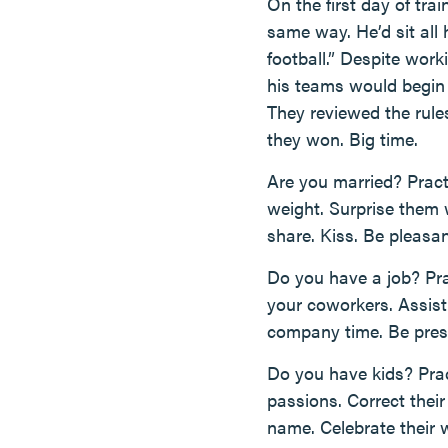
On the first day of tr
same way. He’d sit all 
football.” Despite work
his teams would begin 
They reviewed the rule
they won. Big time.
Are you married? Pract
weight. Surprise them w
share. Kiss. Be pleasan
Do you have a job? Pra
your coworkers. Assist
company time. Be prese
Do you have kids? Prac
passions. Correct thei
name. Celebrate their w