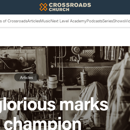
 of Crossroads
Articles
Music
Next Level Academy
Podcasts
Series
Shows
Vi
Articles
glorious marks
a champion