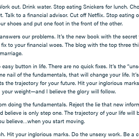
ork out. Drink water. Stop eating Snickers for lunch. C
Talk to a financial advisor. Cut off Netflix. Stop eating 
r shoes and put one foot in the front of the other.
 answers our problems. It’s the new book with the secret 
fix to your financial woes. The blog with the top three t
 marriage.
no easy button in life. There are no quick fixes. It’s the “u
me nail of the fundamentals, that will change your life. I
ts the trajectory for your future. Hit your inglorious ma
 your weight—and I believe the glory will follow.
m doing the fundamentals. Reject the lie that new infor
 believe is only step one. The trajectory of your life will
you believe…when you start moving.
h. Hit your inglorious marks. Do the unsexy work. Be a 