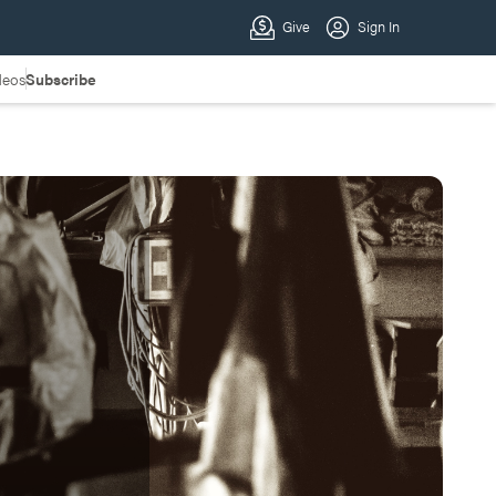
deos
Subscribe