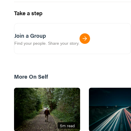
Take a step
Join a Group
Find your people. Share your story.
More On
Self
5
m read