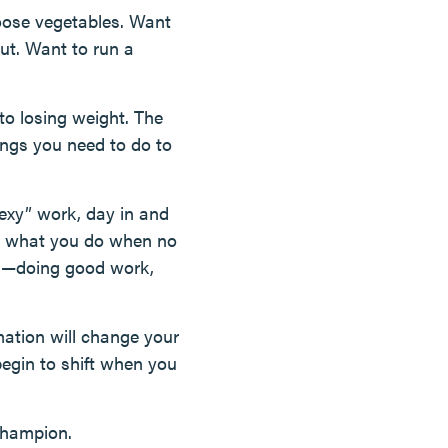
hoose vegetables. Want
out. Want to run a
to losing weight. The
hings you need to do to
nsexy” work, day in and
t’s what you do when no
rks—doing good work,
mation will change your
 begin to shift when you
champion.