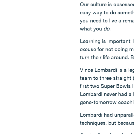
Our culture is obsesse
easy way to do somethin
you need to live a rema
what you
do
.
Learning is important. 
excuse for not doing m
turn their life around. B
Vince Lombardi is a le
team to three straight 
first two Super Bowls 
Lombardi never had a l
gone-tomorrow coaching
Lombardi had unparalle
techniques, but becaus