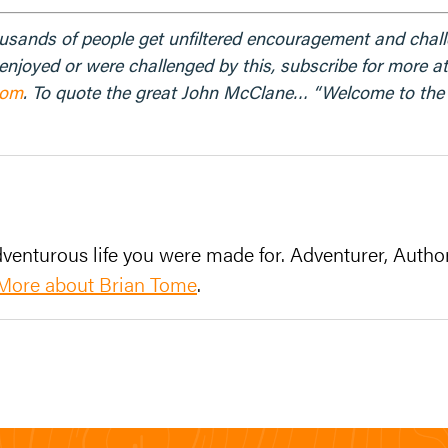
ousands of people get unfiltered encouragement and chal
u enjoyed or were challenged by this, subscribe for more a
com
. To quote the great John McClane… “Welcome to the p
venturous life you were made for. Adventurer, Author
More about Brian Tome
.