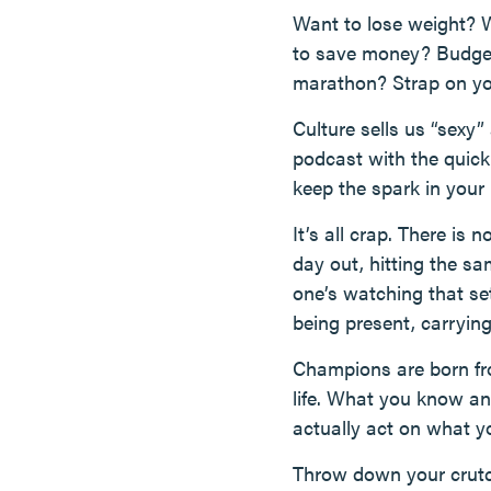
Want to lose weight? W
to save money? Budget. 
marathon? Strap on you
Culture sells us “sexy”
podcast with the quick 
keep the spark in your
It’s all crap. There is 
day out, hitting the sa
one’s watching that se
being present, carrying
Champions are born fro
life. What you know and
actually act on what 
Throw down your crutc