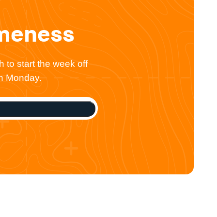
omeness
 to start the week off
ch Monday.