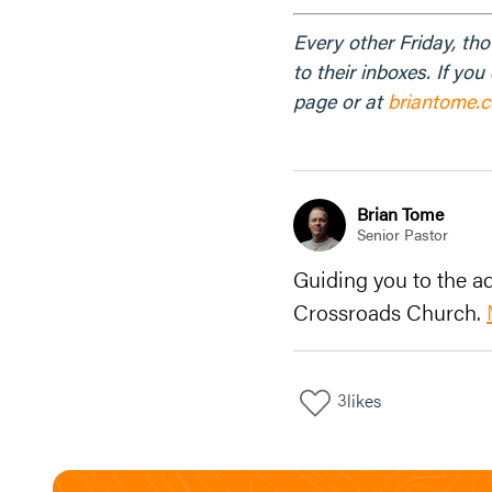
Every other Friday, th
to their inboxes. If yo
page or at
briantome.
Brian Tome
Senior Pastor
Guiding you to the ad
Crossroads Church.
3
likes