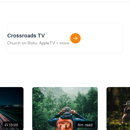
Crossroads TV
Church on Roku, AppleTV + more.
13
:00
6
m read