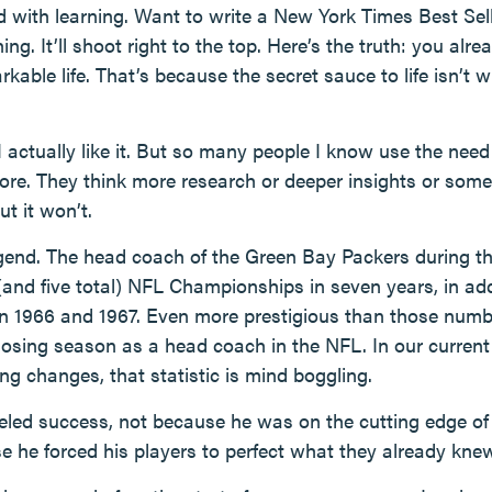
d with learning. Want to write a New York Times Best Sel
g. It’ll shoot right to the top. Here’s the truth: you al
rkable life. That’s because the secret sauce to life isn’t
I actually like it. But so many people I know use the nee
ore. They think more research or deeper insights or some
ut it won’t.
gend. The head coach of the Green Bay Packers during th
(and five total) NFL Championships in seven years, in add
in 1966 and 1967. Even more prestigious than those numbe
osing season as a head coach in the NFL. In our current 
 changes, that statistic is mind boggling.
led success, not because he was on the cutting edge of
e he forced his players to perfect what they already kne