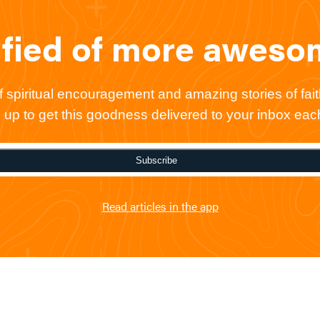
ified of more awes
spiritual encouragement and amazing stories of faith
gn up to get this goodness delivered to your inbox ea
Subscribe
Read articles in the app