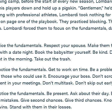
aining camp, before the start of every new season, Lombar
his players down and hold up a pigskin. “Gentlemen,” he’d
ing with professional athletes, Lombardi took nothing for
on page one of the playbook. They practiced blocking. Th
s. Lombardi forced them to focus on the fundamentals, d
ice the fundamentals. Respect your spouse. Make them fe
ith a date night. Book the babysitter yourself. Be kind. 
t in the morning. Take out the trash.
ctice the fundamentals. Get to work on time. Be a proble
 those who could use it. Encourage your boss. Don’t scr
nt in your meetings. Don’t multitask. Don’t skip out earl
tice the fundamentals. Be present. Ask about their day. 
r mistakes. Give second chances. Give third chances. Know
ins. Stand with them in their losses.