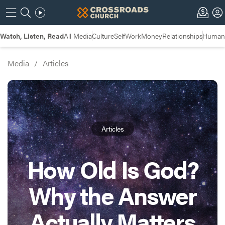
Watch, Listen, Read
All Media
Culture
Self
Work
Money
Relationships
Humans
Media
/
Articles
Articles
How Old Is God?
Why the Answer
Actually Matters