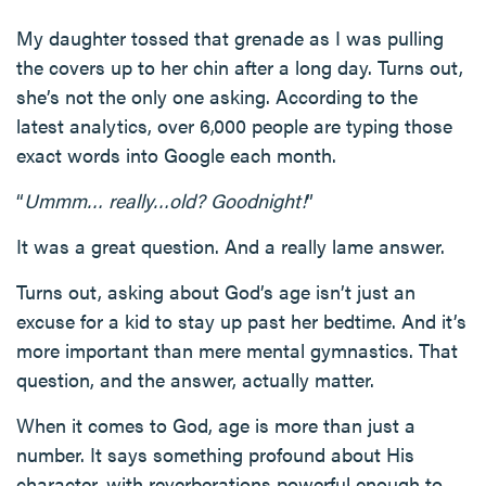
My daughter tossed that grenade as I was pulling
the covers up to her chin after a long day. Turns out,
she’s not the only one asking. According to the
latest analytics, over 6,000 people are typing those
exact words into Google each month.
“
Ummm… really…old? Goodnight!
”
It was a great question. And a really lame answer.
Turns out, asking about God’s age isn’t just an
excuse for a kid to stay up past her bedtime. And it’s
more important than mere mental gymnastics. That
question, and the answer, actually matter.
When it comes to God, age is more than just a
number. It says something profound about His
character, with reverberations powerful enough to