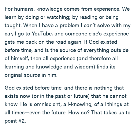
For humans, knowledge comes from experience. We
learn by doing or watching; by reading or being
taught. When I have a problem I can’t solve with my
car, I go to YouTube, and someone else’s experience
gets me back on the road again. If God existed
before time, and is the source of everything outside
of himself, then all experience (and therefore all
learning and knowledge and wisdom) finds its
original source in him.
God existed before time, and there is nothing that
exists now (or in the past or future) that he cannot
know. He is omniscient, all-knowing, of all things at
all times—even the future. How so? That takes us to
point #2.