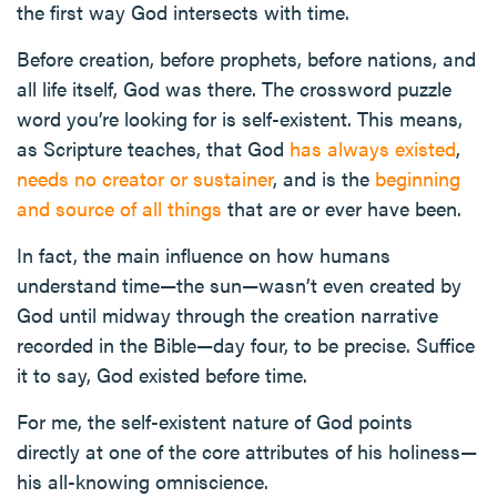
the first way God intersects with time.
Before creation, before prophets, before nations, and
all life itself, God was there. The crossword puzzle
word you’re looking for is self-existent. This means,
as Scripture teaches, that God
has always existed
,
needs no creator or sustainer
, and is the
beginning
and source of all things
that are or ever have been.
In fact, the main influence on how humans
understand time—the sun—wasn’t even created by
God until midway through the creation narrative
recorded in the Bible—day four, to be precise. Suffice
it to say, God existed before time.
For me, the self-existent nature of God points
directly at one of the core attributes of his holiness—
his all-knowing omniscience.