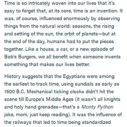
Time is so intricately woven into our lives that it’s
easy to forget that, at its core, time is an invention. It
was, of course, influenced enormously by observing
things from the natural world: seasons, the rising
and setting of the sun, the orbit of planets—but at
the end of the day, humans had to put the pieces
together. Like a house, a car, or a new episode of
Bob’s Burgers, we all benefit when someone invents
something that makes our lives better.
History suggests that the Egyptians were among
the earliest to track time, using sundials as early as
1500 B.C. Mechanical ticking clocks didn’t hit the
scene till Europe’s Middle Ages (it wasn’t all knights
and holy hand grenades—that’s a
Monty Python
joke, mom, just keep reading). It was the influence of
the railways that led to time being standardized