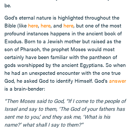
be.
God’s eternal nature is highlighted throughout the
Bible (like
here
,
here
, and
here
, but one of the most
profound instances happens in the ancient book of
Exodus. Born to a Jewish mother but raised as the
son of Pharaoh, the prophet Moses would most
certainly have been familiar with the pantheon of
gods worshipped by the ancient Egyptians. So when
he had an unexpected encounter with the one true
God, he asked God to identify Himself. God’s
answer
is a brain-bender:
“Then Moses said to God, “If I come to the people of
Israel and say to them, ‘The God of your fathers has
sent me to you,’ and they ask me, ‘What is his
name?’ what shall I say to them?”