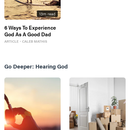
13
m read
6 Ways To Experience
God As A Good Dad
ARTICLE
・
CALEB MATHIS
Go Deeper:
Hearing God