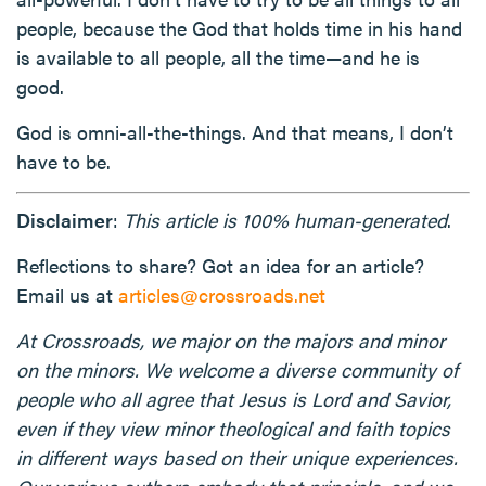
people, because the God that holds time in his hand
is available to all people, all the time—and he is
good.
God is omni-all-the-things. And that means, I don’t
have to be.
Disclaimer
:
This article is 100% human-generated
.
Reflections to share? Got an idea for an article?
Email us at
articles@crossroads.net
At Crossroads, we major on the majors and minor
on the minors. We welcome a diverse community of
people who all agree that Jesus is Lord and Savior,
even if they view minor theological and faith topics
in different ways based on their unique experiences.