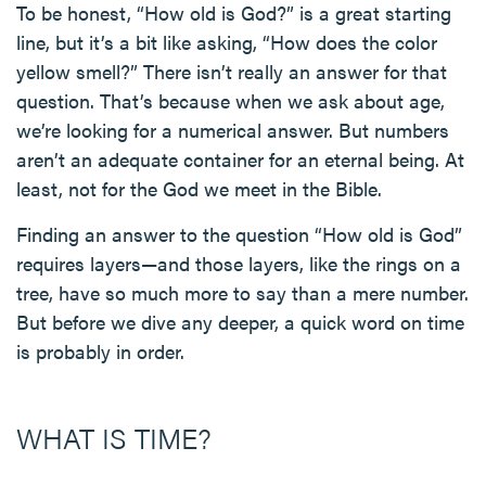
To be honest, “How old is God?” is a great starting
line, but it’s a bit like asking, “How does the color
yellow smell?” There isn’t really an answer for that
question. That’s because when we ask about age,
we’re looking for a numerical answer. But numbers
aren’t an adequate container for an eternal being. At
least, not for the God we meet in the Bible.
Finding an answer to the question “How old is God”
requires layers—and those layers, like the rings on a
tree, have so much more to say than a mere number.
But before we dive any deeper, a quick word on time
is probably in order.
WHAT IS TIME?