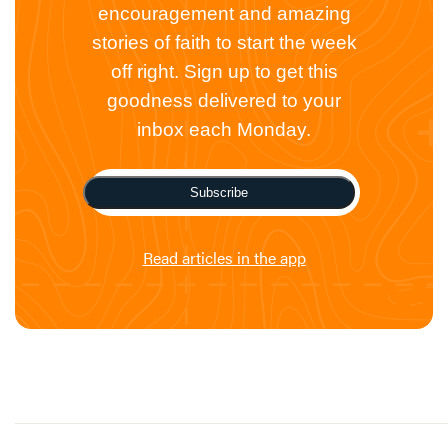
encouragement and amazing
stories of faith to start the week
off right. Sign up to get this
goodness delivered to your
inbox each Monday.
Subscribe
Read articles in the app