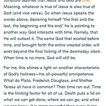
Meaning, whatever is true of Jesus is also true of
God (and vice versa). So when Jesus speaks the
words above, declaring himself “the first and the
last, the beginning and the end,” he is pointing to
another way God interacts with time. Namely, that
He will outlast it. The same God that existed before
time, and brought forth the entire created order, will
exist beyond the final ticking of the doomsday clock.
When time is no more, God will still be.
For me, this shines a light on another characteristic
of God’s holiness—his all-powerful omnipotence.
What do Plato, Frederick Douglass, and Mother
Teresa all have in common? Their time ran out. Time
is the limiting factor for all of us. Death puts a lid on
what we can get done, where we can go, and what
we can know. It is more powerful than every living