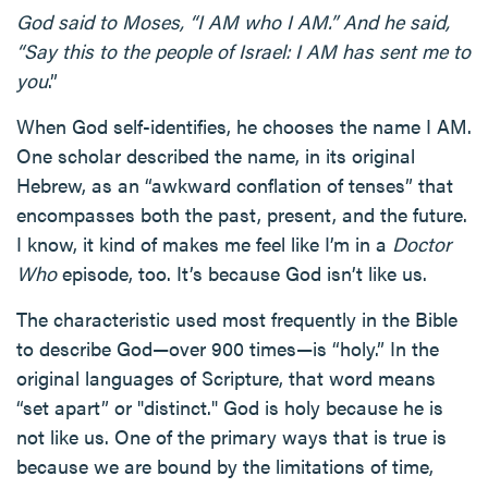
God said to Moses, “I AM who I AM.” And he said,
“Say this to the people of Israel: I AM has sent me to
you
.”
When God self-identifies, he chooses the name I AM.
One scholar described the name, in its original
Hebrew, as an “awkward conflation of tenses” that
encompasses both the past, present, and the future.
I know, it kind of makes me feel like I’m in a
Doctor
Who
episode, too. It’s because God isn’t like us.
The characteristic used most frequently in the Bible
to describe God—over 900 times—is “holy.” In the
original languages of Scripture, that word means
“set apart” or "distinct." God is holy because he is
not like us. One of the primary ways that is true is
because we are bound by the limitations of time,