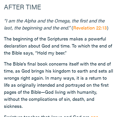
AFTER TIME
“I am the Alpha and the Omega, the first and the
last, the beginning and the end.”
(
Revelation 22:13
)
The beginning of the Scriptures makes a powerful
declaration about God and time. To which the end of
the Bible says, “Hold my beer.”
The Bible’s final book concerns itself with the end of
time, as God brings his kingdom to earth and sets all
wrongs right again. In many ways, it is a return to
life as originally intended and portrayed on the first
pages of the Bible—God living with humanity,
without the complications of sin, death, and
sickness.
Scripture teaches that Jesus and God are
one
.