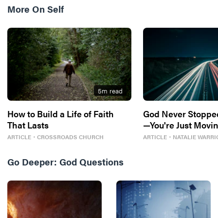
More On
Self
5
m read
How to Build a Life of Faith
God Never Stoppe
That Lasts
—You're Just Movin
ARTICLE
・
CROSSROADS CHURCH
ARTICLE
・
NATALIE WARRI
Go Deeper:
God Questions