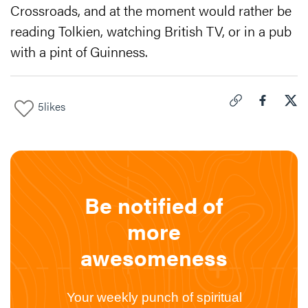
Crossroads, and at the moment would rather be
reading Tolkien, watching British TV, or in a pub
with a pint of Guinness.
5
likes
Click to copy link 
Share "
Share
How
Be notified of
more
awesomeness
Your weekly punch of spiritual