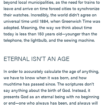
beyond local municipalities, as the need for trains to
leave and arrive on time forced cities to synchronize
their watches. Incredibly, the world didn’t agree on
universal time until 1884, when Greenwich Time was
adopted. Meaning, the way we think about time
today is less than 150 years old—younger than the
telephone, the lightbulb, and the sewing machine.
ETERNAL ISN’T AN AGE
In order to accurately calculate the age of anything,
we have to know when it was born, and how
muchtime has passed since. The scriptures don’t
say anything about the birth of God. Instead, it
presents God as an eternal being with no beginning
or end—one who always has been, and always will