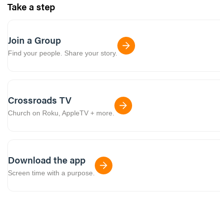
Take a step
Join a Group
Find your people. Share your story.
Crossroads TV
Church on Roku, AppleTV + more.
Download the app
Screen time with a purpose.