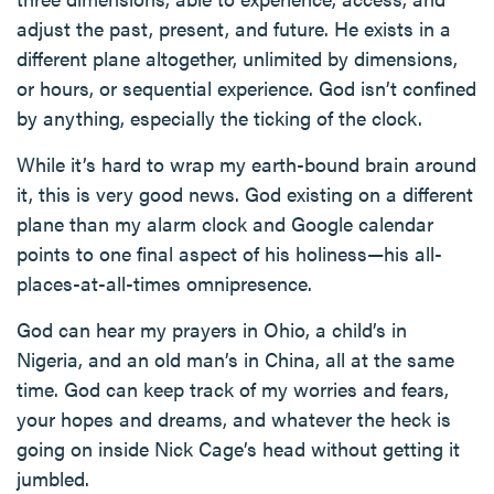
adjust the past, present, and future. He exists in a
different plane altogether, unlimited by dimensions,
or hours, or sequential experience. God isn’t confined
by anything, especially the ticking of the clock.
While it’s hard to wrap my earth-bound brain around
it, this is very good news. God existing on a different
plane than my alarm clock and Google calendar
points to one final aspect of his holiness—his all-
places-at-all-times omnipresence.
God can hear my prayers in Ohio, a child’s in
Nigeria, and an old man’s in China, all at the same
time. God can keep track of my worries and fears,
your hopes and dreams, and whatever the heck is
going on inside Nick Cage’s head without getting it
jumbled.