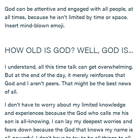
God can be attentive and engaged with all people, at
all times, because he isn’t limited by time or space.
Insert mind-blown emoji.
HOW OLD IS GOD? WELL, GOD IS...
I understand, all this time talk can get overwhelming.
But at the end of the day, it merely reinforces that
God and I aren’t peers. That might be the best news
of all.
I don’t have to worry about my limited knowledge
and experiences because the God who calls me his
son is all-knowing. I can lay my deepest worries and
fears down because the God that knows my name is
all-powerful. I don’t have to try to be all things to all