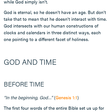
while God simply isn’t.
God is eternal, so he doesn’t have an age. But don’t
take that to mean that he doesn't interact with time.
God intersects with our human constructions of
clocks and calendars in three distinct ways, each
one pointing to a different facet of holiness.
GOD AND TIME
BEFORE TIME
“In the beginning, God…”
(
Genesis 1:1
)
The first four words of the entire Bible set us up for