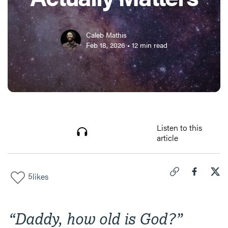
Caleb Mathis
Feb 18, 2026
•
12
min read
Listen to this
article
5
likes
Click to copy link 
Share "
Share
How
“Daddy, how old is God?”