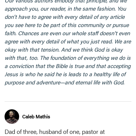
Our various authors embody that principle, and we
approach you, our reader, in the same fashion. You
don't have to agree with every detail of any article
you see here to be part of this community or pursue
faith. Chances are even our whole staff doesn't even
agree with every detail of what you just read. We are
okay with that tension. And we think God is okay
with that, too. The foundation of everything we do is
a conviction that the Bible is true and that accepting
Jesus is who he said he is leads to a healthy life of
purpose and adventure—and eternal life with God
.
Caleb Mathis
Dad of three, husband of one, pastor at