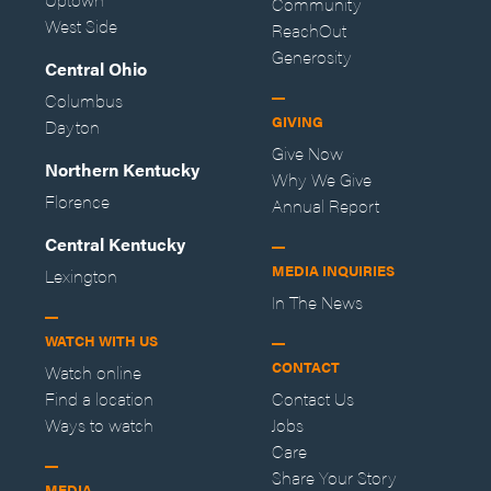
Community
West Side
ReachOut
Generosity
Central Ohio
Columbus
GIVING
Dayton
Give Now
Northern Kentucky
Why We Give
Florence
Annual Report
Central Kentucky
MEDIA INQUIRIES
Lexington
In The News
WATCH WITH US
CONTACT
Watch online
Find a location
Contact Us
Ways to watch
Jobs
Care
Share Your Story
MEDIA