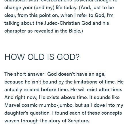
change your (and my) life today. (And, just to be
clear, from this point on, when I refer to God, I’m
talking about the Judeo-Christian God and his
character as revealed in the Bible.)
HOW OLD IS GOD?
The short answer: God doesn’t have an age,
because he isn’t bound by the limitations of time. He
actually existed
before
time. He will exist
after
time.
And right now, He exists
above
time. It sounds like
Marvel cosmic mumbo-jumbo, but as I dove into my
daughter’s question, I found each of these concepts
woven through the story of Scripture.