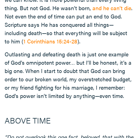
thing. But not God. He wasn’t born,
and he can’t die
.
Not even the end of time can put an end to God.
Scripture says He has conquered all things—
including death—so that everything will be subject
to him (
1 Corinthians 15:24-28
).
Outlasting and defeating death is just one example
of God’s omnipotent power… but I’ll be honest, it’s a
big one. When I start to doubt that God can bring
order to our broken world, my overstretched budget,
or my friend fighting for his marriage, I remember:
God’s power isn’t limited by anything—even time.
ABOVE TIME
“Do not overlook this one fact, beloved, that with the