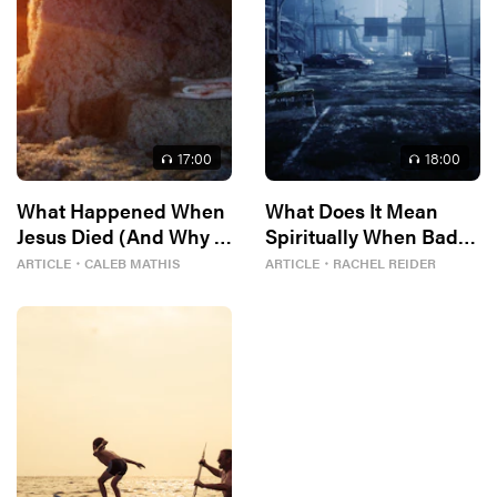
17
:00
18
:00
What Happened When
What Does It Mean
Jesus Died (And Why It
Spiritually When Bad
Matters)
Things Keep
ARTICLE
・
CALEB MATHIS
ARTICLE
・
RACHEL REIDER
Happening to You?