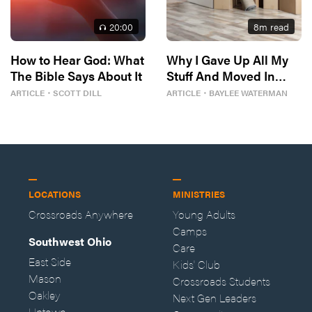
20
:00
8
m read
How to Hear God: What
Why I Gave Up All My
The Bible Says About It
Stuff And Moved In
With Strangers
ARTICLE
・
SCOTT DILL
ARTICLE
・
BAYLEE WATERMAN
LOCATIONS
MINISTRIES
Crossroads Anywhere
Young Adults
Camps
Southwest Ohio
Care
East Side
Kids' Club
Mason
Crossroads Students
Oakley
Next Gen Leaders
Uptown