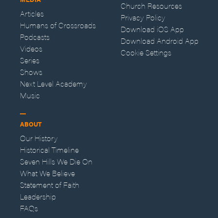
Church Resources
Articles
Privacy Policy
Humans of Crossroads
Download iOS App
Podcasts
Download Android App
Videos
Cookie Settings
Series
Shows
Next Level Academy
Music
ABOUT
Our History
Historical Timeline
Seven Hills We Die On
What We Believe
Statement of Faith
Leadership
FAQs