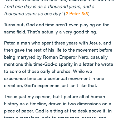
Lord one day is as a thousand years, and a
thousand years as one day.”
(
2 Peter 3:8
)
Turns out, God and time aren’t even playing on the
same field. That’s actually a very good thing.
Peter, a man who spent three years with Jesus, and
then gave the rest of his life to the movement before
being martyred by Roman Emperor Nero, casually
mentions this time-God-disparity in a letter he wrote
to some of those early churches. While we
experience time as a continual movement in one
direction, God’s experience just isn’t like that.
This is just my opinion, but I picture all of human
history as a timeline, drawn in two dimensions on a
piece of paper. God is sitting at the desk above it, in
three dimensions, able to experience, access, and