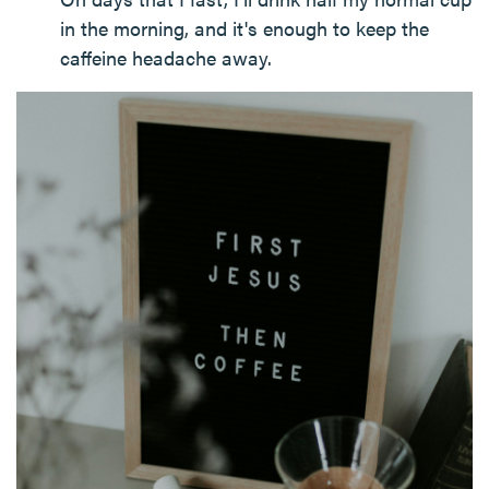
in the morning, and it's enough to keep the
caffeine headache away.