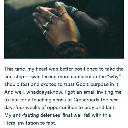
This time, my heart was better positioned to take the
first step—I was feeling more confident in the “why” I
should fast and excited to trust God’s purpose in it.
And well, whaddayaknow, I got an email inviting me
to fast for a teaching series at Crossroads the next
day: four weeks of opportunities to pray and fast.
My anti-fasting defenses' final wall fell with this
literal invitation to fast.