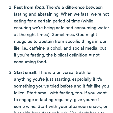
Fast from
food
. There’s a difference between
fasting and abstaining. When we fast, we’re not
eating for a certain period of time (while
ensuring we’re being safe and consuming water
at the right times). Sometimes, God might
nudge us to abstain from specific things in our
life, i.e., caffeine, alcohol, and social media, but
if you’re fasting, the biblical definition = not
consuming food.
Start small
. This is a universal truth for
anything you’re just starting, especially if it’s
something you’ve tried before and it felt like you
failed. Start small with fasting, too. If you want
to engage in fasting regularly, give yourself
some wins. Start with your afternoon snack, or
just skip breakfast or lunch. You don’t have to