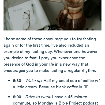
I hope some of these encourage you to try fasting
again or for the first time. I’ve also included an
example of my fasting day. Whenever and however
you decide to fast, I pray you experience the
presence of God in your life in a new way that
encourages you to make fasting a regular rhythm.
6:30
-
Wake up
. Half my usual cup of coffee w/
a little cream. Because black coffee is 👎🏻.
8:00
-
Drive to work
. I have a 45-minute
commute, so Monday is Bible Project podcast