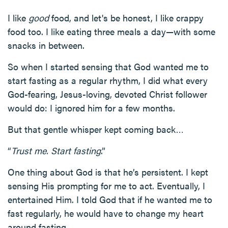
I like
good
food, and let's be honest, I like crappy
food too. I like eating three meals a day—with some
snacks in between.
So when I started sensing that God wanted me to
start fasting as a regular rhythm, I did what every
God-fearing, Jesus-loving, devoted Christ follower
would do: I ignored him for a few months.
But that gentle whisper kept coming back…
“
Trust me. Start fasting
.”
One thing about God is that he’s persistent. I kept
sensing His prompting for me to act. Eventually, I
entertained Him. I told God that if he wanted me to
fast regularly, he would have to change my heart
around fasting.