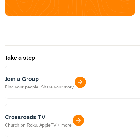
Take a step
Join a Group
Find your people. Share your story.
Crossroads TV
Church on Roku, AppleTV + more.