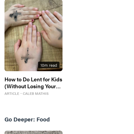
10
m read
How to Do Lent for Kids
(Without Losing Your
Mind)
ARTICLE
・
CALEB MATHIS
Go Deeper:
Food