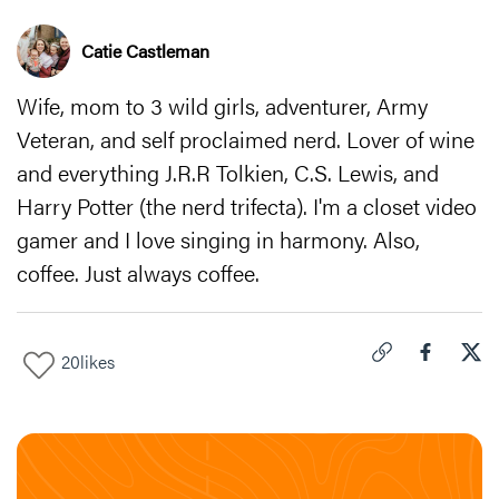
Catie Castleman
Wife, mom to 3 wild girls, adventurer, Army
Veteran, and self proclaimed nerd. Lover of wine
and everything J.R.R Tolkien, C.S. Lewis, and
Harry Potter (the nerd trifecta). I'm a closet video
gamer and I love singing in harmony. Also,
coffee. Just always coffee.
20
likes
Click to copy link 
Share "
Share
Fas