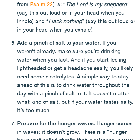
from
Psalm 23
) is: “
The Lord is my shepherd
”
(say this out loud or in your head when you
inhale) and “
I lack nothing
” (say this out loud or
in your head when you exhale).
Add a pinch of salt to your water
. If you
weren’t already, make sure you’re drinking
water when you fast. And if you start feeling
lightheaded or get a headache easily, you likely
need some electrolytes. A simple way to stay
ahead of this is to drink water throughout the
day with a pinch of salt in it. It doesn’t matter
what kind of salt, but if your water tastes salty,
it’s too much.
Prepare for the hunger waves
. Hunger comes
in waves; it doesn’t grow. There is a “hunger
hormone” called ghrelin that is released in your