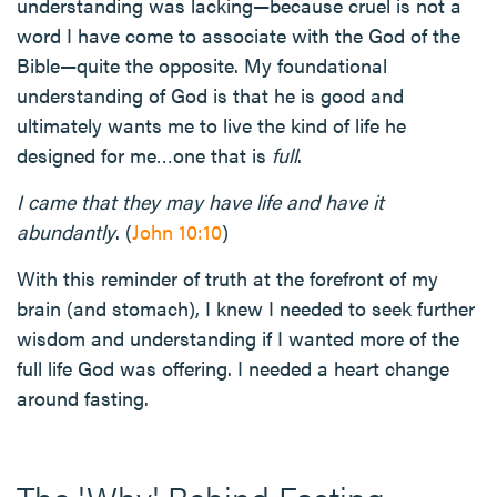
understanding was lacking—because cruel is not a
word I have come to associate with the God of the
Bible—quite the opposite. My foundational
understanding of God is that he is good and
ultimately wants me to live the kind of life he
designed for me…one that is
full
.
I came that they may have life and have it
abundantly
. (
John 10:10
)
With this reminder of truth at the forefront of my
brain (and stomach), I knew I needed to seek further
wisdom and understanding if I wanted more of the
full life God was offering. I needed a heart change
around fasting.