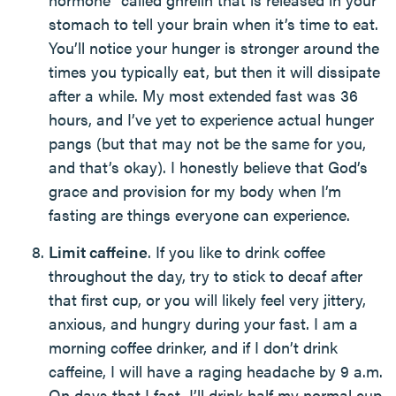
stomach to tell your brain when it’s time to eat.
You’ll notice your hunger is stronger around the
times you typically eat, but then it will dissipate
after a while. My most extended fast was 36
hours, and I’ve yet to experience actual hunger
pangs (but that may not be the same for you,
and that’s okay). I honestly believe that God’s
grace and provision for my body when I’m
fasting are things everyone can experience.
Limit caffeine
. If you like to drink coffee
throughout the day, try to stick to decaf after
that first cup, or you will likely feel very jittery,
anxious, and hungry during your fast. I am a
morning coffee drinker, and if I don’t drink
caffeine, I will have a raging headache by 9 a.m.
On days that I fast, I’ll drink half my normal cup