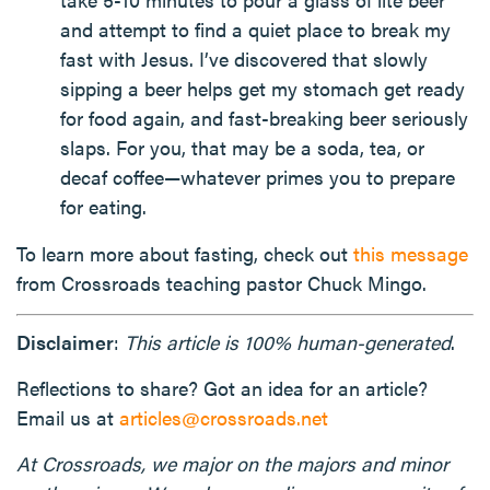
and attempt to find a quiet place to break my
fast with Jesus. I’ve discovered that slowly
sipping a beer helps get my stomach get ready
for food again, and fast-breaking beer seriously
slaps. For you, that may be a soda, tea, or
decaf coffee—whatever primes you to prepare
for eating.
To learn more about fasting, check out
this message
from Crossroads teaching pastor Chuck Mingo.
Disclaimer
:
This article is 100% human-generated
.
Reflections to share? Got an idea for an article?
Email us at
articles@crossroads.net
At Crossroads, we major on the majors and minor