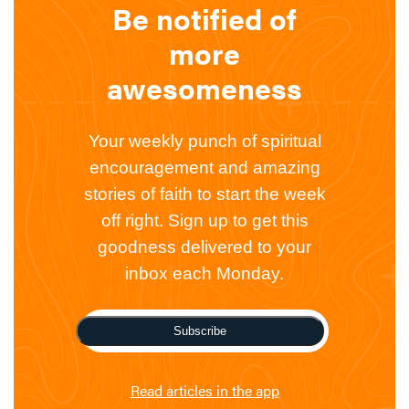
Be notified of
more
awesomeness
Your weekly punch of spiritual
encouragement and amazing
stories of faith to start the week
off right. Sign up to get this
goodness delivered to your
inbox each Monday.
Subscribe
Read articles in the app