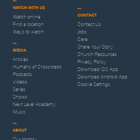
WATCH WITH US
CONTACT
Watch online
Find a location
Contact Us
Ways to watch
Jobs
Care
Share Your Story
MEDIA
Church Resources
Articles
Privacy Policy
Humans of Crossroads
Download iOS App
Podcasts
Download Android App
Videos
Cookie Settings
Series
Shows
Next Level Academy
Music
ABOUT
Our History