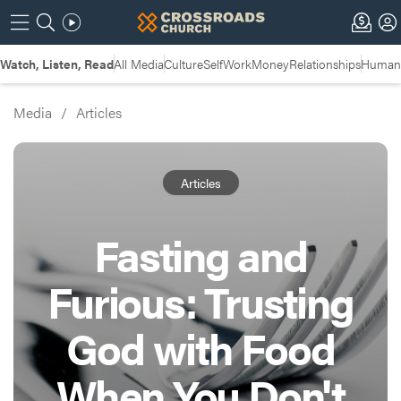
Watch, Listen, Read
All Media
Culture
Self
Work
Money
Relationships
Humans
Media
/
Articles
Articles
Fasting and
Furious: Trusting
God with Food
When You Don't