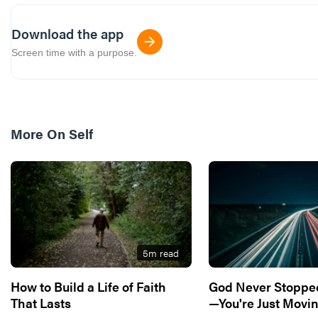
Download the app
Screen time with a purpose.
More On
Self
5
m read
How to Build a Life of Faith
God Never Stoppe
That Lasts
—You're Just Movin