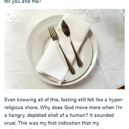
for you and me?
Even knowing all of this, fasting still felt like a hyper-
religious chore. Why does God move more when I’m
a hangry, depleted shell of a human? It sounded
cruel. This was my first indication that my