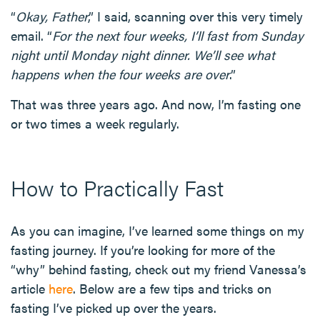
“
Okay, Father
,” I said, scanning over this very timely
email. “
For the next four weeks, I’ll fast from Sunday
night until Monday night dinner. We’ll see what
happens when the four weeks are over
.”
That was three years ago. And now, I’m fasting one
or two times a week regularly.
How to Practically Fast
As you can imagine, I’ve learned some things on my
fasting journey. If you’re looking for more of the
“why” behind fasting, check out my friend Vanessa’s
article
here
. Below are a few tips and tricks on
fasting I’ve picked up over the years.