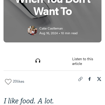
Want To
Catie Castleman
Aug 16, 2024
•
10
min read
Listen to this
article
20
likes
Click to copy link 
Share "
Share
Fas
I like food. A lot.