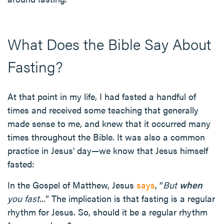
What Does the Bible Say About
Fasting?
At that point in my life, I had fasted a handful of
times and received some teaching that generally
made sense to me, and knew that it occurred many
times throughout the Bible. It was also a common
practice in Jesus' day—we know that Jesus himself
fasted:
In the Gospel of Matthew, Jesus
says
, “
But
when
you fast...
” The implication is that fasting is a regular
rhythm for Jesus. So, should it be a regular rhythm