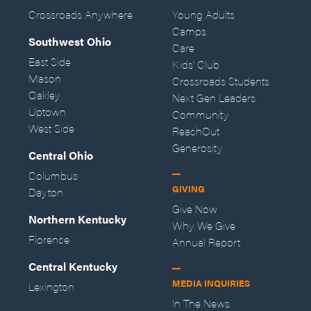
Crossroads Anywhere
Young Adults
Camps
Southwest Ohio
Care
East Side
Kids' Club
Mason
Crossroads Students
Oakley
Next Gen Leaders
Uptown
Community
West Side
ReachOut
Generosity
Central Ohio
Columbus
GIVING
Dayton
Give Now
Northern Kentucky
Why We Give
Florence
Annual Report
Central Kentucky
MEDIA INQUIRIES
Lexington
In The News