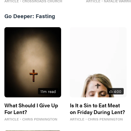
ARTICLE
・
CROSSROADS CHURCH
ARTICLE
・
NATALIE WARRI
Go Deeper:
Fasting
11
m read
4
:00
What Should I Give Up
Is It a Sin to Eat Meat
For Lent?
on Friday During Lent?
ARTICLE
・
CHRIS PENNINGTON
ARTICLE
・
CHRIS PENNINGTON