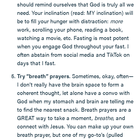
should remind ourselves that God is truly all we
need. Your inclination (read: MY inclination) will
be to fill your hunger with distraction:
more
work, scrolling your phone, reading a book,
watching a movie, etc. Fasting is most potent
when you engage God throughout your fast. I
often abstain from social media and TikTok on
days that I fast.
Try “breath” prayers
. Sometimes, okay, often—
I don’t really have the brain space to form a
coherent thought, let alone have a convo with
God when my stomach and brain are telling me
to find the nearest snack. Breath prayers are a
GREAT way to take a moment,
breathe
, and
connect with Jesus. You can make up your own
breath prayer, but one of my go-to’s (pulled