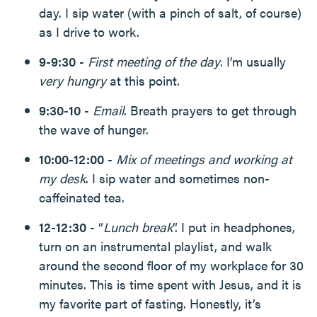
day. I sip water (with a pinch of salt, of course)
as I drive to work.
9-9:30
-
First meeting of the day
. I’m usually
very hungry
at this point.
9:30-10
-
Email
. Breath prayers to get through
the wave of hunger.
10:00-12:00
-
Mix of meetings and working at
my desk
. I sip water and sometimes non-
caffeinated tea.
12-12:30
- “
Lunch break
”. I put in headphones,
turn on an instrumental playlist, and walk
around the second floor of my workplace for 30
minutes. This is time spent with Jesus, and it is
my favorite part of fasting. Honestly, it’s