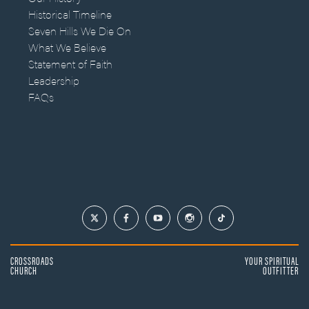
Historical Timeline
Seven Hills We Die On
What We Believe
Statement of Faith
Leadership
FAQs
CROSSROADS
YOUR SPIRITUAL
CHURCH
OUTFITTER