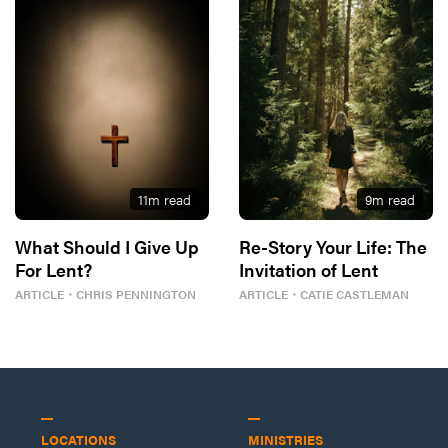
11
m read
9
m read
What Should I Give Up
Re-Story Your Life: The
For Lent?
Invitation of Lent
ARTICLE
・
CHRIS PENNINGTON
ARTICLE
・
CATIE CASTLEMAN
LOCATIONS
MINISTRIES