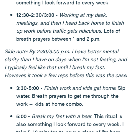
something I look forward to every week.
12:30-2:30/3:00
-
Working at my desk,
meetings, and then I head back home to finish
up work before traffic gets ridiculous
. Lots of
breath prayers between 1 and 2 p.m.
Side note: By 2:30/3:00 p.m. I have better mental
clarity than I have on days when I’m not fasting, and
I typically feel like that until I break my fast.
However, it took a few reps before this was the case
.
3:30-5:00
-
Finish work and kids get home
. Sip
water. Breath prayers to get me through the
work + kids at home combo.
5:00
-
Break my fast with a beer
. This ritual is
also something I look forward to every week. I
take 5-10 minutes to pour a glass of lite beer