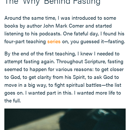
The 'Why' Behind Fasting
Around the same time, I was introduced to some
books by author John Mark Comer and started
listening to his podcasts. One fateful day, I found his
four-part teaching
series
on, you guessed it—fasting.
By the end of the first teaching, I knew I needed to
attempt fasting again. Throughout Scripture, fasting
seemed to happen for various reasons: to get closer
to God, to get clarity from his Spirit, to ask God to
move in a big way, to fight spiritual battles—the list
goes on. I wanted part in this. I wanted more life to
the full.