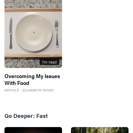
7
m read
Overcoming My Issues
With Food
ARTICLE
・
ELIZABETH WOOD
Go Deeper:
Fast