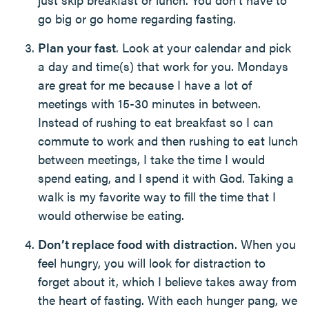
go big or go home regarding fasting.
Plan your fast
. Look at your calendar and pick
a day and time(s) that work for you. Mondays
are great for me because I have a lot of
meetings with 15-30 minutes in between.
Instead of rushing to eat breakfast so I can
commute to work and then rushing to eat lunch
between meetings, I take the time I would
spend eating, and I spend it with God. Taking a
walk is my favorite way to fill the time that I
would otherwise be eating.
Don’t replace food with distraction
. When you
feel hungry, you will look for distraction to
forget about it, which I believe takes away from
the heart of fasting. With each hunger pang, we