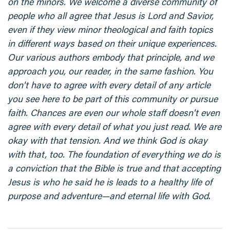
on the minors. We welcome a diverse community of
people who all agree that Jesus is Lord and Savior,
even if they view minor theological and faith topics
in different ways based on their unique experiences.
Our various authors embody that principle, and we
approach you, our reader, in the same fashion. You
don't have to agree with every detail of any article
you see here to be part of this community or pursue
faith. Chances are even our whole staff doesn't even
agree with every detail of what you just read. We are
okay with that tension. And we think God is okay
with that, too. The foundation of everything we do is
a conviction that the Bible is true and that accepting
Jesus is who he said he is leads to a healthy life of
purpose and adventure—and eternal life with God
.