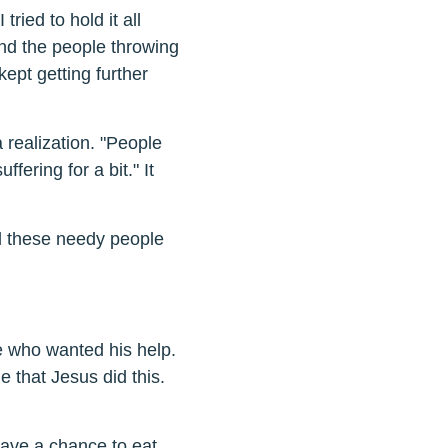
 tried to hold it all
and the people throwing
kept getting further
 realization. "People
ffering for a bit." It
ll these needy people
le who wanted his help.
e that Jesus did this.
ave a chance to eat,