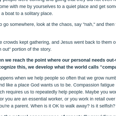
ome with me by yourselves to a quiet place and get some
a boat to a solitary place.
o go somewhere, look at the chaos, say "nah," and then 
the crowds kept gathering, and Jesus went back to them 
 out" portion of the story.
 we reach the point where our personal needs out-w
ecognize this, we develop what the world calls "comp
ppens when we help people so often that we grow numb t
d like a place God wants us to be. Compassion fatigue h
ch requires us to repeatedly help people. Maybe you wor
or you are an essential worker, or you work in retail over 
ou're a parent. When is it OK to walk away? Is it selfish?