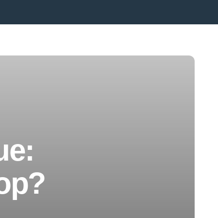
ue:
top?