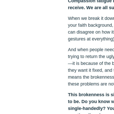
Compassion fatigue i
receive. We are all s
When we break it down,
your faith background,
can disagree on how it
gestures at everything) i
And when people need h
trying to return the ug
—it is because of the 
they want it fixed, and
means the brokenness in
these problems are not
This brokenness is si
to be. Do you know w
single-handedly? You