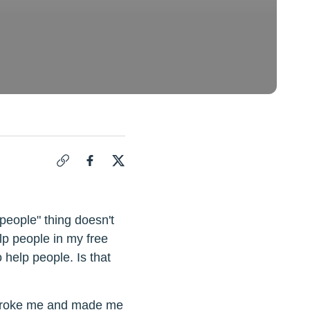
Click to copy link for "
Compassion Fatigue: When Is It OK T
Share "
Share "
Compassion Fatigue: When Is It OK To St
Compassion Fatigue: When Is It OK 
people" thing doesn't
lp people in my free
o help people. Is that
at broke me and made me