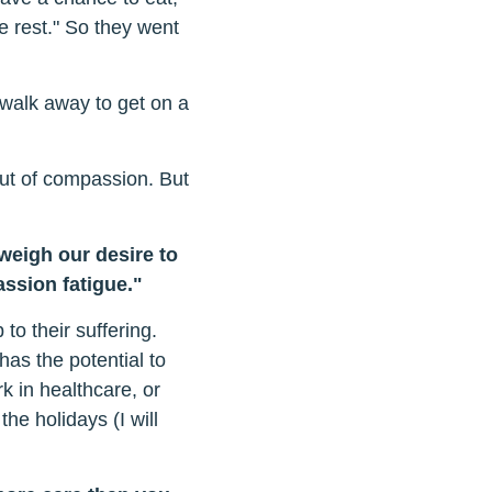
 rest." So they went
walk away to get on a
out of compassion. But
eigh our desire to
assion fatigue."
o their suffering.
as the potential to
k in healthcare, or
the holidays (I will