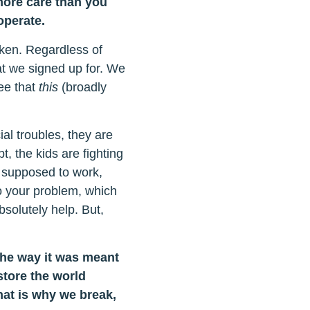
more care than you
operate.
oken. Regardless of
at we signed up for. We
ee that
this
(broadly
al troubles, they are
t, the kids are fighting
s supposed to work,
so your problem, which
bsolutely help. But,
the way it was meant
store the world
hat is why we break,