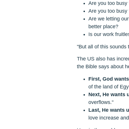
Are you too busy 
Are you too busy 
Are we letting ou
better place?
Is our work fruit
"But all of this sound
The US also has incred
the Bible says about h
First, God wants 
of the land of Egyp
Next, He wants u
overflows."
Last, He wants u
love increase and