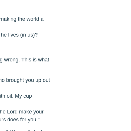
 making the world a
he lives (in us)?
ng wrong. This is what
ho brought you up out
th oil. My cup
the Lord make your
urs does for you."