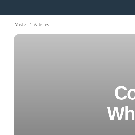
Media
/
Articles
Co
Whe