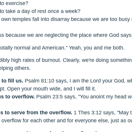
to exercise?
to take a day of rest once a week?
r own temples fall into disarray because we are too busy
less because we are neglecting the place where God says 
s totally normal and American." Yeah, you and me both.
ibly high rates of burnout. Clearly, we're doing somethi
elping others.
to fill us.
Psalm 81:10 says, I am the Lord your God, w
t. Open your mouth wide, and I will fill it.
s to overflow.
Psalm 23:5 says, "You anoint my head wi
s to serve from the overflow.
1 Thes 3:12 says, "May 
 overflow for each other and for everyone else, just as o