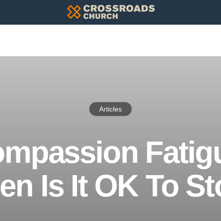
Articles
mpassion Fatig
n Is It OK To S