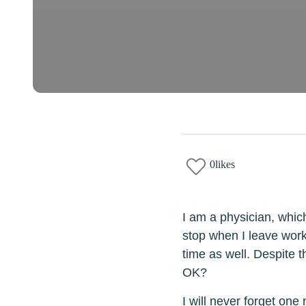
0
likes
I am a physician, which
stop when I leave work
time as well. Despite th
OK?
I will never forget one