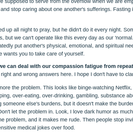
we supposed to serve from the overflow when we are em
and stop caring about one another's sufferings. Fasting is
 up all night to pray, but he didn't do it every night. S
, but we can't operate like this every day as our 'normal.'
atedly put another's physical, emotional, and spiritual n
 wants you to take care of yourself.
we can deal with our compassion fatigue from repeat
 right and wrong answers here. I hope I don't have to clar
nore the problem. This looks like binge-watching Netflix,
ing, over-eating, over-drinking, gambling, substance ab
ng someone else's burdens, but it doesn't make the burd
on't let the problem in. Look, I love dark humor as much
x the problem, and it makes me rude. Then people stop invi
ensitive medical jokes over food.