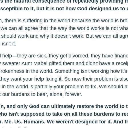
s the natural consequence of repeatedly providing 
usceptible to it, but it is not how God designed us to 
 there is suffering in the world because the world is br
 we can all agree that the way the world works is not wh
 should work and why it doesn't work. But we can all agr
sn't it.
elp—they are sick, they get divorced, they have financi
ly sweater Aunt Mabel gifted them and didn't have a receip
brokenness in the world. Something isn't working how it'
 they want your help fixing it. So now their problem is al
 the world is partially your problem to fix. We should a
 our burdens to bear, alone, forever.
n, and only God can ultimately restore the world to 
ho isn't supposed to take on all these burdens to re
. Me. Us. Humans. We weren't designed for it. And t