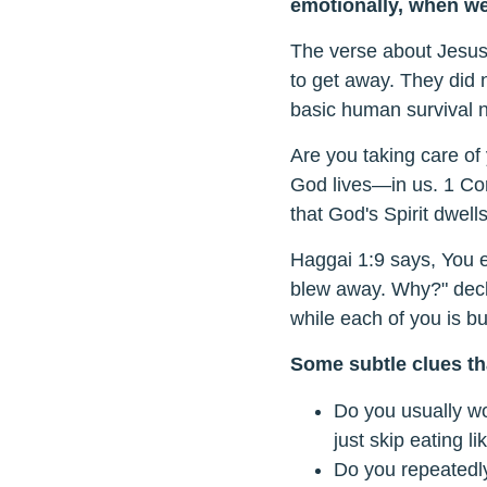
emotionally, when we 
The verse about Jesus 
to get away. They did 
basic human survival 
Are you taking care of
God lives—in us. 1 Cor
that God's Spirit dwell
Haggai 1:9 says, You e
blew away. Why?" decl
while each of you is bu
Some subtle clues tha
Do you usually wo
just skip eating li
Do you repeatedly