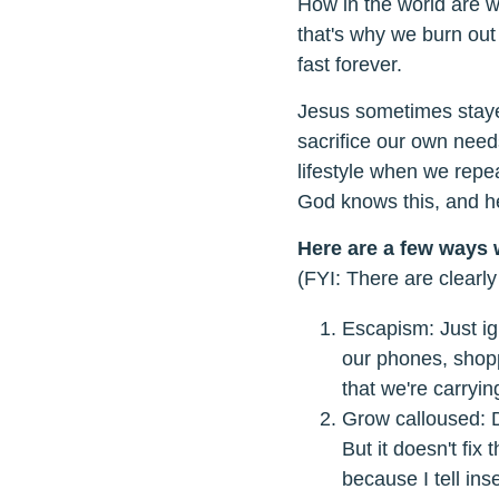
How in the world are 
that's why we burn out 
fast forever.
Jesus sometimes stayed
sacrifice our own needs
lifestyle when we repe
God knows this, and he
Here are a few ways 
(FYI: There are clearly
Escapism: Just ig
our phones, shopp
that we're carryi
Grow calloused: D
But it doesn't fi
because I tell ins