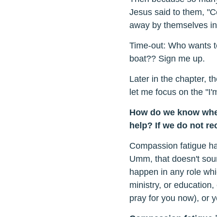
Jesus said to them, "C
away by themselves in 
Time-out: Who wants t
boat?? Sign me up.
Later in the chapter, 
let me focus on the "I'm
How do we know when
help? If we do not r
Compassion fatigue ha
Umm, that doesn't soun
happen in any role whi
ministry, or education, 
pray for you now), or y