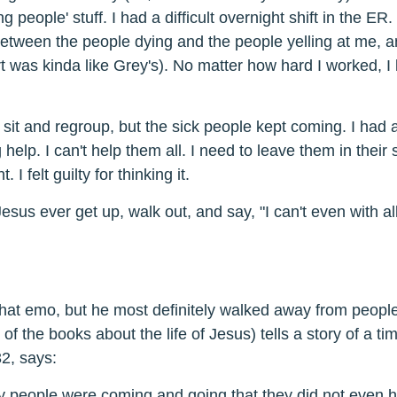
ng people' stuff. I had a difficult overnight shift in the ER. I
between the people dying and the people yelling at me, 
t was kinda like Grey's). No matter how hard I worked, I 
 sit and regroup, but the sick people kept coming. I had a
help. I can't help them all. I need to leave them in their su
. I felt guilty for thinking it.
esus ever get up, walk out, and say, "I can't even with a
k that emo, but he most definitely walked away from peop
f the books about the life of Jesus) tells a story of a tim
2, says:
people were coming and going that they did not even h