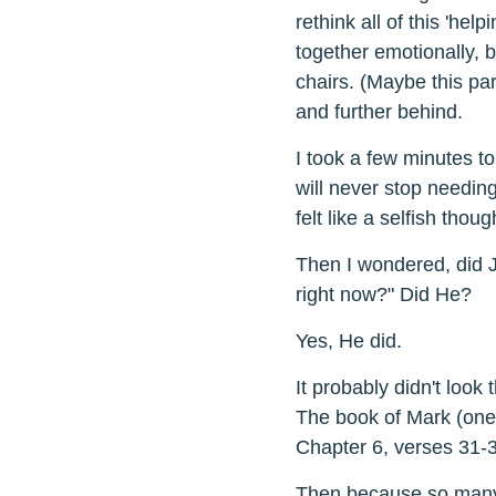
rethink all of this 'helpi
together emotionally, 
chairs. (Maybe this par
and further behind.
I took a few minutes to
will never stop needing 
felt like a selfish thought
Then I wondered, did J
right now?" Did He?
Yes, He did.
It probably didn't loo
The book of Mark (one o
Chapter 6, verses 31-3
Then because so many 