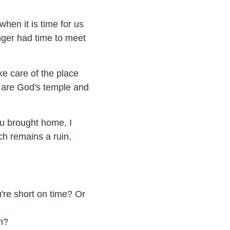
hen it is time for us
nger had time to meet
ke care of the place
, are God's temple and
ou brought home, I
h remains a ruin,
're short on time? Or
n?