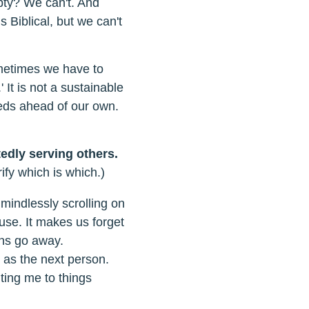
pty? We can't. And
 Biblical, but we can't
ometimes we have to
 It is not a sustainable
eeds ahead of our own.
edly serving others.
ify which is which.)
 mindlessly scrolling on
use. It makes us forget
ens go away.
 as the next person.
ting me to things