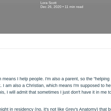
Lora Scott
Dec 26, 2020
•
11
min read
 means I help people. I'm also a parent, so the "helping 
. I am also a Christian, which means I'm supposed to he
is, I will admit that sometimes I just don't have it in me t
 night in residency (no, it's not like Grey's Anatomy) th