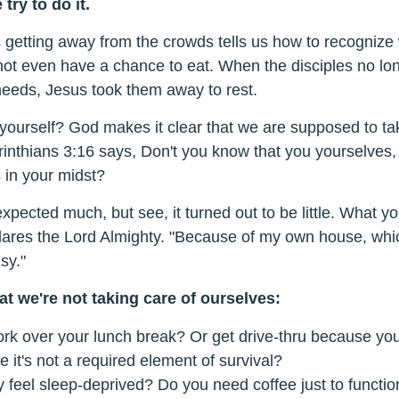
try to do it.
getting away from the crowds tells us how to recognize w
not even have a chance to eat. When the disciples no lo
needs, Jesus took them away to rest.
 yourself? God makes it clear that we are supposed to ta
inthians 3:16 says, Don't you know that you yourselves
s in your midst?
xpected much, but see, it turned out to be little. What y
ares the Lord Almighty. "Because of my own house, whic
sy."
t we're not taking care of ourselves:
rk over your lunch break? Or get drive-thru because you
ke it's not a required element of survival?
 feel sleep-deprived? Do you need coffee just to functio