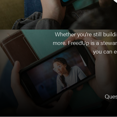
Whether you’re still buil
more. FreedUp is a stewar
you can ea
Ques