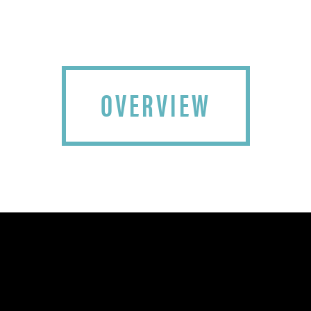
OVERVIEW