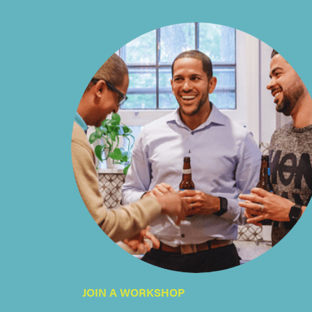
JOIN A WORKSHOP