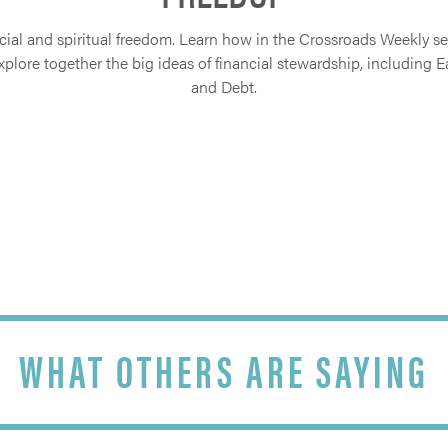
ial and spiritual freedom. Learn how in the Crossroads Weekly seri
lore together the big ideas of financial stewardship, including E
and Debt.
WHAT OTHERS ARE SAYING