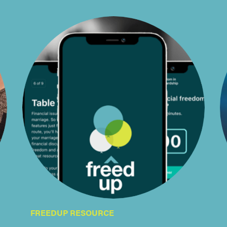
FREEDUP RESOURCE