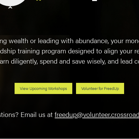
ding wealth or leading with abundance, your mon
dship training program designed to align your re
rn diligently, spend and save wisely, and lead c
View Upcoming Workshops
Volunteer for FreedUp
tions? Email us at
freedup@volunteer.crossroad