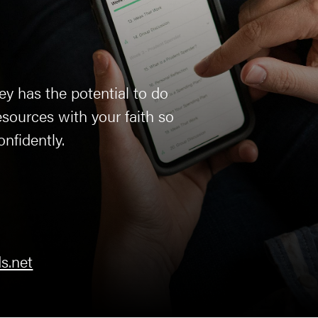
ey has the potential to do
sources with your faith so
onfidently.
s.net