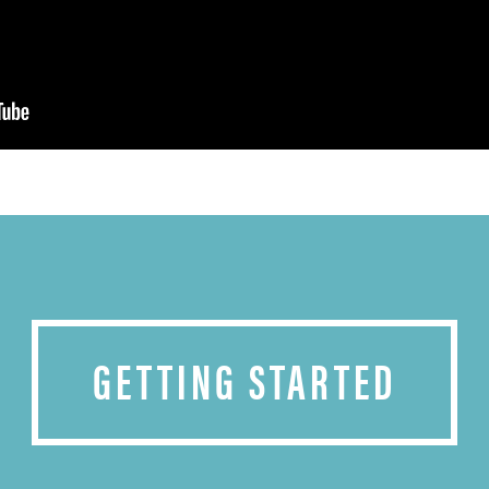
GETTING STARTED