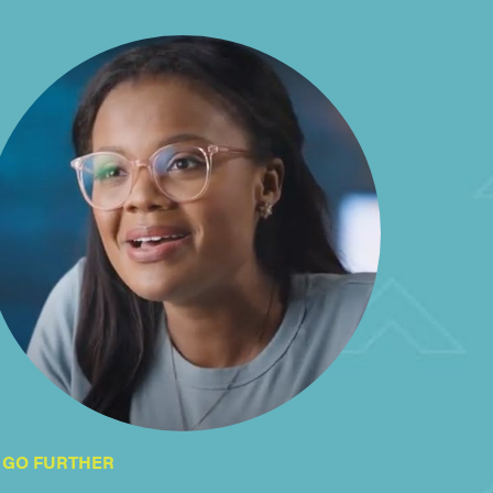
GO FURTHER