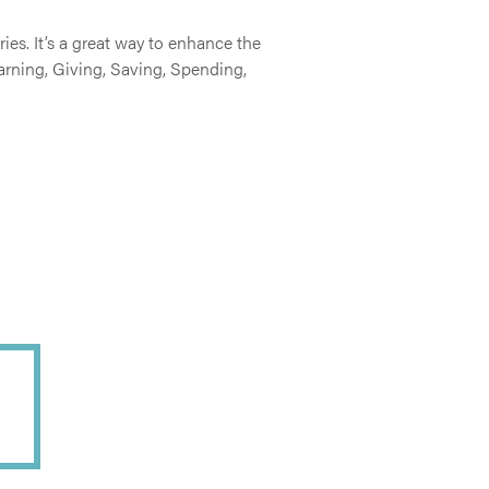
es. It’s a great way to enhance the
arning, Giving, Saving, Spending,