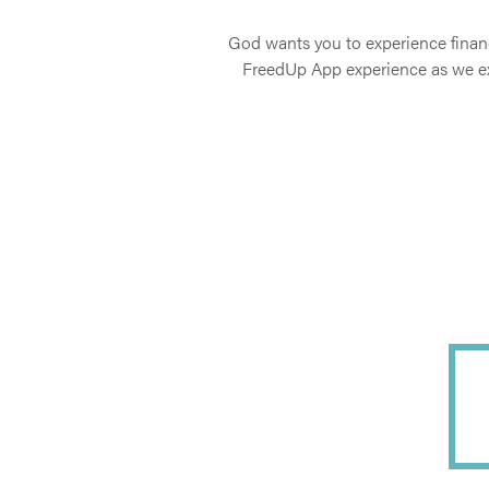
God wants you to experience financ
FreedUp App experience as we exp