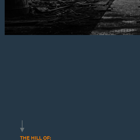
THE HILL OF: