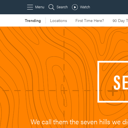
S
We call them the seven hills we di