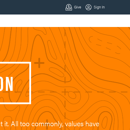
ON
t it. All too commonly, values have