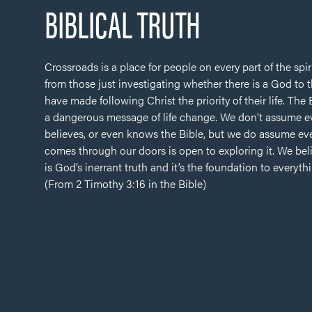
BIBLICAL TRUTH
Crossroads is a place for people on every part of the spir
from those just investigating whether there is a God to
have made following Christ the priority of their life. The
a dangerous message of life change. We don’t assume 
believes, or even knows the Bible, but we do assume e
comes through our doors is open to exploring it. We bel
is God’s inerrant truth and it’s the foundation to everyth
(From 2 Timothy 3:16 in the Bible)