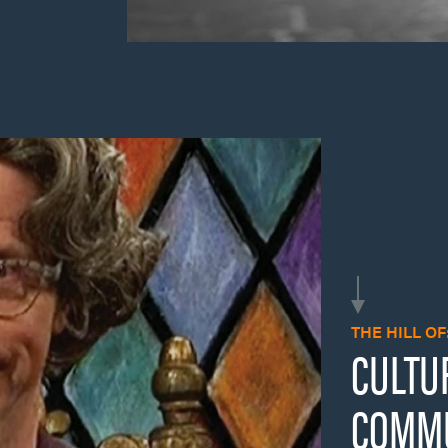
THE HILL OF
CULTU
COMMU