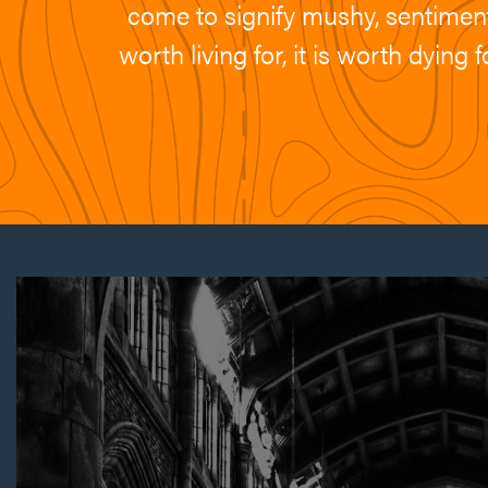
come to signify mushy, sentimenta
worth living for, it is worth dyin