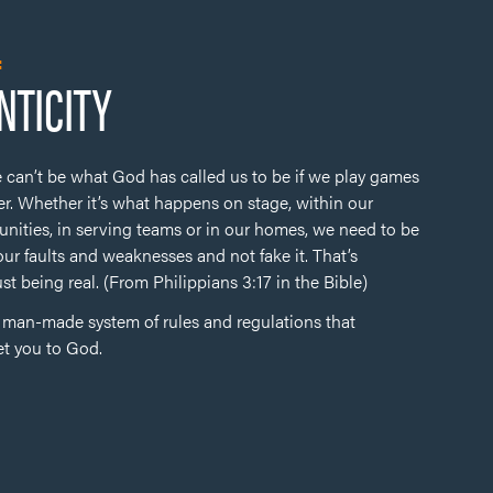
:
NTICITY
 can’t be what God has called us to be if we play games
r. Whether it’s what happens on stage, within our
nities, in serving teams or in our homes, we need to be
our faults and weaknesses and not fake it. That’s
ust being real. (From Philippians 3:17 in the Bible)
y man-made system of rules and regulations that
et you to God.