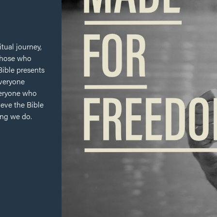
itual journey,
 those who
 Bible presents
everyone
veryone who
ieve the Bible
ing we do.