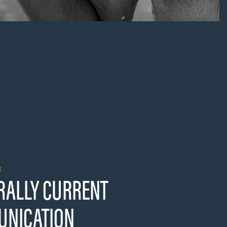
:
RALLY CURRENT
NICATION