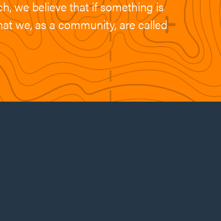
h, we believe that if something is
what we, as a community, are called