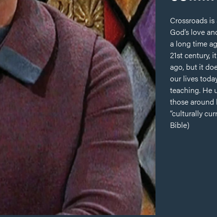
Crossroads is
God’s love and
a long time ag
21st century,
ago, but it d
our lives toda
teaching. He u
those around 
“culturally cu
Bible)