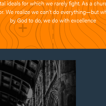
l ideals for which we rarely fight. As a churc
g for. We realize we can’t do everything—but 
by God to do, we do with excellence