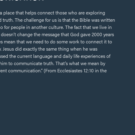
 a place that helps connect those who are exploring
 truth. The challenge for us is that the Bible was written
o for people in another culture. The fact that we live in
 it doesn’t change the message that God gave 2000 years
oes mean that we need to do some work to connect it to
y. Jesus did exactly the same thing when he was
sed the current language and daily life experiences of
him to communicate truth. That’s what we mean by
rrent communication.” (From Ecclesiastes 12:10 in the