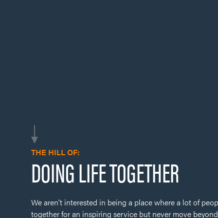
THE HILL OF:
DOING LIFE TOGETHER
We aren’t interested in being a place where a lot of peop
together for an inspiring service but never move beyond