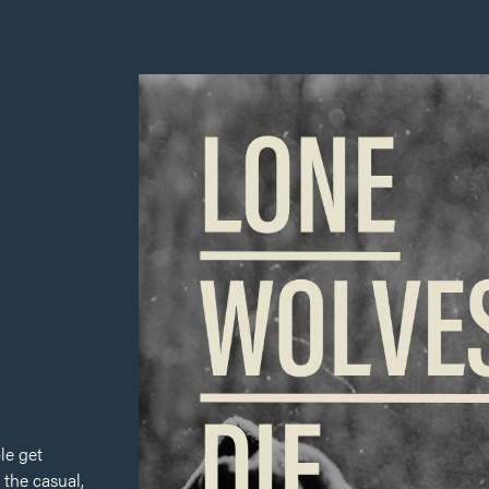
le get
 the casual,