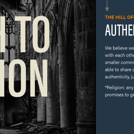
THE HILL OF
AUTHE
We believe we
with each othe
smaller commu
able to share 
authenticity, j
*Religion: an
promises to g