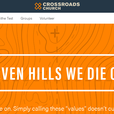
EVEN HILLS WE DIE 
e on. Simply calling these “values” doesn’t cu