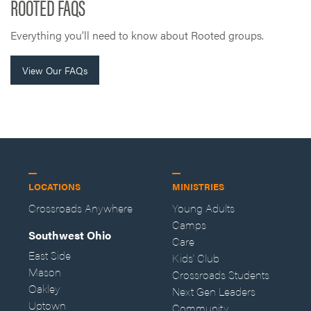
ROOTED FAQS
Everything you’ll need to know about Rooted groups.
View Our FAQs