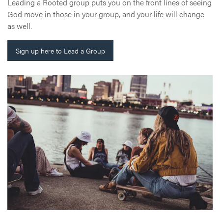
Leading a Rooted group puts you on the front lines of seeing
God move in those in your group, and your life will change
as well.
Sign up here to Lead a Group