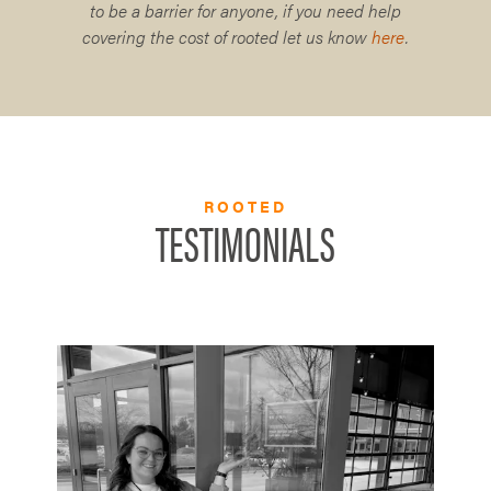
to be a barrier for anyone, if you need help
covering the cost of rooted let us know
here
.
ROOTED
TESTIMONIALS