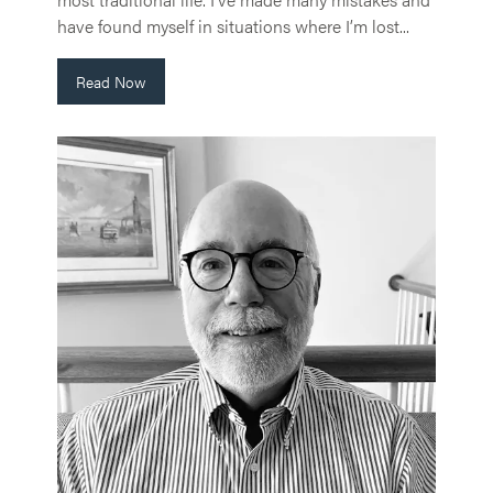
have found myself in situations where I’m lost...
Read Now