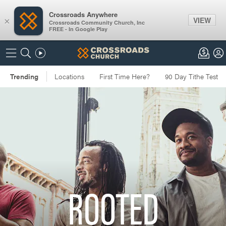
Crossroads Anywhere
VIEW
×
Crossroads Community Church, Inc
FREE - In Google Play
ROOTED