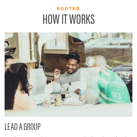
ROOTED
HOW IT WORKS
LEAD A GROUP