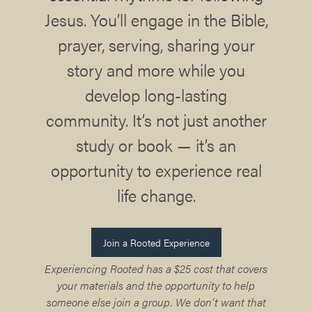
Jesus. You’ll engage in the Bible,
prayer, serving, sharing your
story and more while you
develop long-lasting
community. It’s not just another
study or book — it’s an
opportunity to experience real
life change.
Join a Rooted Experience
Experiencing Rooted has a $25 cost that covers
your materials and the opportunity to help
someone else join a group. We don’t want that