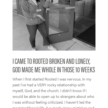
I CAME TO ROOTED BROKEN AND LONELY,
GOD MADE ME WHOLE IN THOSE 10 WEEKS
When I first started Rooted I was nervous. In my
past I’ve had a VERY rocky relationship with
myself, God, and the church. I didn’t know if I
would be able to open up to strangers about who
I was without feeling criticized. I haven’t led the
most traditional life. I’ve made many mistakes and