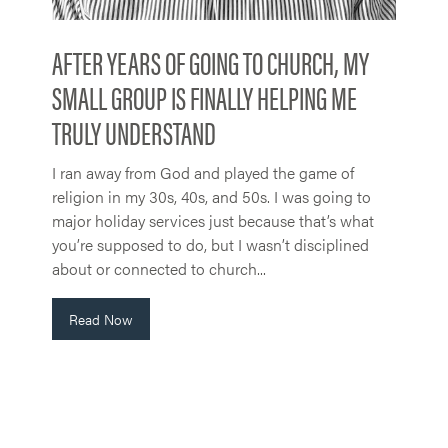
AFTER YEARS OF GOING TO CHURCH, MY
SMALL GROUP IS FINALLY HELPING ME
TRULY UNDERSTAND
I ran away from God and played the game of
religion in my 30s, 40s, and 50s. I was going to
major holiday services just because that’s what
you’re supposed to do, but I wasn’t disciplined
about or connected to church...
Read Now