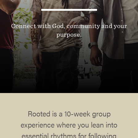
Connect with God, community and your
purpose.
Rooted is a 10-week group
experience where you lean into
essential rhythms for following