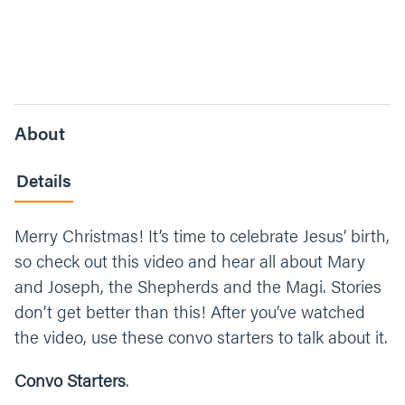
About
Details
Merry Christmas! It’s time to celebrate Jesus’ birth,
so check out this video and hear all about Mary
and Joseph, the Shepherds and the Magi. Stories
don’t get better than this! After you’ve watched
the video, use these convo starters to talk about it.
Convo Starters
.