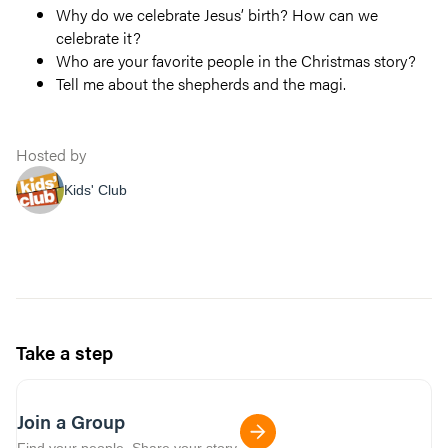
Why do we celebrate Jesus’ birth? How can we
celebrate it?
Who are your favorite people in the Christmas story?
Tell me about the shepherds and the magi.
Hosted by
Kids' Club
Take a step
Join a Group
Find your people. Share your story.