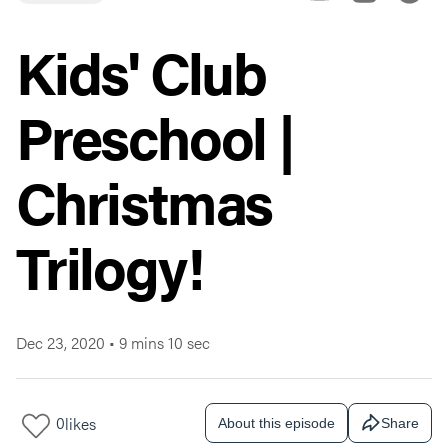
Kids' Club
Preschool |
Christmas
Trilogy!
Dec 23, 2020
•
9 mins 10 sec
0
likes
About this episode
Share