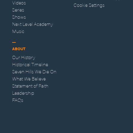
Videos
Cookie Settings
Series
Shows
Next Level Academy
Music
ABOUT
Our History
Historical Timeline
Seven Hills We Die On
What We Believe
Statement of Faith
Leadership
FAQs