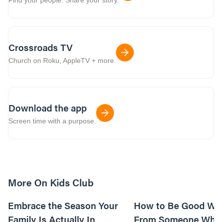
Crossroads TV
Church on Roku, AppleTV + more.
Download the app
Screen time with a purpose.
More On Kids Club
10m read
Embrace the Season Your
How to Be Good Wi
Family Is Actually In
From Someone Who 