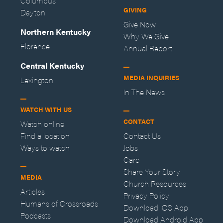
Columbus
GIVING
Dayton
Give Now
Northern Kentucky
Why We Give
Florence
Annual Report
Central Kentucky
MEDIA INQUIRIES
Lexington
In The News
WATCH WITH US
CONTACT
Watch online
Find a location
Contact Us
Ways to watch
Jobs
Care
Share Your Story
MEDIA
Church Resources
Articles
Privacy Policy
Humans of Crossroads
Download iOS App
Podcasts
Download Android App