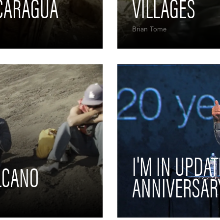
ICARAGUA
VILLAGES
Brian Tome
I'M IN UPDAT
LCANO
ANNIVERSAR