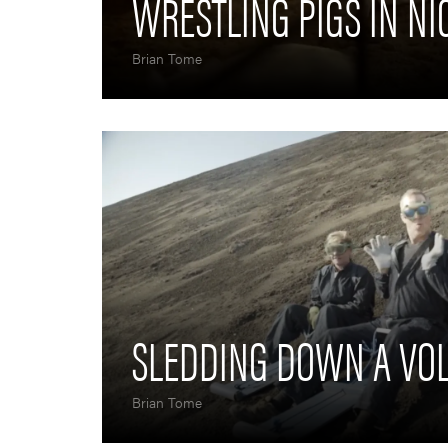
WRESTLING PIGS IN N
Brian Tome
SLEDDING DOWN A VO
Brian Tome