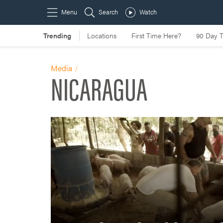
Media
NICARAGUA