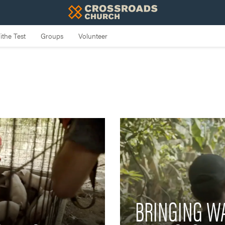
BRINGING WA