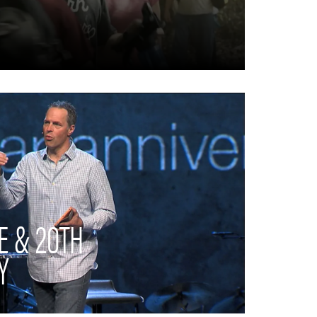
E & 20TH
Y