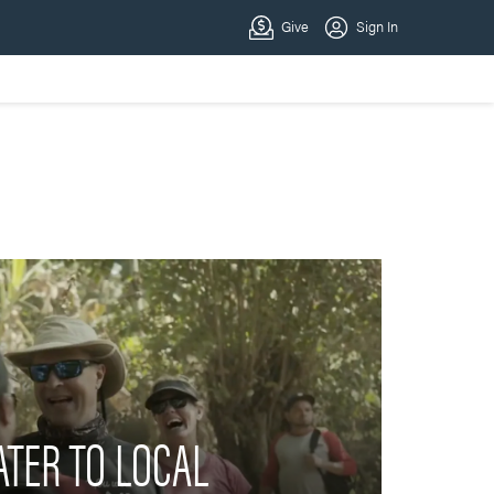
TER TO LOCAL