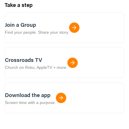
Take a step
Join a Group
Find your people. Share your story.
Crossroads TV
Church on Roku, AppleTV + more.
Download the app
Screen time with a purpose.