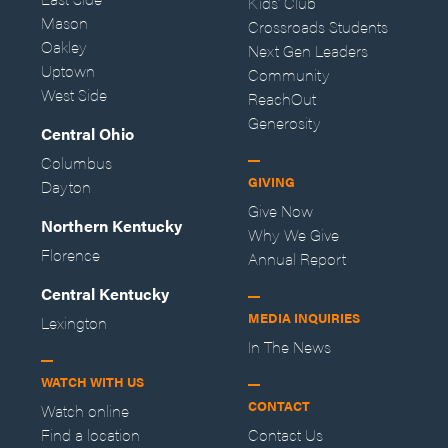
Kids' Club
Mason
Crossroads Students
Oakley
Next Gen Leaders
Uptown
Community
West Side
ReachOut
Generosity
Central Ohio
Columbus
GIVING
Dayton
Give Now
Northern Kentucky
Why We Give
Florence
Annual Report
Central Kentucky
MEDIA INQUIRIES
Lexington
In The News
WATCH WITH US
CONTACT
Watch online
Find a location
Contact Us