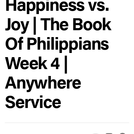
Happiness vs.
Joy | The Book
Of Philippians
Week 4 |
Anywhere
Service