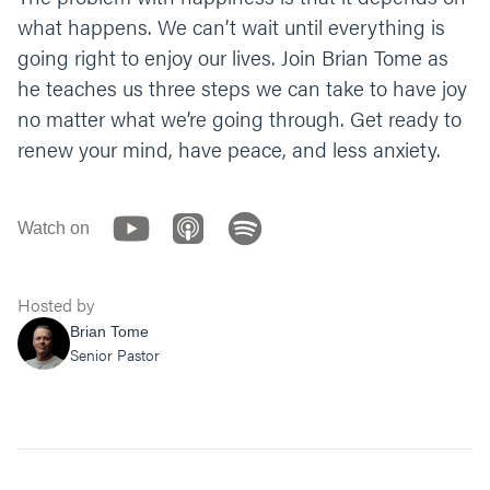
what happens. We can’t wait until everything is
going right to enjoy our lives. Join Brian Tome as
he teaches us three steps we can take to have joy
no matter what we’re going through. Get ready to
renew your mind, have peace, and less anxiety.
Watch on
Hosted by
Brian Tome
Senior Pastor