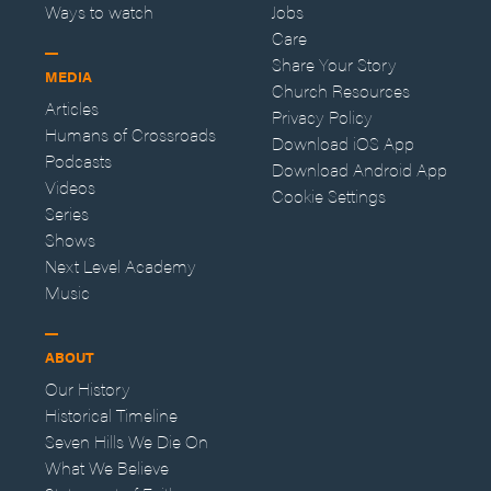
Ways to watch
Jobs
Care
Share Your Story
MEDIA
Church Resources
Articles
Privacy Policy
Humans of Crossroads
Download iOS App
Podcasts
Download Android App
Videos
Cookie Settings
Series
Shows
Next Level Academy
Music
ABOUT
Our History
Historical Timeline
Seven Hills We Die On
What We Believe