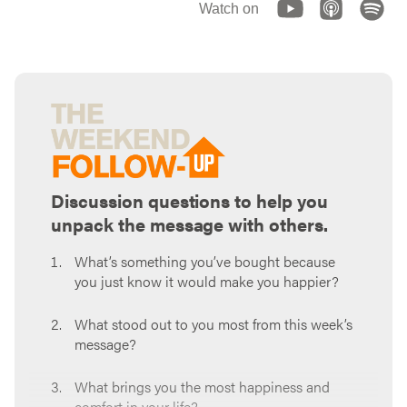
Watch on
Discussion questions to help you
unpack the message with others.
What’s something you’ve bought because
you just know it would make you happier?
What stood out to you most from this week’s
message?
What brings you the most happiness and
comfort in your life?