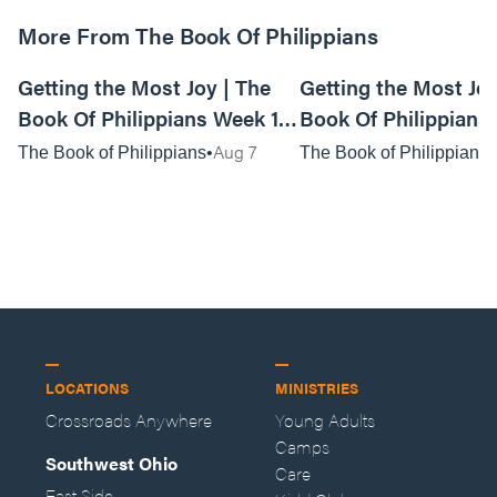
More From The Book Of Philippians
01:15:03
Getting the Most Joy | The
Getting the Most Joy
Book Of Philippians Week 1 -
Book Of Philippians 
Live Service
Anywhere Service
Aug 7
The Book of Philippians
The Book of Philippians
LOCATIONS
MINISTRIES
Crossroads Anywhere
Young Adults
Camps
Southwest Ohio
Care
East Side