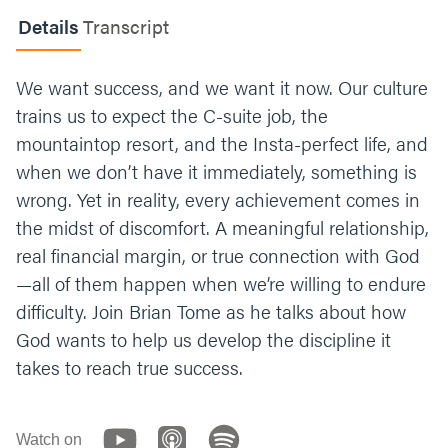
Discipline of Definition
- Define your reality.
Details
Transcript
Discipline of Delay
- Choose delayed
gratification, and grow spiritually.
Discipline
of Departure
- Take a step and do the dang
We want success, and we want it now. Our culture
thing.
Discipline of Distraction
- Put your
trains us to expect the C-suite job, the
focus on something other than the difficulty
mountaintop resort, and the Insta-perfect life, and
and the pain. (Like Jesus did.)
when we don’t have it immediately, something is
If adversity grows us, and we never stop
wrong. Yet in reality, every achievement comes in
growing, chances are we’re struggling with
the midst of discomfort. A meaningful relationship,
something right now. What is something
real financial margin, or true connection with God
you’re facing?
—all of them happen when we’re willing to endure
Some follow up questions:
How is this
difficulty. Join Brian Tome as he talks about how
experience growing you? If you could ask for
God wants to help us develop the discipline it
specific prayer, how would you want
takes to reach true success.
someone to pray for you? (Hey group, this is
a great time to pray for each other.)
Watch on