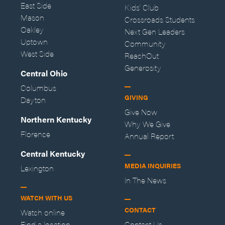
East Side
Kids' Club
Mason
Crossroads Students
Oakley
Next Gen Leaders
Uptown
Community
West Side
ReachOut
Generosity
Central Ohio
Columbus
GIVING
Dayton
Give Now
Northern Kentucky
Why We Give
Florence
Annual Report
Central Kentucky
MEDIA INQUIRIES
Lexington
In The News
WATCH WITH US
CONTACT
Watch online
Find a location
Contact Us