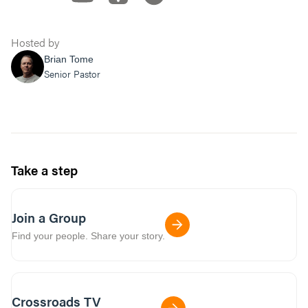
Hosted by
Brian Tome
Senior Pastor
Take a step
Join a Group
Find your people. Share your story.
Crossroads TV