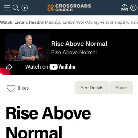
Watch, Listen, Read
All Media
Culture
Self
Work
Money
Relationships
Humans
Rise Above Normal
Rise Above Normal
1
likes
See Details
Share
Rise Above
Normal