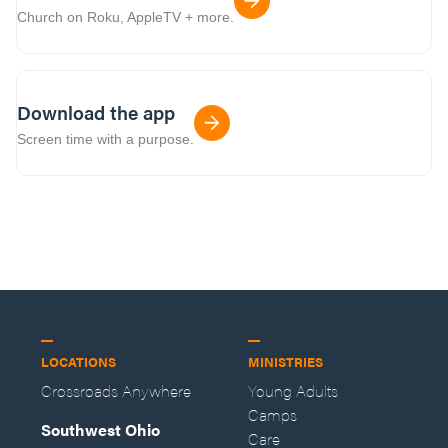
Church on Roku, AppleTV + more.
Download the app
Screen time with a purpose.
LOCATIONS
MINISTRIES
Crossroads Anywhere
Young Adults
Camps
Southwest Ohio
Care