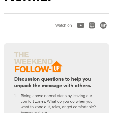
Watch on
Discussion questions to help you
unpack the message with others.
Rising above normal starts by leaving our
comfort zones. What do you do when you
want to zone out, relax, or get comfortable?
Everyone share.