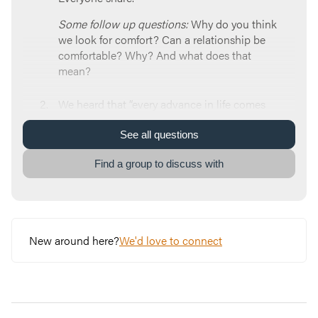
Some follow up questions:
Why do you think
we look for comfort? Can a relationship be
comfortable? Why? And what does that
mean?
We heard that “every advance in life comes
from difficulty.” What do you think of this
idea?
See
all
questions
Some follow up questions:
How can pain or
Find a group to discuss with
difficulty grow you? Have you ever
experienced difficulty and still felt God’s
presence? What happened, and how did you
know?
New around here?
We'd love to connect
Brian talked about Four Disciplines that can
help us overcome struggle and rise above
normal. Which one resonated with you the
most and why? As a refresher, here they are: