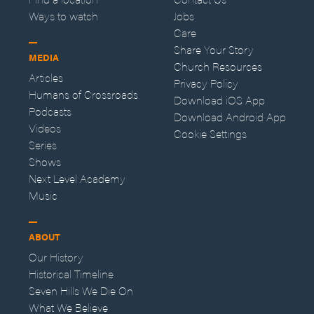
Ways to watch
Jobs
Care
Share Your Story
MEDIA
Church Resources
Articles
Privacy Policy
Humans of Crossroads
Download iOS App
Podcasts
Download Android App
Videos
Cookie Settings
Series
Shows
Next Level Academy
Music
ABOUT
Our History
Historical Timeline
Seven Hills We Die On
What We Believe