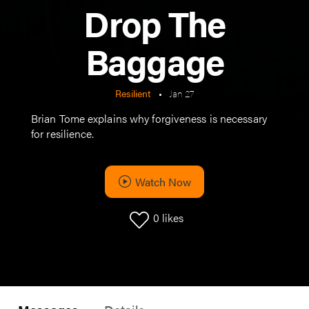
Drop The
Baggage
Resilient
•
Jan 27
Brian Tome explains why forgiveness is necessary
for resilience.
Watch Now
0
likes