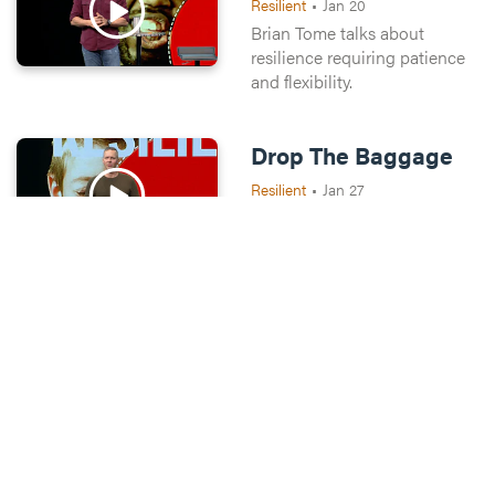
Resilient
•
Jan 20
Brian Tome talks about
resilience requiring patience
and flexibility.
Drop The Baggage
Resilient
•
Jan 27
Brian Tome explains why
forgiveness is necessary for
resilience.
Take a step