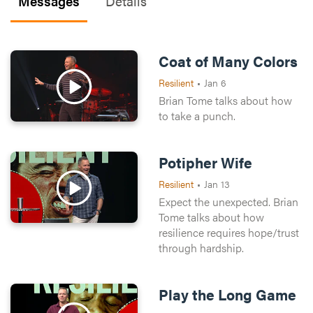
Messages
Details
Coat of Many Colors
Resilient
•
Jan 6
Brian Tome talks about how
to take a punch.
Potipher Wife
Resilient
•
Jan 13
Expect the unexpected. Brian
Tome talks about how
resilience requires hope/trust
through hardship.
Play the Long Game