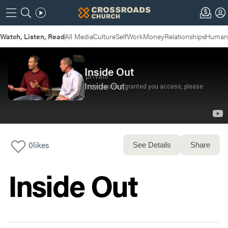
Watch, Listen, Read
All Media
Culture
Self
Work
Money
Relationships
Humans
Inside Out
Inside Out
0
likes
See Details
Share
Inside Out