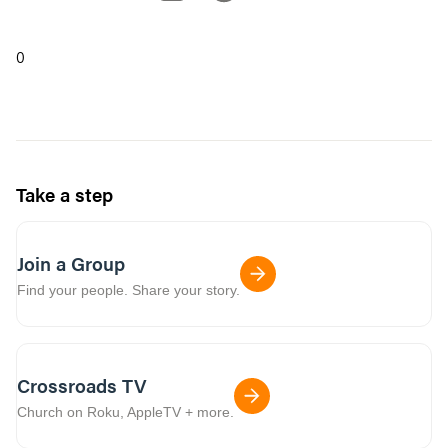
0
Take a step
Join a Group
Find your people. Share your story.
Crossroads TV
Church on Roku, AppleTV + more.