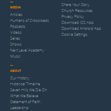
Share Your Story
MEDIA
Church Resources
Articles
Privacy Policy
Humans of Crossroads
Download iOS App
Podcasts
Download Android App
Videos
Cookie Settings
Series
Shows
Next Level Academy
Music
ABOUT
Our History
Historical Timeline
Seven Hills We Die On
What We Believe
Statement of Faith
Leadership