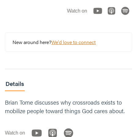
Watch on
New around here?
We'd love to connect
Details
Brian Tome discusses why crossroads exists to
mobilize people toward things God cares about.
Watch on