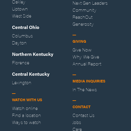
Oakley
Next Gen Leaders
Uptown
Community
West Side
ReachOut
Generosity
Central Ohio
Columbus
GIVING
Dayton
Give Now
Northern Kentucky
Why We Give
Florence
Annual Report
Central Kentucky
MEDIA INQUIRIES
Lexington
In The News
WATCH WITH US
CONTACT
Watch online
Find a location
Contact Us
Ways to watch
Jobs
Care