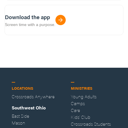
Download the app
Screen time with a purpose.
LOCATIONS
MINISTRIES
Crossroads Anywhere
Young Adults
Camps
Southwest Ohio
Care
East Side
Kids' Club
Mason
Crossroads Students