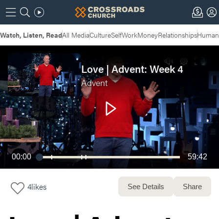
Watch, Listen, Read
All Media
Culture
Self
Work
Money
Relationships
Humans
Love | Advent: Week 4
Advent
00:00
59:42
4
likes
See Details
Share