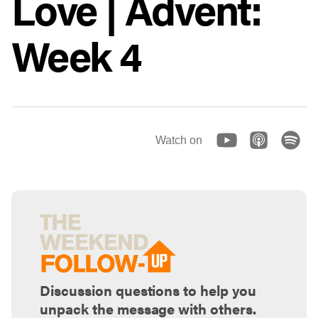
Love | Advent:
Week 4
Watch on
Discussion questions to help you
unpack the message with others.