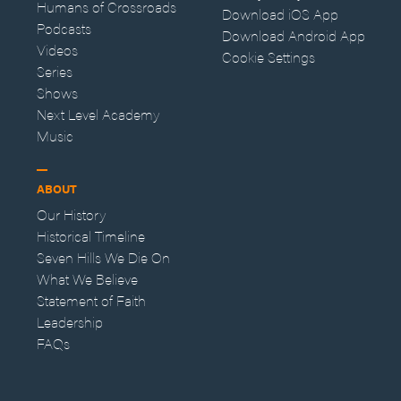
Humans of Crossroads
Download iOS App
Podcasts
Download Android App
Videos
Cookie Settings
Series
Shows
Next Level Academy
Music
ABOUT
Our History
Historical Timeline
Seven Hills We Die On
What We Believe
Statement of Faith
Leadership
FAQs