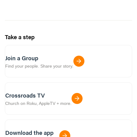
Take a step
Join a Group
Find your people. Share your story.
Crossroads TV
Church on Roku, AppleTV + more.
Download the app