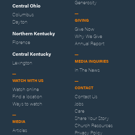
Generosity
Central Ohio
Columbus
GIVING
Dayton
Give Now
Northern Kentucky
Why We Give
Florence
Annual Report
Central Kentucky
MEDIA INQUIRIES
Lexington
In The News
WATCH WITH US
CONTACT
Watch online
Find a location
Contact Us
Ways to watch
Jobs
Care
Share Your Story
MEDIA
Church Resources
Articles
Privacy Policy