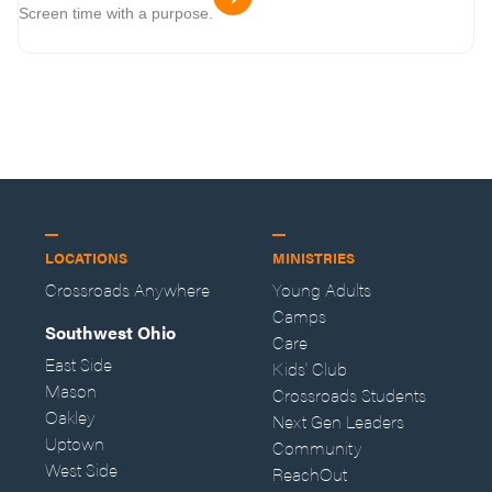
Screen time with a purpose.
LOCATIONS
MINISTRIES
Crossroads Anywhere
Young Adults
Camps
Southwest Ohio
Care
East Side
Kids' Club
Mason
Crossroads Students
Oakley
Next Gen Leaders
Uptown
Community
West Side
ReachOut