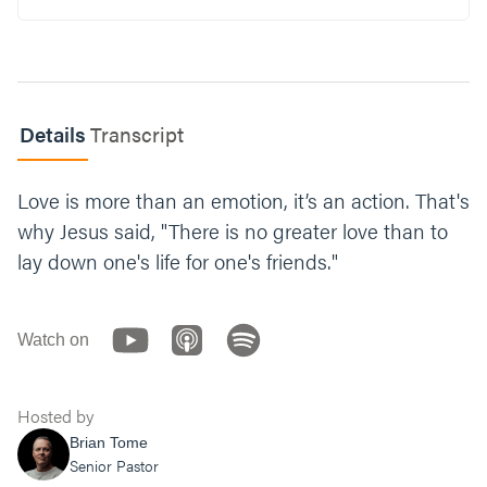
us. How has this love changed the way you
live your day to day life?
Where do you need more of God’s love this
holiday season? Who is going to benefit from
that love at work in your life?
Details
Transcript
Pray: Everyone say a prayer for each person
Love is more than an emotion, it’s an action. That's
in the areas they shared this week.
why Jesus said, "There is no greater love than to
lay down one's life for one's friends."
Watch on
Hosted by
Brian Tome
Senior Pastor