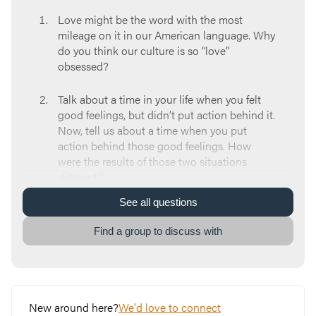
Love might be the word with the most
mileage on it in our American language. Why
do you think our culture is so “love”
obsessed?
Talk about a time in your life when you felt
good feelings, but didn’t put action behind it.
Now, tell us about a time when you put
action behind those good feelings. How
were the results of those two situations
different?
See
all
questions
1 John 3:16
says “We know what real love is
because Jesus gave up his life for us. So we
Find a group to discuss with
also ought to give up our lives for our
brothers and sisters.” What does this tell us
about God’s love for us?
When we experience God’s love it changes
New around here?
We'd love to connect