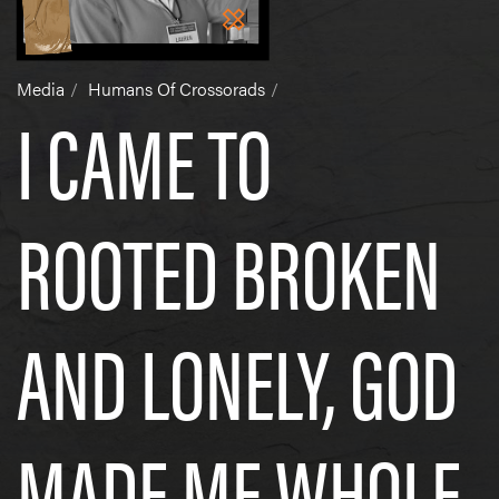
Media
Humans Of Crossorads
I CAME TO
ROOTED BROKEN
AND LONELY, GOD
MADE ME WHOLE