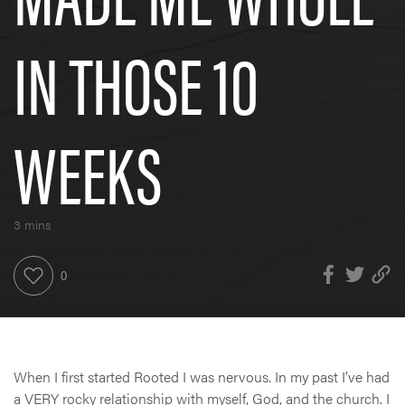
IN THOSE 10
WEEKS
3 mins
When I first started Rooted I was nervous. In my past I’ve had
a VERY rocky relationship with myself, God, and the church. I