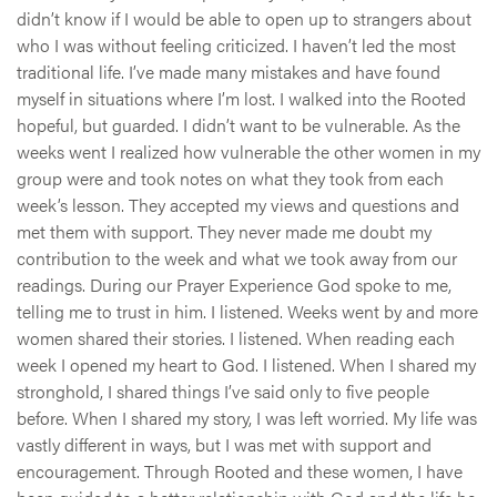
didn’t know if I would be able to open up to strangers about
who I was without feeling criticized. I haven’t led the most
traditional life. I’ve made many mistakes and have found
myself in situations where I’m lost. I walked into the Rooted
hopeful, but guarded. I didn’t want to be vulnerable. As the
weeks went I realized how vulnerable the other women in my
group were and took notes on what they took from each
week’s lesson. They accepted my views and questions and
met them with support. They never made me doubt my
contribution to the week and what we took away from our
readings. During our Prayer Experience God spoke to me,
telling me to trust in him. I listened. Weeks went by and more
women shared their stories. I listened. When reading each
week I opened my heart to God. I listened. When I shared my
stronghold, I shared things I’ve said only to five people
before. When I shared my story, I was left worried. My life was
vastly different in ways, but I was met with support and
encouragement. Through Rooted and these women, I have