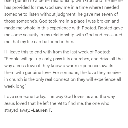
been guided to a better relationship with God and the life he
has provided for me. God saw me in a time where I needed
someone to listen without judgment, he gave me seven of
those someone’s. God took me in a place I was broken and
made me whole in this experience with Rooted. Rooted gave
me some security in my relationship with God and reassured
me that my life can be found in him.
I’ll leave this to end with from the last week of Rooted:
“People will get up early, pass fifty churches, and drive all the
way across town if they know a warm experience awaits
them with genuine love. For someone, the love they receive
in church is the only real connection they will experience all
week long.”
Love someone today. The way God loves us and the way
Jesus loved that he left the 99 to find me, the one who
strayed away.
-Lauren T.