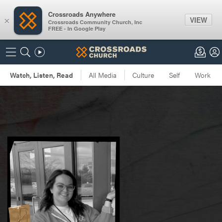
Crossroads Anywhere
VIEW
×
Crossroads Community Church, Inc
FREE - In Google Play