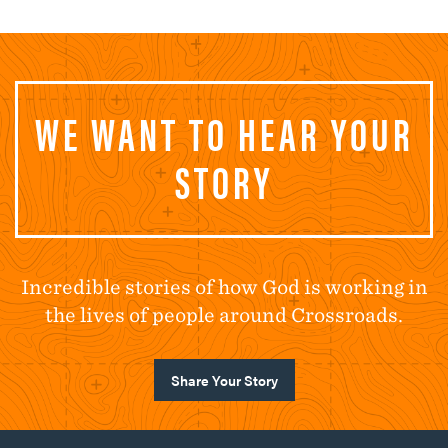
WE WANT TO HEAR YOUR
STORY
Incredible stories of how God is working in
the lives of people around Crossroads.